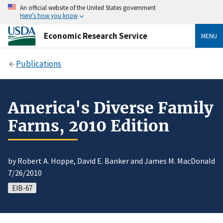
An official website of the United States government
Here’s how you know
Economic Research Service
MENU
Publications
America's Diverse Family
Farms, 2010 Edition
by Robert A. Hoppe, David E. Banker and James M. MacDonald
7/26/2010
EIB-67