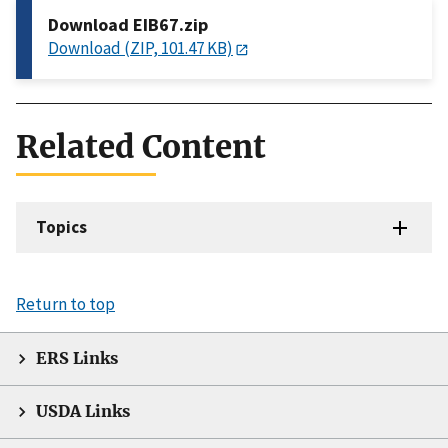
Download EIB67.zip
Download (ZIP, 101.47 KB)
Related Content
Topics
Return to top
ERS Links
USDA Links