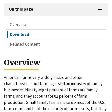
On this page
Overview
Download
Related Content
Overview
American farms vary widely in size and other
characteristics, but farming is still an industry of family
businesses. Ninety-eight percent of farms are family
farms, and they account for 82 percent of farm
production. Small family farms make up most of the U.S.
farm count and hold the majority of farm assets, but they