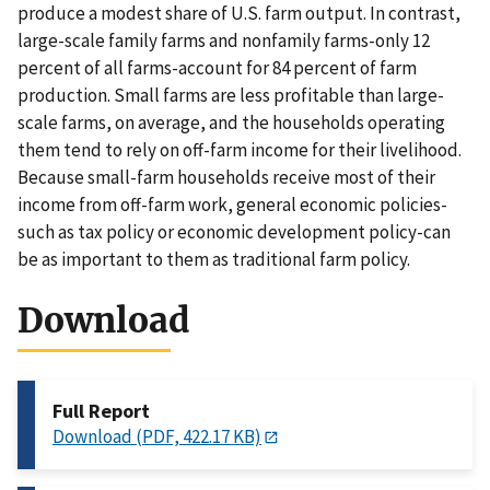
produce a modest share of U.S. farm output. In contrast,
large-scale family farms and nonfamily farms-only 12
percent of all farms-account for 84 percent of farm
production. Small farms are less profitable than large-
scale farms, on average, and the households operating
them tend to rely on off-farm income for their livelihood.
Because small-farm households receive most of their
income from off-farm work, general economic policies-
such as tax policy or economic development policy-can
be as important to them as traditional farm policy.
Download
Full Report
Download (PDF, 422.17 KB)