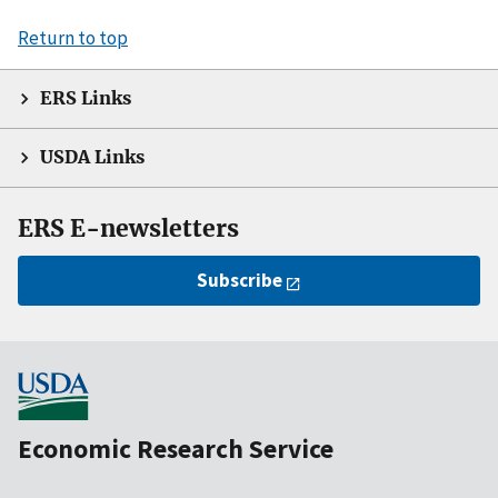
Return to top
ERS Links
USDA Links
ERS E-newsletters
Subscribe
Economic Research Service