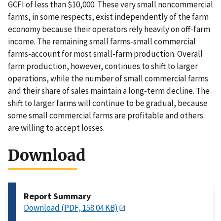
GCFI of less than $10,000. These very small noncommercial
farms, in some respects, exist independently of the farm
economy because their operators rely heavily on off-farm
income. The remaining small farms-small commercial
farms-account for most small-farm production. Overall
farm production, however, continues to shift to larger
operations, while the number of small commercial farms
and their share of sales maintain a long-term decline. The
shift to larger farms will continue to be gradual, because
some small commercial farms are profitable and others
are willing to accept losses.
Download
Report Summary
Download (PDF, 158.04 KB)