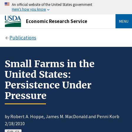
An official website of the United States government
Here’s how you know
Economic Research Service
MENU
Publications
Small Farms in the
United States:
Persistence Under
Pressure
by Robert A. Hoppe, James M. MacDonald and Penni Korb
2/18/2010