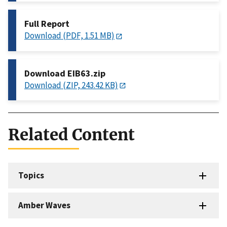
Full Report
Download (PDF, 1.51 MB)
Download EIB63.zip
Download (ZIP, 243.42 KB)
Related Content
Topics
Amber Waves