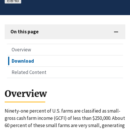
EIB-63
On this page
Overview
Download
Related Content
Overview
Ninety-one percent of U.S. farms are classified as small-
gross cash farm income (GCFI) of less than $250,000. About
60 percent of these small farms are very small, generating