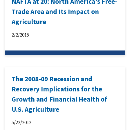
NAFTA at 20: North America's Free-
Trade Area and Its Impact on
Agriculture
2/2/2015
The 2008-09 Recession and
Recovery Implications for the
Growth and Financial Health of
U.S. Agriculture
5/22/2012