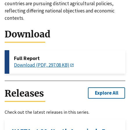
countries are pursuing distinct agricultural policies,
reflecting differing national objectives and economic
contexts.
Download
Full Report
Download (PDF, 297.08 KB)
Releases
Explore All
Check out the latest releases in this series.