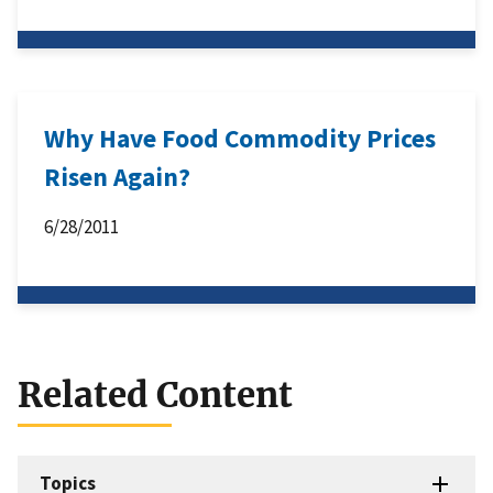
Why Have Food Commodity Prices
Risen Again?
6/28/2011
Related Content
Topics