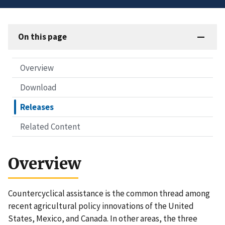
On this page
Overview
Download
Releases
Related Content
Overview
Countercyclical assistance is the common thread among
recent agricultural policy innovations of the United
States, Mexico, and Canada. In other areas, the three