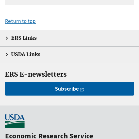
Return to top
ERS Links
USDA Links
ERS E-newsletters
Subscribe
Economic Research Service