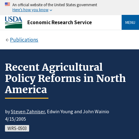
An official website of the United States government
Here’s how you know
Economic Research Service
MENU
Publications
Recent Agricultural
Policy Reforms in North
America
by
Steven Zahniser
, Edwin Young and John Wainio
4/15/2005
WRS-0503