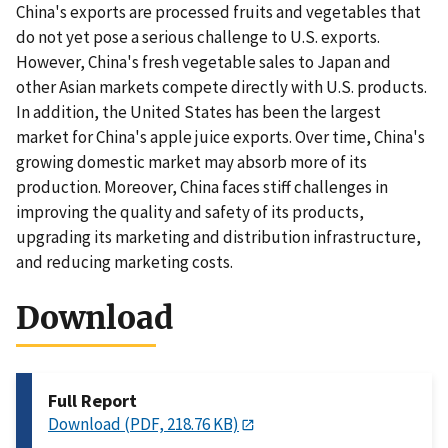
China's exports are processed fruits and vegetables that
do not yet pose a serious challenge to U.S. exports.
However, China's fresh vegetable sales to Japan and
other Asian markets compete directly with U.S. products.
In addition, the United States has been the largest
market for China's apple juice exports. Over time, China's
growing domestic market may absorb more of its
production. Moreover, China faces stiff challenges in
improving the quality and safety of its products,
upgrading its marketing and distribution infrastructure,
and reducing marketing costs.
Download
Full Report
Download (PDF, 218.76 KB)