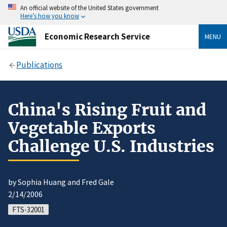
An official website of the United States government
Here’s how you know
Economic Research Service
MENU
Publications
China's Rising Fruit and
Vegetable Exports
Challenge U.S. Industries
by Sophia Huang and Fred Gale
2/14/2006
FTS-32001