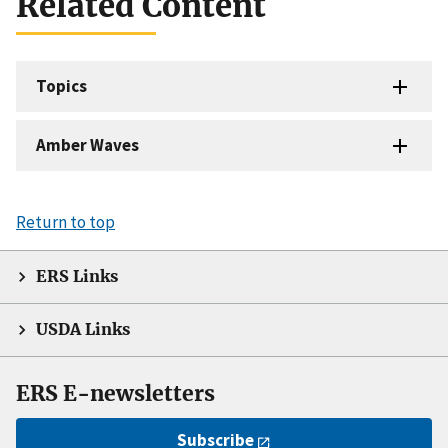
Related Content
Topics
Amber Waves
Return to top
ERS Links
USDA Links
ERS E-newsletters
Subscribe