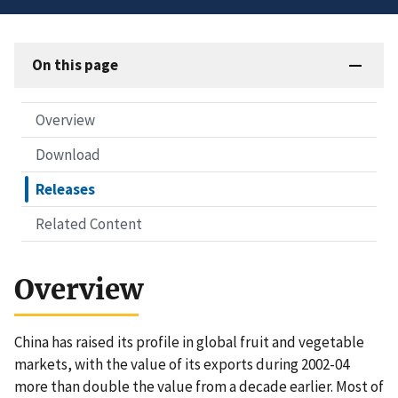
On this page
Overview
Download
Releases
Related Content
Overview
China has raised its profile in global fruit and vegetable
markets, with the value of its exports during 2002-04
more than double the value from a decade earlier. Most of