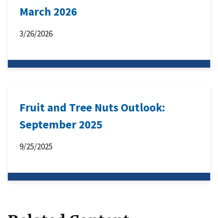
March 2026
3/26/2026
Fruit and Tree Nuts Outlook:
September 2025
9/25/2025