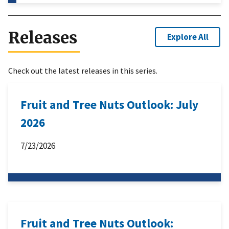
Releases
Explore All
Check out the latest releases in this series.
Fruit and Tree Nuts Outlook: July
2026
7/23/2026
Fruit and Tree Nuts Outlook: