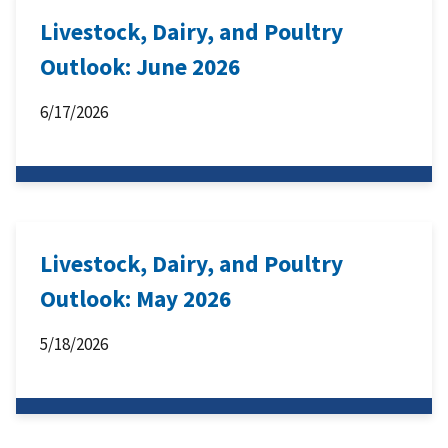
Livestock, Dairy, and Poultry
Outlook: June 2026
6/17/2026
Livestock, Dairy, and Poultry
Outlook: May 2026
5/18/2026