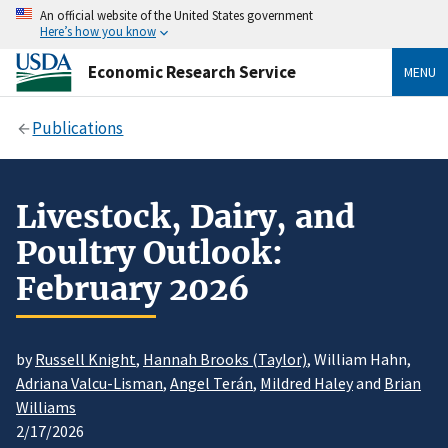
An official website of the United States government
Here’s how you know
Economic Research Service
MENU
Publications
Livestock, Dairy, and
Poultry Outlook:
February 2026
by
Russell Knight
,
Hannah Brooks (Taylor)
, William Hahn,
Adriana Valcu-Lisman
,
Angel Terán
,
Mildred Haley
and
Brian
Williams
2/17/2026