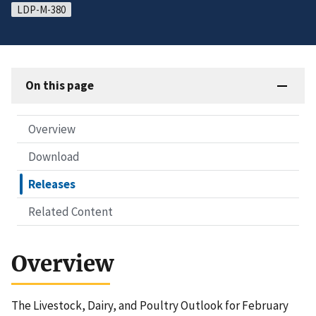
LDP-M-380
On this page
Overview
Download
Releases
Related Content
Overview
The Livestock, Dairy, and Poultry Outlook for February