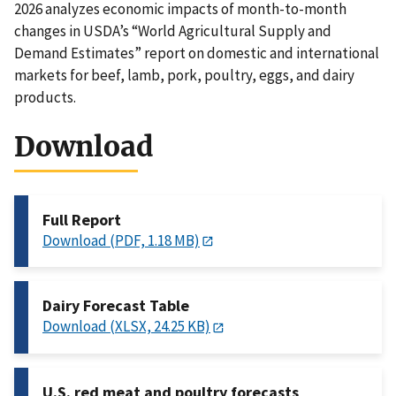
2026 analyzes economic impacts of month-to-month
changes in USDA’s “World Agricultural Supply and
Demand Estimates” report on domestic and international
markets for beef, lamb, pork, poultry, eggs, and dairy
products.
Download
Full Report
Download (PDF, 1.18 MB)
Dairy Forecast Table
Download (XLSX, 24.25 KB)
U.S. red meat and poultry forecasts