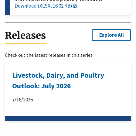
Download (XLSX, 16.02 KB)
Releases
Explore All
Check out the latest releases in this series.
Livestock, Dairy, and Poultry
Outlook: July 2026
7/16/2026