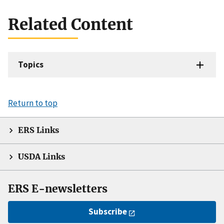
Related Content
Topics
Return to top
ERS Links
USDA Links
ERS E-newsletters
Subscribe