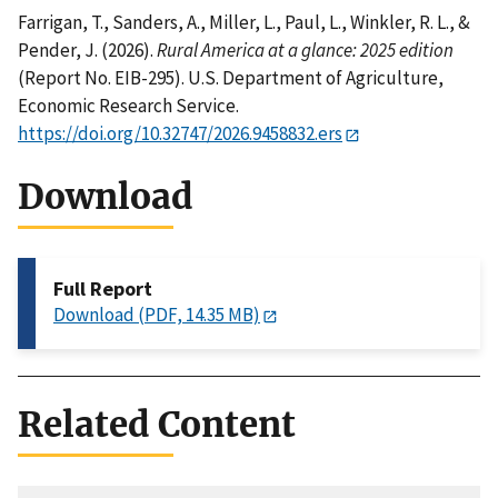
Farrigan, T., Sanders, A., Miller, L., Paul, L., Winkler, R. L., &
Pender, J. (2026).
Rural America at a glance: 2025 edition
(Report No. EIB-295). U.S. Department of Agriculture,
Economic Research Service.
https://doi.org/10.32747/2026.9458832.ers
Download
Full Report
Download (PDF, 14.35 MB)
Related Content