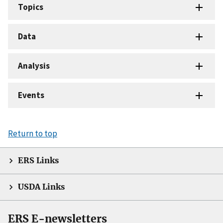
Topics
Data
Analysis
Events
Return to top
ERS Links
USDA Links
ERS E-newsletters