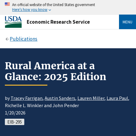
An official website of the United States government
Here’s how you know
Economic Research Service
MENU
Publications
Rural America at a
Glance: 2025 Edition
by
Tracey Farrigan
,
Austin Sanders
,
Lauren Miller
,
Laura Paul
,
Richelle L. Winkler and John Pender
1/20/2026
EIB-295