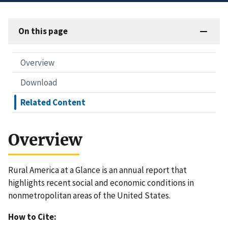
On this page
Overview
Download
Related Content
Overview
Rural America at a Glance is an annual report that
highlights recent social and economic conditions in
nonmetropolitan areas of the United States.
How to Cite: