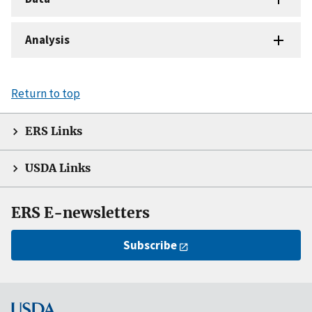
Analysis
Return to top
ERS Links
USDA Links
ERS E-newsletters
Subscribe