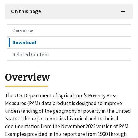
On this page
Overview
Download
Related Content
Overview
The U.S. Department of Agriculture’s Poverty Area
Measures (PAM) data product is designed to improve
understanding of the geography of poverty in the United
States. This report contains historical and technical
documentation from the November 2022 version of PAM.
Examples provided in this report are from 1960 through