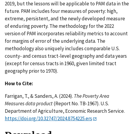
2019, but the lessons will be applicable to PAM data in the
future. PAM includes four measures of poverty: high,
extreme, persistent, and the newly developed measure
of enduring poverty. The methodology for the 2022
version of PAM incorporates reliability metrics to account
for margins of error of the underlying data. The
methodology also uniquely includes comparable U.S.
county- and census tract-level geography and data years
(except for census tracts in 1960, given limited tract
geography prior to 1970).
How to Cite:
Farrigan, T., & Sanders, A. (2024).
The Poverty Area
Measures data product
(Report No. TB-1967). U.S.
Department of Agriculture, Economic Research Service.
https://doi.org/10.32747/2024.8754225.ers