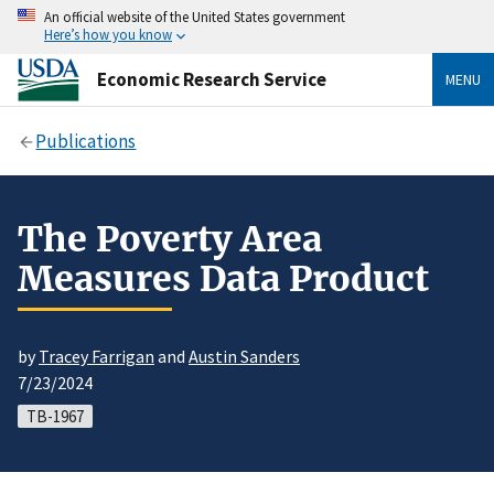
An official website of the United States government
Here’s how you know
Economic Research Service
MENU
Publications
The Poverty Area
Measures Data Product
by
Tracey Farrigan
and
Austin Sanders
7/23/2024
TB-1967