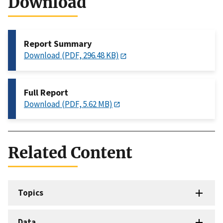
Download
Report Summary
Download (PDF, 296.48 KB)
Full Report
Download (PDF, 5.62 MB)
Related Content
Topics
Data