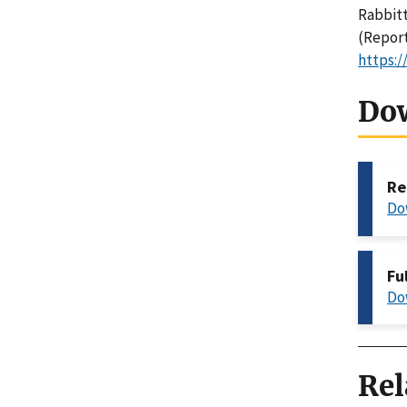
Rabbitt,
(Report
https:/
Do
Re
Do
Fu
Do
Rel