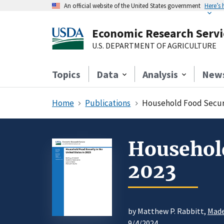
An official website of the United States government
Here’s
Economic Research Servi
U.S. DEPARTMENT OF AGRICULTURE
Topics
Data
Analysis
New
Home
Publications
Household Food Securit
Household
2023
by Matthew P. Rabbitt,
Made
9/4/2024