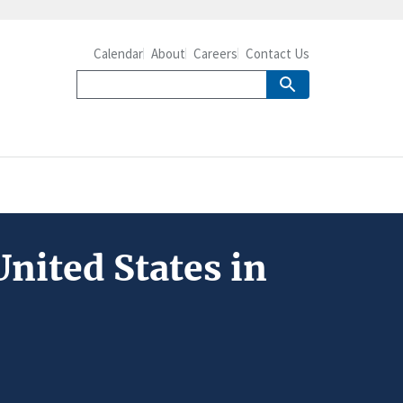
Calendar
About
Careers
Contact Us
nited States in