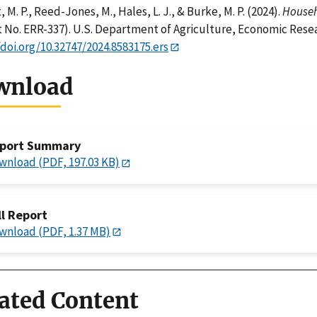
 M. P., Reed-Jones, M., Hales, L. J., & Burke, M. P. (2024).
Househo
 No. ERR-337). U.S. Department of Agriculture, Economic Resea
/doi.org/10.32747/2024.8583175.ers
wnload
port Summary
wnload (PDF, 197.03 KB)
ll Report
wnload (PDF, 1.37 MB)
ated Content