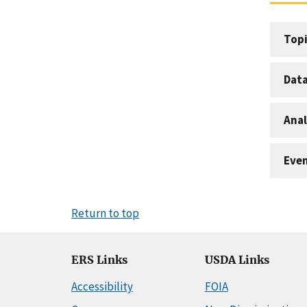
Topi
Dat
Anal
Eve
Return to top
ERS Links
USDA Links
Accessibility
FOIA