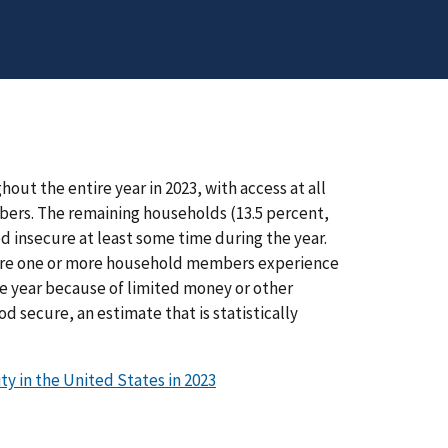
ut the entire year in 2023, with access at all
mbers. The remaining households (13.5 percent,
ood insecure at least some time during the year.
where one or more household members experience
e year because of limited money or other
d secure, an estimate that is statistically
y in the United States in 2023