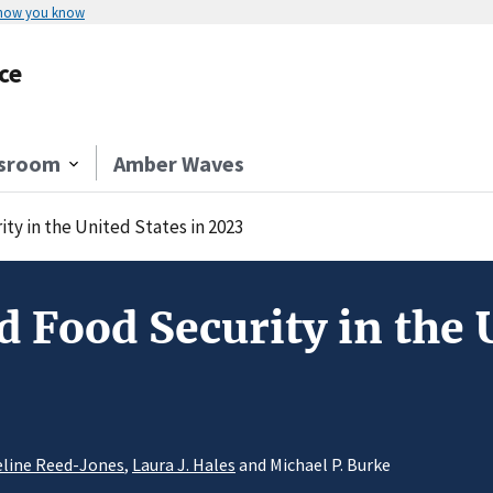
 how you know
ce
sroom
Amber Waves
y in the United States in 2023
 Food Security in the U
line Reed-Jones
,
Laura J. Hales
and Michael P. Burke