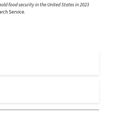
ld food security in the United States in 2023
rch Service.