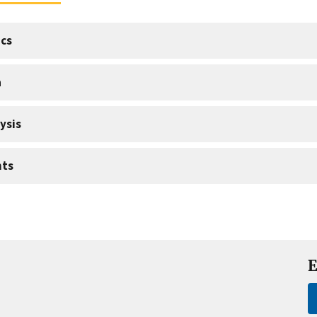
cs
a
ysis
nts
E