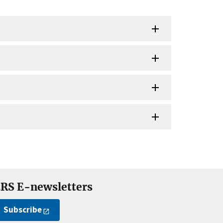
RS E-newsletters
Subscribe