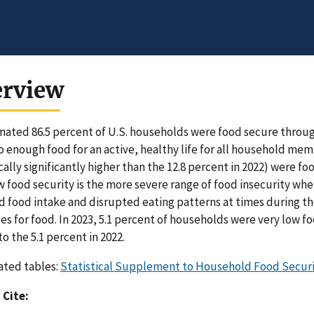
erview
mated 86.5 percent of U.S. households were food secure througho
o enough food for an active, healthy life for all household me
ically significantly higher than the 12.8 percent in 2022) were f
w food security is the more severe range of food insecurity 
 food intake and disrupted eating patterns at times during th
es for food. In 2023, 5.1 percent of households were very low foo
to the 5.1 percent in 2022.
ated tables:
Statistical Supplement to Household Food Securit
 Cite: