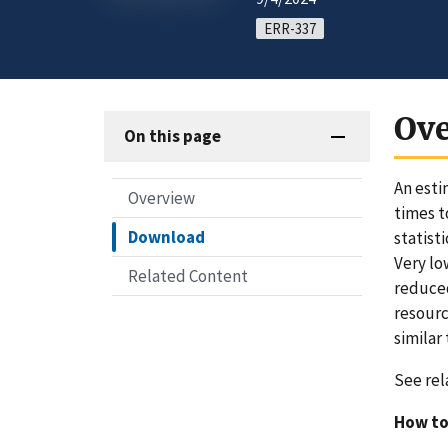
ERR-337
Ov
On this page
An esti
Overview
times t
Download
statist
Very lo
Related Content
reduced
resourc
similar 
See rel
How to