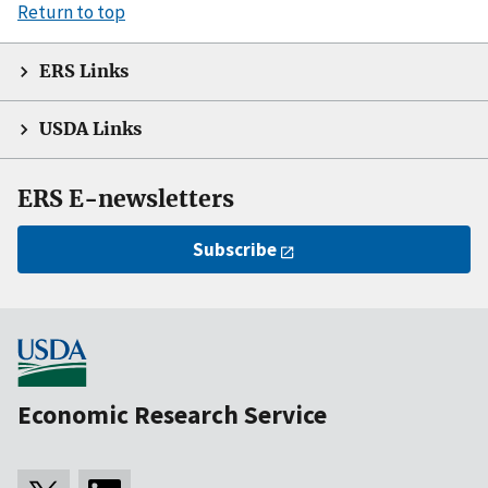
Return to top
ERS Links
USDA Links
ERS E-newsletters
Subscribe
Economic Research Service