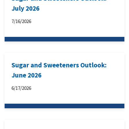
July 2026
7/16/2026
Sugar and Sweeteners Outlook:
June 2026
6/17/2026