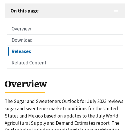
On this page
Overview
Download
Releases
Related Content
Overview
The Sugar and Sweeteners Outlook for July 2023 reviews
sugar and sweetener market conditions for the United
States and Mexico based on updates to the July World
Agricultural Supply and Demand Estimates report. The