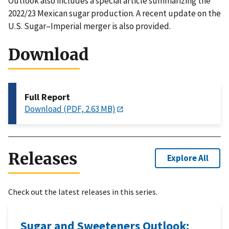
Outlook also includes a special article summarizing the
2022/23 Mexican sugar production. A recent update on the
U.S. Sugar–Imperial merger is also provided.
Download
Full Report
Download (PDF, 2.63 MB)
Releases
Explore All
Check out the latest releases in this series.
Sugar and Sweeteners Outlook: