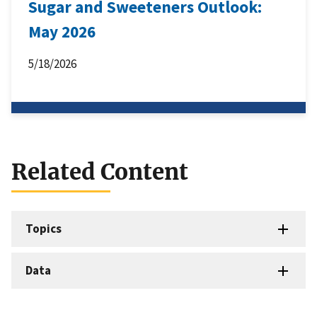
Sugar and Sweeteners Outlook:
May 2026
5/18/2026
Related Content
Topics
Data