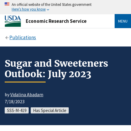
An official website of the United States government
Here’s how you know
Economic Research Service
MENU
Publications
Sugar and Sweeteners
Outlook: July 2023
by
Vidalina Abadam
7/18/2023
SSS-M-419
Has Special Article