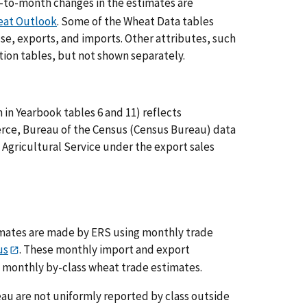
to-month changes in the estimates are
at Outlook
. Some of the Wheat Data tables
use, exports, and imports. Other attributes, such
ation tables, but not shown separately.
in Yearbook tables 6 and 11) reflects
ce, Bureau of the Census (Census Bureau) data
 Agricultural Service under the export sales
mates are made by ERS using monthly trade
us
. These monthly import and export
 monthly by-class wheat trade estimates.
u are not uniformly reported by class outside