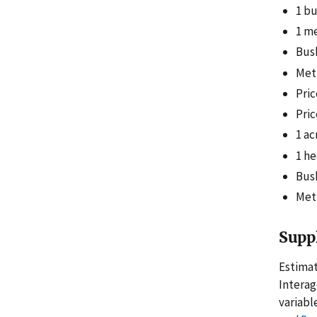
1 bu
1 me
Bush
Metr
Pric
Pric
1 ac
1 he
Bush
Metr
Supp
Estimat
Intera
variabl