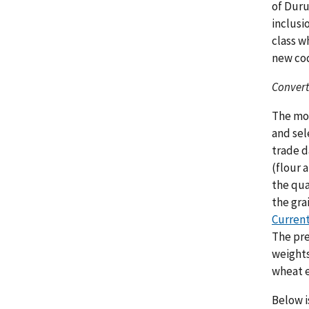
of Duru
inclusi
class w
new co
Convert
The mon
and sel
trade d
(flour 
the qua
the gra
Current
The pre
weights
wheat e
Below i