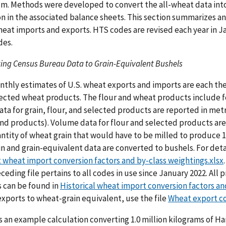
m. Methods were developed to convert the all-wheat data into 
on in the associated balance sheets. This section summarizes a
heat imports and exports. HTS codes are revised each year in Ja
des.
ing Census Bureau Data to Grain-Equivalent Bushels
thly estimates of U.S. wheat exports and imports are each the
ected wheat products. The flour and wheat products include 
ata for grain, flour, and selected products are reported in met
and products). Volume data for flour and selected products are
ntity of wheat grain that would have to be milled to produce 1
in and grain-equivalent data are converted to bushels. For deta
 wheat import conversion factors and by-class weightings.xlsx
ceding file pertains to all codes in use since January 2022. Al
 can be found in
Historical wheat import conversion factors an
xports to wheat-grain equivalent, use the file
Wheat export co
s an example calculation converting 1.0 million kilograms of H