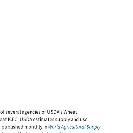
t of several agencies of USDA's Wheat
eat ICEC, USDA estimates supply and use
re published monthly in
World Agricultural Supply