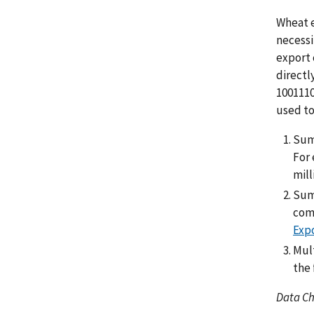
Wheat e
necessi
export 
directl
1001110
used to
Sum
For 
mill
Sum 
comp
Expo
Mult
the 
Data C