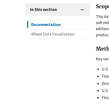
Scop
In this section
This da
soft re
Documentation
edition
Wheat Data Visualization
product
Meth
Key var
U.S
Foo
Dome
U.S.
Flou