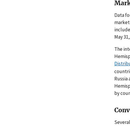
Mark
Data fo
marketi
include
May 31,
The int
Hemisph
Distrib
countri
Russia 
Hemisph
by coun
Conv
Several