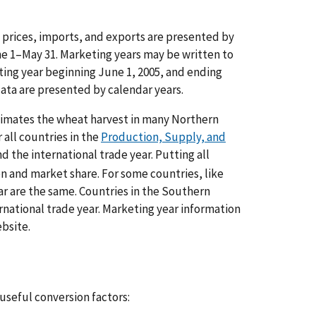
 prices, imports, and exports are presented by
une 1–May 31. Marketing years may be written to
ting year beginning June 1, 2005, and ending
ata are presented by calendar years.
oximates the wheat harvest in many Northern
all countries in the
Production, Supply, and
 the international trade year. Putting all
on and market share. For some countries, like
r are the same. Countries in the Southern
rnational trade year. Marketing year information
bsite.
 useful conversion factors: