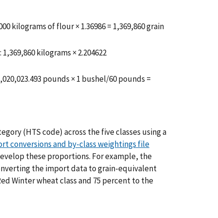
00 kilograms of flour × 1.36986 = 1,369,860 grain
 1,369,860 kilograms × 2.204622
3,020,023.493 pounds × 1 bushel/60 pounds =
gory (HTS code) across the five classes using a
rt conversions and by-class weightings file
evelop these proportions. For example, the
onverting the import data to grain-equivalent
Red Winter wheat class and 75 percent to the