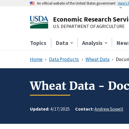
An official website of the United States government
Here’s
Economic Research Servi
U.S. DEPARTMENT OF AGRICULTURE
Topics
Data
Analysis
New
Home
Data Products
Wheat Data
Docum
Wheat Data - Do
Updated:
4/17/2025
Contact:
Andrew Sowell