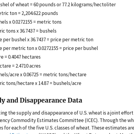
shel of wheat = 60 pounds or 77.2 kilograms/hectoliter
tric ton = 2,204.622 pounds
els x 0.0272155 = metric tons
ic tons x 36.7437 = bushels
e per bushel x 36.7437 = price per metric ton
e per metric ton x 0.0272155 = price per bushel
re = 0.4047 hectares
ctare = 2.4710 acres
els/acre x 0.06725 = metric tons/hectare
ic tons/hectare x 14.87 = bushels/acre
ly and Disappearance Data
ing the supply and disappearance of U.S. wheat is a joint effor
gency Commodity Estimates Committee (ICEC). Through the wh
es for each of the five U.S. classes of wheat. These estimates a