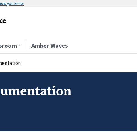
 how you know
ce
sroom
Amber Waves
entation
cumentation