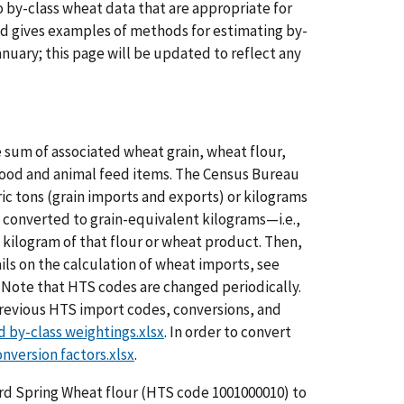
by-class wheat data that are appropriate for
nd gives examples of methods for estimating by-
nuary; this page will be updated to reflect any
 sum of associated wheat grain, wheat flour,
food and animal feed items. The Census Bureau
ric tons (grain imports and exports) or kilograms
 converted to grain-equivalent kilograms—i.e.,
 kilogram of that flour or wheat product. Then,
ils on the calculation of wheat imports, see
. Note that HTS codes are changed periodically.
l previous HTS import codes, conversions, and
d by-class weightings.xlsx
. In order to convert
nversion factors.xlsx
.
ard Spring Wheat flour (HTS code 1001000010) to