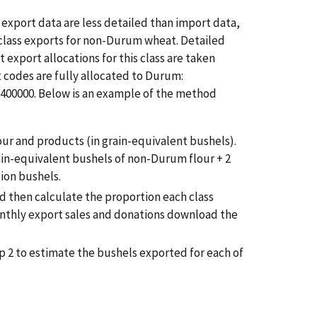
export data are less detailed than import data,
 class exports for non-Durum wheat. Detailed
export allocations for this class are taken
 codes are fully allocated to Durum:
2400000. Below is an example of the method
r and products (in grain-equivalent bushels).
rain-equivalent bushels of non-Durum flour + 2
ion bushels.
d then calculate the proportion each class
onthly export sales and donations download the
p 2 to estimate the bushels exported for each of