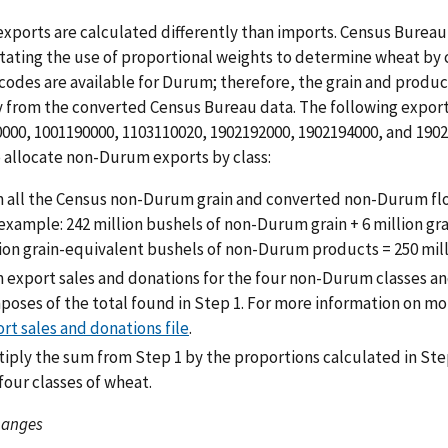
xports are calculated differently than imports. Census Bureau 
tating the use of proportional weights to determine wheat by
codes are available for Durum; therefore, the grain and product 
y from the converted Census Bureau data. The following export
000, 1001190000, 1103110020, 1902192000, 1902194000, and 190
 allocate non-Durum exports by class:
 all the Census non-Durum grain and converted non-Durum flou
example: 242 million bushels of non-Durum grain + 6 million g
ion grain-equivalent bushels of non-Durum products = 250 mill
export sales and donations for the four non-Durum classes an
oses of the total found in Step 1. For more information on m
rt sales and donations file
.
iply the sum from Step 1 by the proportions calculated in Ste
four classes of wheat.
hanges