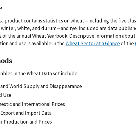
e
ta product contains statistics on wheat—including the five clas
d winter, white, and durum—and rye. Included are data publis
s of the annual Wheat Yearbook. Descriptive information about 
ion and use is available in the
Wheat Sector at a Glance
of the
ods
iables in the Wheat Data set include:
. and World Supply and Disappearance
d Use
stic and International Prices
 Export and Import Data
r Production and Prices