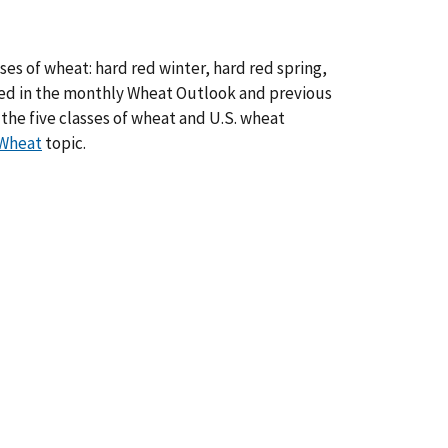
ses of wheat: hard red winter, hard red spring,
hed in the monthly Wheat Outlook and previous
the five classes of wheat and U.S. wheat
Wheat
topic.