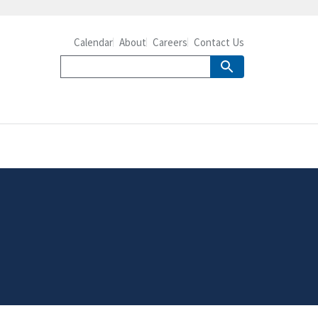
Calendar
About
Careers
Contact Us