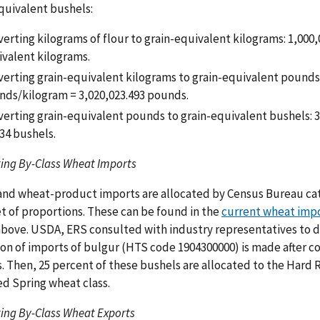
quivalent bushels:
erting kilograms of flour to grain-equivalent kilograms: 1,000,0
valent kilograms.
erting grain-equivalent kilograms to grain-equivalent pounds:
nds/kilogram = 3,020,023.493 pounds.
erting grain-equivalent pounds to grain-equivalent bushels: 
34 bushels.
ing By-Class Wheat Imports
nd wheat-product imports are allocated by Census Bureau cate
et of proportions. These can be found in the
current wheat impo
bove. USDA, ERS consulted with industry representatives to d
ion of imports of bulgur (HTS code 1904300000) is made after c
. Then, 25 percent of these bushels are allocated to the Hard 
d Spring wheat class.
ing By-Class Wheat Exports