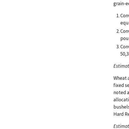
grain-e
Conv
equi
Conv
pou
Conv
50,3
Estimat
Wheat a
fixed s
noted a
allocat
bushels
Hard Re
Estimat