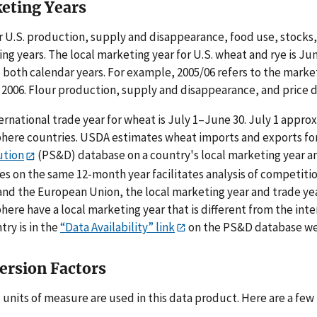
eting Years
r U.S. production, supply and disappearance, food use, stocks,
ng years. The local marketing year for U.S. wheat and rye is J
 both calendar years. For example, 2005/06 refers to the marke
 2006. Flour production, supply and disappearance, and price d
ernational trade year for wheat is July 1–June 30. July 1 appr
ere countries. USDA estimates wheat imports and exports for 
ution
(PS&D) database on a country's local marketing year and
es on the same 12-month year facilitates analysis of competiti
and the European Union, the local marketing year and trade yea
ere have a local marketing year that is different from the inte
try is in the
“Data Availability” link
on the PS&D database we
ersion Factors
 units of measure are used in this data product. Here are a few