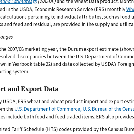
mand Estimates
(WASDE)
and the Wheat Data product. Month-
ed in the USDA, Economic Research Service (ERS) monthly
Whe
 calculations pertaining to individual attributes, such as food 
ks and feed and residual, are provided in the supply and utiliz
hanges
the 2007/08 marketing year, the Durum export estimate (shown 
esolved discrepancies between the U.S. Department of Commer
wn in Yearbook table 22) and data collected by USDA’s Foreign
rting system.
rt and Export Data
y USDA, ERS wheat and wheat product import and export esti
rom the
U.S. Department of Commerce, U.S. Bureau of the Cens
es include both food and feed traded items. ERS also provides
zed Tariff Schedule (HTS) codes provided by the Census Burea