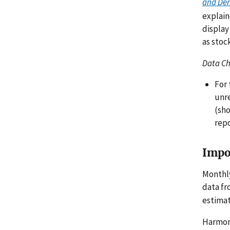
and De
explain
display
as stoc
Data C
For 
unr
(sho
repo
Impo
Monthl
data f
estimat
Harmoni