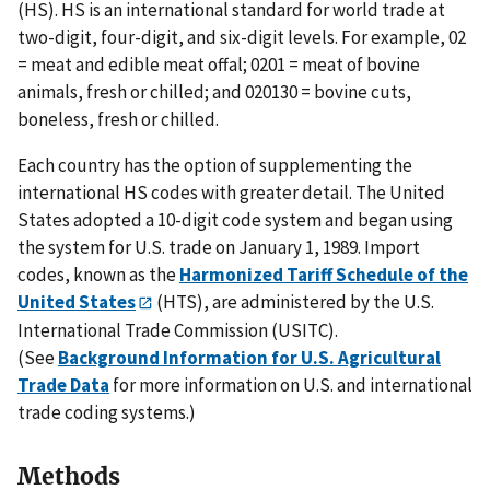
(HS). HS is an international standard for world trade at
two-digit, four-digit, and six-digit levels. For example, 02
= meat and edible meat offal; 0201 = meat of bovine
animals, fresh or chilled; and 020130 = bovine cuts,
boneless, fresh or chilled.
Each country has the option of supplementing the
international HS codes with greater detail. The United
States adopted a 10-digit code system and began using
the system for U.S. trade on January 1, 1989. Import
codes, known as the
Harmonized Tariff Schedule of the
United States
(HTS), are administered by the U.S.
International Trade Commission (USITC).
(See
Background Information for U.S. Agricultural
Trade Data
for more information on U.S. and international
trade coding systems.)
Methods