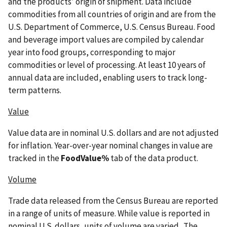
and the products’ origin of shipment. Data include
commodities from all countries of origin and are from the
U.S. Department of Commerce, U.S. Census Bureau. Food
and beverage import values are compiled by calendar
year into food groups, corresponding to major
commodities or level of processing. At least 10 years of
annual data are included, enabling users to track long-
term patterns.
Value
Value data are in nominal U.S. dollars and are not adjusted
for inflation. Year-over-year nominal changes in value are
tracked in the
FoodValue%
tab of the data product.
Volume
Trade data released from the Census Bureau are reported
in a range of units of measure. While value is reported in
nominal U.S. dollars, units of volume are varied. The