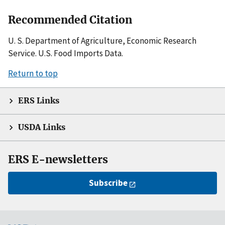
Recommended Citation
U. S. Department of Agriculture, Economic Research
Service. U.S. Food Imports Data.
Return to top
ERS Links
USDA Links
ERS E-newsletters
Subscribe