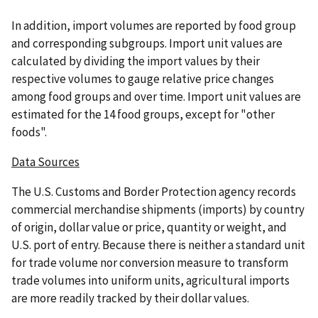
In addition, import volumes are reported by food group
and corresponding subgroups. Import unit values are
calculated by dividing the import values by their
respective volumes to gauge relative price changes
among food groups and over time. Import unit values are
estimated for the 14 food groups, except for "other
foods".
Data Sources
The U.S. Customs and Border Protection agency records
commercial merchandise shipments (imports) by country
of origin, dollar value or price, quantity or weight, and
U.S. port of entry. Because there is neither a standard unit
for trade volume nor conversion measure to transform
trade volumes into uniform units, agricultural imports
are more readily tracked by their dollar values.