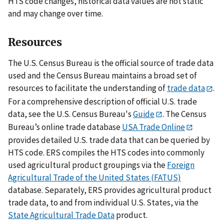
HTS code changes, historical data values are not static
and may change over time.
Resources
The U.S. Census Bureau is the official source of trade data
used and the Census Bureau maintains a broad set of
resources to facilitate the understanding of
trade data
.
For a comprehensive description of official U.S. trade
data, see the U.S. Census Bureau's
Guide
. The Census
Bureau’s online trade database
USA Trade Online
provides detailed U.S. trade data that can be queried by
HTS code. ERS compiles the HTS codes into commonly
used agricultural product groupings via the
Foreign
Agricultural Trade of the United States (FATUS)
database. Separately, ERS provides agricultural product
trade data, to and from individual U.S. States, via the
State Agricultural Trade Data
product.