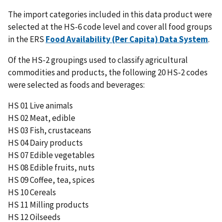
The import categories included in this data product were
selected at the HS-6 code level and cover all food groups
in the ERS
Food Availability (Per Capita) Data System
.
Of the HS-2 groupings used to classify agricultural
commodities and products, the following 20 HS-2 codes
were selected as foods and beverages:
HS 01 Live animals
HS 02 Meat, edible
HS 03 Fish, crustaceans
HS 04 Dairy products
HS 07 Edible vegetables
HS 08 Edible fruits, nuts
HS 09 Coffee, tea, spices
HS 10 Cereals
HS 11 Milling products
HS 12 Oilseeds