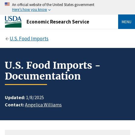
An official website of the United States government
Here’s how you know
Economic Research Service
MENU
U.S. Food Imports
U.S. Food Imports -
Documentation
Updated:
1/8/2025
Contact:
Angelica Williams