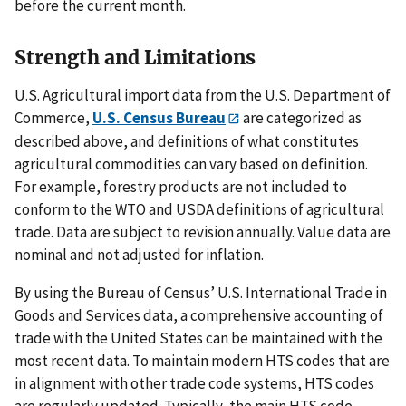
before the current month.
Strength and Limitations
U.S. Agricultural import data from the U.S. Department of
Commerce,
U.S. Census Bureau
are categorized as
described above, and definitions of what constitutes
agricultural commodities can vary based on definition.
For example, forestry products are not included to
conform to the WTO and USDA definitions of agricultural
trade. Data are subject to revision annually. Value data are
nominal and not adjusted for inflation.
By using the Bureau of Census’ U.S. International Trade in
Goods and Services data, a comprehensive accounting of
trade with the United States can be maintained with the
most recent data. To maintain modern HTS codes that are
in alignment with other trade code systems, HTS codes