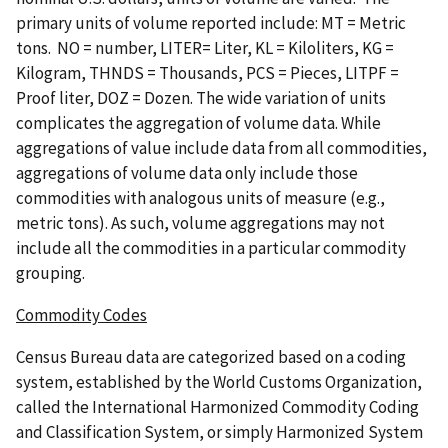
primary units of volume reported include: MT = Metric
tons. NO = number, LITER= Liter, KL = Kiloliters, KG =
Kilogram, THNDS = Thousands, PCS = Pieces, LITPF =
Proof liter, DOZ = Dozen. The wide variation of units
complicates the aggregation of volume data. While
aggregations of value include data from all commodities,
aggregations of volume data only include those
commodities with analogous units of measure (e.g.,
metric tons). As such, volume aggregations may not
include all the commodities in a particular commodity
grouping.
Commodity Codes
Census Bureau data are categorized based on a coding
system, established by the World Customs Organization,
called the International Harmonized Commodity Coding
and Classification System, or simply Harmonized System