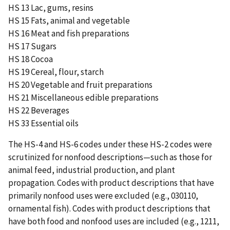
HS 13 Lac, gums, resins
HS 15 Fats, animal and vegetable
HS 16 Meat and fish preparations
HS 17 Sugars
HS 18 Cocoa
HS 19 Cereal, flour, starch
HS 20 Vegetable and fruit preparations
HS 21 Miscellaneous edible preparations
HS 22 Beverages
HS 33 Essential oils
The HS-4 and HS-6 codes under these HS-2 codes were
scrutinized for nonfood descriptions—such as those for
animal feed, industrial production, and plant
propagation. Codes with product descriptions that have
primarily nonfood uses were excluded (e.g., 030110,
ornamental fish). Codes with product descriptions that
have both food and nonfood uses are included (e.g., 1211,