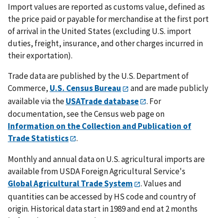
Import values are reported as customs value, defined as
the price paid or payable for merchandise at the first port
of arrival in the United States (excluding U.S. import
duties, freight, insurance, and other charges incurred in
their exportation).
Trade data are published by the U.S. Department of
Commerce,
U.S. Census Bureau
and are made publicly
available via the
USATrade database
. For
documentation, see the Census web page on
Information on the Collection and Publication of
Trade Statistics
.
Monthly and annual data on U.S. agricultural imports are
available from USDA Foreign Agricultural Service's
Global Agricultural Trade System
. Values and
quantities can be accessed by HS code and country of
origin. Historical data start in 1989 and end at 2 months