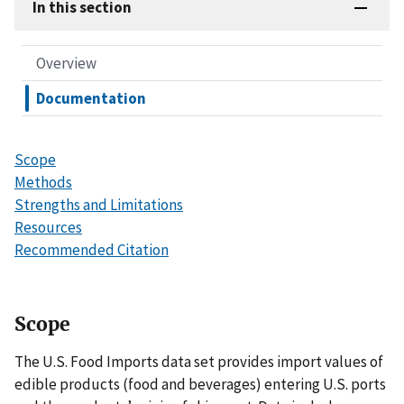
In this section
Overview
Documentation
Scope
Methods
Strengths and Limitations
Resources
Recommended Citation
Scope
The U.S. Food Imports data set provides import values of
edible products (food and beverages) entering U.S. ports