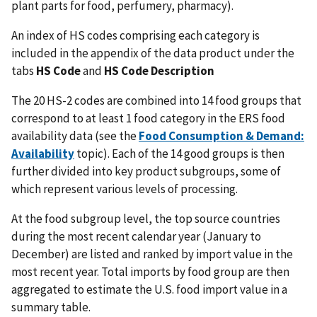
plant parts for food, perfumery, pharmacy).
An index of HS codes comprising each category is
included in the appendix of the data product under the
tabs
HS Code
and
HS Code Description
The 20 HS-2 codes are combined into 14 food groups that
correspond to at least 1 food category in the ERS food
availability data (see the
Food Consumption & Demand:
Availability
topic). Each of the 14 good groups is then
further divided into key product subgroups, some of
which represent various levels of processing.
At the food subgroup level, the top source countries
during the most recent calendar year (January to
December) are listed and ranked by import value in the
most recent year. Total imports by food group are then
aggregated to estimate the U.S. food import value in a
summary table.