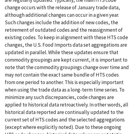
are regularly updated. Typically, the main HTS code
change occurs with the release of January trade data,
although additional changes can occur in a given year.
Such changes include the addition of new codes, the
retirement of outdated codes and the reassignment of
existing codes. To keep in alignment with these HTS code
changes, the U.S. Food Imports data set aggregations are
updated in parallel. While these updates ensure that
commodity groupings are kept current, it is important to
note that the commodity groupings change over time and
may not contain the exact same bundle of HTS codes
from one period to another. This is especially important
when using the trade data as a long-term time series. To
minimize any such discrepancies, code changes are
applied to historical data retroactively. In other words, all
historical data reported are continually updated to the
current set of HTS codes and the selected aggregations
(except where explicitly noted). Due to these ongoing