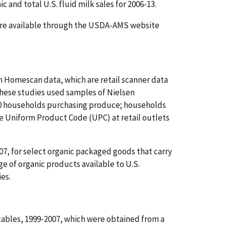
and total U.S. fluid milk sales for 2006-13.
s are available through the USDA-AMS website
n Homescan data, which are retail scanner data
These studies used samples of Nielsen
00 households purchasing produce; households
e Uniform Product Code (UPC) at retail outlets
07, for select organic packaged goods that carry
e of organic products available to U.S.
ies.
tables, 1999-2007, which were obtained from a