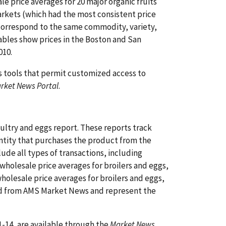
e price averages for 20 major organic fruits
arkets (which had the most consistent price
 correspond to the same commodity, variety,
tables show prices in the Boston and San
010.
s tools that permit customized access to
rket News Portal
.
ltry and eggs report. These reports track
 entity that purchases the product from the
lude all types of transactions, including
wholesale price averages for broilers and eggs,
olesale price averages for broilers and eggs,
ned from AMS Market News and represent the
-14, are available through the
Market News