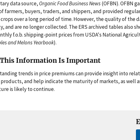
tary data source,
Organic Food Business News
(OFBN). OFBN gat
of farmers, buyers, traders, and shippers, and provided regular 
 crops over a long period of time. However, the quality of the d
y, and are no longer collected. The ERS archived tables also s
nthly f.o.b. shipping-point prices from USDA's National Agricult
les and Melons Yearbook
).
This Information Is Important
anding trends in price premiums can provide insight into rela
 products, and help indicate the maturity of markets, as well 
ure is likely to continue.
E