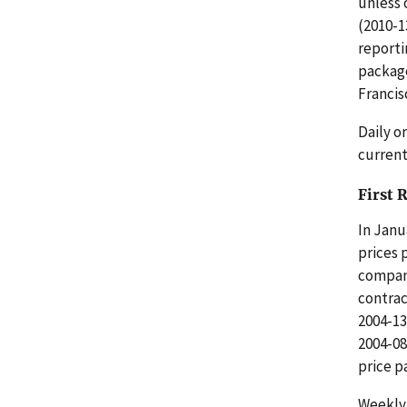
unless 
(2010-1
reporti
package
Francis
Daily o
current
First 
In Janu
prices 
compani
contrac
2004-13
2004-08
price p
Weekly 