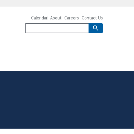
Calendar
About
Careers
Contact Us