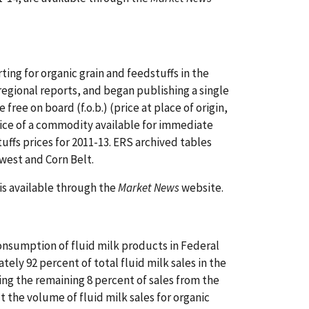
ing for organic grain and feedstuffs in the
egional reports, and began publishing a single
free on board (f.o.b.) (price at place of origin,
ice of a commodity available for immediate
uffs prices for 2011-13. ERS archived tables
west and Corn Belt.
is available through the
Market News
website.
nsumption of fluid milk products in Federal
ely 92 percent of total fluid milk sales in the
ating the remaining 8 percent of sales from the
 the volume of fluid milk sales for organic