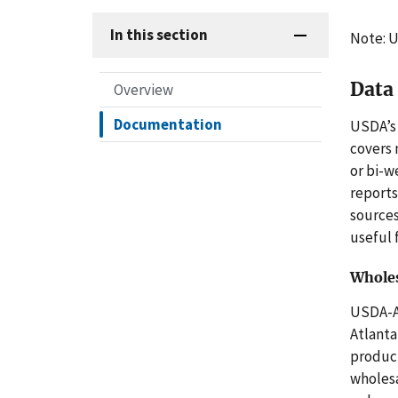
In this section
Note: U
Data
Overview
Documentation
USDA’s 
covers
or bi-w
reports
sources
useful 
Wholes
USDA-
Atlanta
product
wholesa