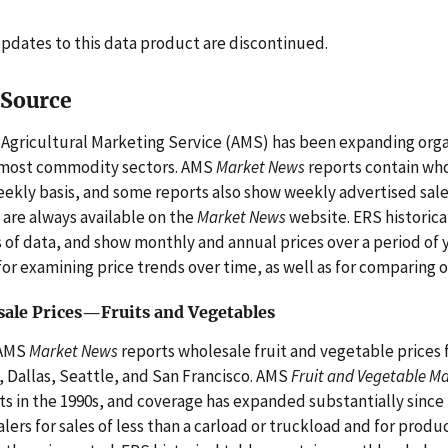
pdates to this data product are discontinued.
 Source
Agricultural Marketing Service (AMS) has been expanding organ
 most commodity sectors. AMS
Market News
reports contain whol
eekly basis, and some reports also show weekly advertised sale
 are always available on the
Market News
website. ERS historica
 of data, and show monthly and annual prices over a period of 
for examining price trends over time, as well as for comparing 
ale Prices—Fruits and Vegetables
AMS
Market News
reports wholesale fruit and vegetable prices f
, Dallas, Seattle, and San Francisco. AMS
Fruit and Vegetable M
s in the 1990s, and coverage has expanded substantially since 
lers for sales of less than a carload or truckload and for produ