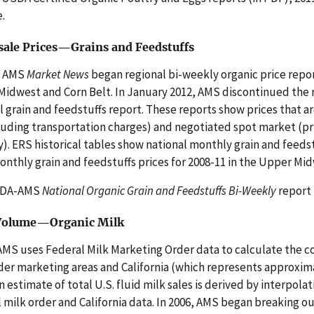
e.
ale Prices—Grains and Feedstuffs
, AMS
Market News
began regional bi-weekly organic price report
idwest and Corn Belt. In January 2012, AMS discontinued the r
l grain and feedstuffs report. These reports show prices that are 
luding transportation charges) and negotiated spot market (pr
y). ERS historical tables show national monthly grain and feedst
nthly grain and feedstuffs prices for 2008-11 in the Upper Mid
SDA-AMS
National Organic Grain and Feedstuffs Bi-Weekly
report 
 Volume—Organic Milk
S uses Federal Milk Marketing Order data to calculate the co
der marketing areas and California (which represents approximat
An estimate of total U.S. fluid milk sales is derived by interpol
 milk order and California data. In 2006, AMS began breaking out