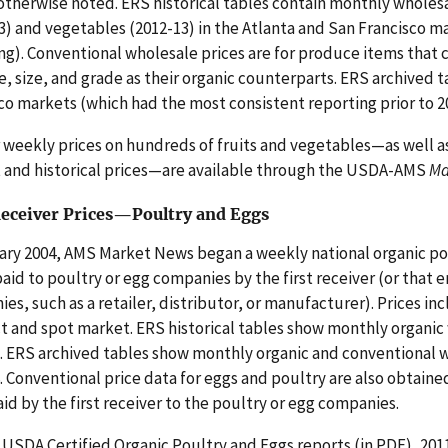
otherwise noted. ERS historical tables contain monthly wholesal
3) and vegetables (2012-13) in the Atlanta and San Francisco m
ng). Conventional wholesale prices are for produce items that
, size, and grade as their organic counterparts. ERS archived 
co markets (which had the most consistent reporting prior to 2
r weekly prices on hundreds of fruits and vegetables—as well a
 and historical prices—are available through the USDA-AMS
Ma
Receiver Prices—Poultry and Eggs
ary 2004, AMS Market News began a weekly national organic pou
paid to poultry or egg companies by the first receiver (or that
es, such as a retailer, distributor, or manufacturer). Prices inc
t and spot market. ERS historical tables show monthly organic 
. ERS archived tables show monthly organic and conventional wh
. Conventional price data for eggs and poultry are also obtai
aid by the first receiver to the poultry or egg companies.
USDA Certified Organic Poultry and Eggs reports (in PDF), 2011