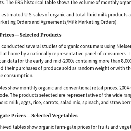
s. The ERS historical table shows the volume of monthly organic 
 estimated U.S. sales of organic and total fluid milk product
rketing Orders and Agreements/Milk Marketing Orders).
 Prices—Selected Products
 conducted several studies of organic consumers using Nielse
 at home by a nationally representative panel of consumers. 
n data for the early and mid-2000s containing more than 8,0
d their purchases of produce sold as random weight or with th
me consumption.
les show monthly organic and conventional retail prices, 2004-
ode. The products selected are representative of the wide rang
rs: milk, eggs, rice, carrots, salad mix, spinach, and strawberr
ate Prices—Selected Vegetables
hived tables show organic farm-gate prices for fruits and vege