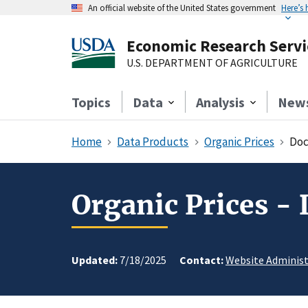
An official website of the United States government
Here’s
Economic Research Servi
U.S. DEPARTMENT OF AGRICULTURE
Topics
Data
Analysis
New
Home
Data Products
Organic Prices
Doc
Organic Prices -
Updated:
7/18/2025
Contact:
Website Administ