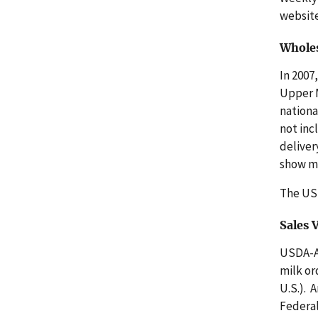
websit
Wholes
In 2007
Upper M
nationa
not inc
deliver
show mo
The U
Sales
USDA-AM
milk or
U.S.). 
Federal