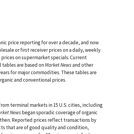
ic price reporting for over a decade, and now
esale or first receiver prices on a daily, weekly
 prices on supermarket specials. Current
l tables are based on
Market News
and other
years for major commodities. These tables are
organic and conventional prices.
rom terminal markets in 15 U.S. cities, including
arket News
began sporadic coverage of organic
then. Reported prices reflect transactions by
cts that are of good quality and condition,