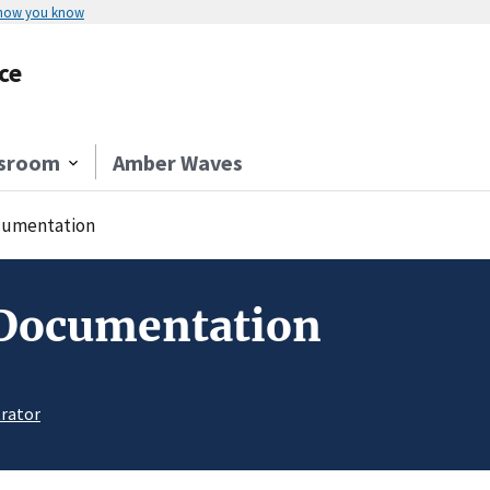
 how you know
ce
sroom
Amber Waves
umentation
 Documentation
rator