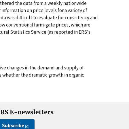
hered the data from a weekly nationwide
information on price levels for a variety of
ata was difficult to evaluate for consistency and
how conventional farm-gate prices, which are
ural Statistics Service (as reported in ERS's
tive changes in the demand and supply of
as whether the dramatic growth in organic
RS E-newsletters
Subscribe