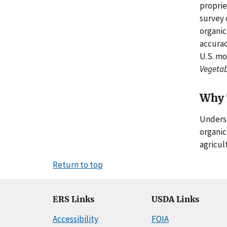
proprie
survey 
organic
accurac
U.S. mo
Vegetab
Why 
Underst
organic
agricult
Return to top
ERS Links
USDA Links
Accessibility
FOIA