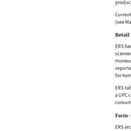
product
Current
(see Ma
Retail
ERS has
scanned
Homesca
reporte
for ho
ERS tab
a UPC c
consume
Farm-g
ERS arc