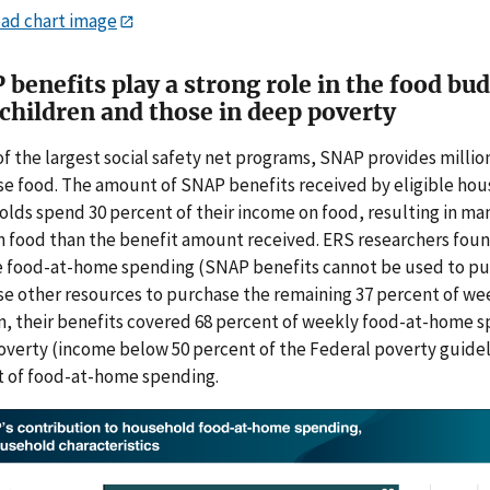
ad chart image
benefits play a strong role in the food bu
children and those in deep poverty
of the largest social safety net programs, SNAP provides millio
e food. The amount of SNAP benefits received by eligible hou
lds spend 30 percent of their income on food, resulting in m
 food than the benefit amount received. ERS researchers foun
e food-at-home spending
(SNAP benefits cannot be used to pu
e other resources to purchase the remaining 37 percent of we
n, their benefits covered 68 percent of weekly food-at-home 
verty (income below 50 percent of the Federal poverty guideli
 of food-at-home spending.