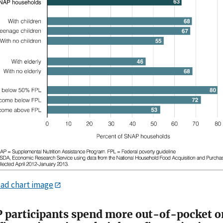
ad chart image
 participants spend more out-of-pocket o