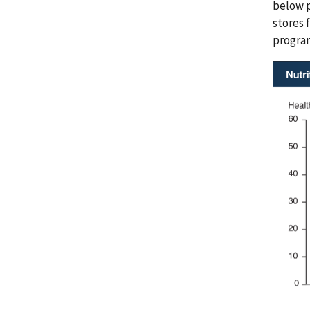
below p
stores 
program