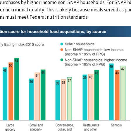
urchases by higher income non-SNAP households. For SNAP hou
for nutritional quality. This is likely because meals served as 
s must meet Federal nutrition standards.