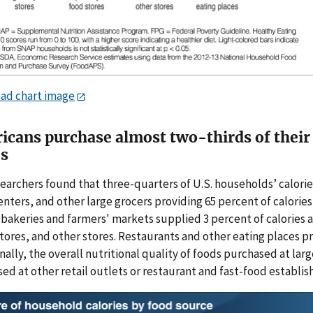
ad chart image
icans purchase almost two-thirds of their 
es
earchers found that three-quarters of U.S. households’ calorie
nters, and other large grocers providing 65 percent of calorie
 bakeries and farmers' markets supplied 3 percent of calories
stores, and other stores. Restaurants and other eating places p
nally, the overall nutritional quality of foods purchased at lar
ed at other retail outlets or restaurant and fast-food establi