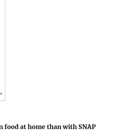
n food at home than with SNAP