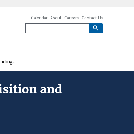
Calendar
About
Careers
Contact Us
ndings
sition and