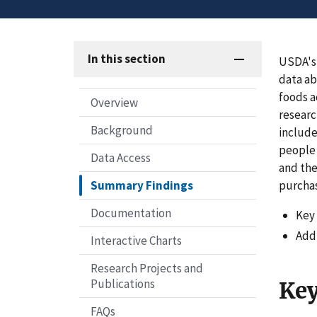
In this section
USDA's
data ab
foods a
Overview
researc
Background
include
people 
Data Access
and the
purchas
Summary Findings
Documentation
Key 
Addi
Interactive Charts
Research Projects and
Publications
Key
FAQs