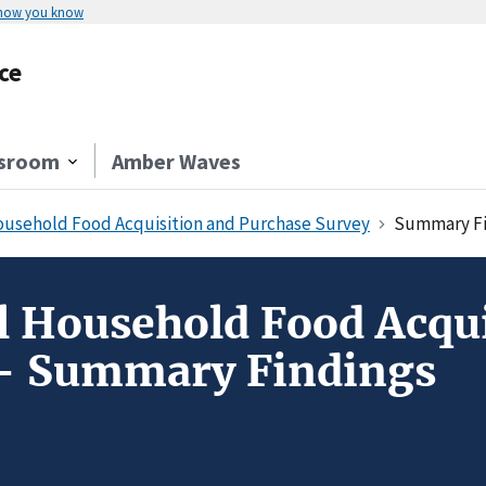
 how you know
ce
sroom
Amber Waves
usehold Food Acquisition and Purchase Survey
Summary Fi
 Household Food Acqui
 - Summary Findings