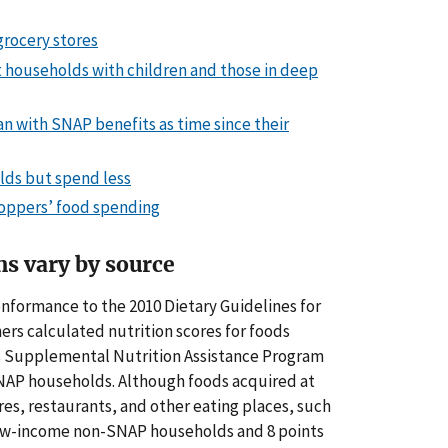
grocery stores
t households with children and those in deep
 with SNAP benefits as time since their
lds but spend less
hoppers’ food spending
ns vary by source
onformance to the 2010 Dietary Guidelines for
hers calculated nutrition scores for foods
’s Supplemental Nutrition Assistance Program
AP households. Although foods acquired at
res, restaurants, and other eating places, such
low-income non-SNAP households
and 8 points