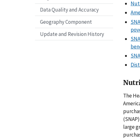
Nutr
Data Quality and Accuracy
Amer
SNAP
Geography Component
pov
Update and Revision History
SNA
bene
SNA
Dist
Nutri
The Hea
America
purchas
(SNAP)
large g
purcha