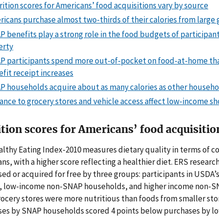
ition scores for Americans’ food acquisitions vary by source
icans purchase almost two-thirds of their calories from large 
 benefits play a strong role in the food budgets of participan
erty
P participants spend more out-of-pocket on food-at-home than
fit receipt increases
P households acquire about as many calories as other househo
ance to grocery stores and vehicle access affect low-income s
tion scores for Americans’ food acquisitio
lthy Eating Index-2010 measures dietary quality in terms of c
ns, with a higher score reflecting a healthier diet. ERS researc
ed or acquired for free by three groups: participants in USDA
, low-income non-SNAP households, and higher income non-SN
rocery stores were more nutritious than foods from smaller sto
ses by SNAP households scored 4
points below purchases by 