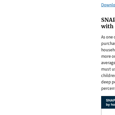
Downlo
SNAP 
with 
As one 
purchas
househo
more on
averag
must us
childre
deep po
percent