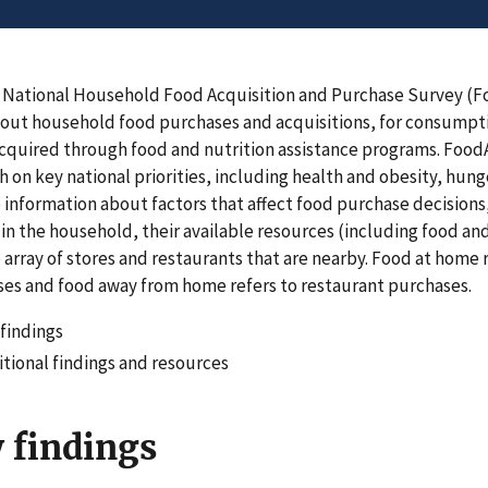
 National Household Food Acquisition and Purchase Survey (
out household food purchases and acquisitions, for consumpt
cquired through food and nutrition assistance programs. FoodAP
h on key national priorities, including health and obesity, hunge
 information about factors that affect food purchase decisions
in the household, their available resources (including food and
 array of stores and restaurants that are nearby. Food at home
es and food away from home refers to restaurant purchases.
findings
tional findings and resources
 findings