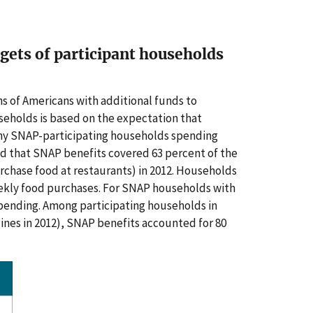
dgets of participant households
ns of Americans with additional funds to
seholds is based on the expectation that
any SNAP-participating households spending
d that SNAP benefits covered 63 percent of the
rchase food at restaurants)
in 2012. Households
ekly food purchases. For SNAP households with
spending. Among participating households in
nes in 2012), SNAP benefits accounted for 80