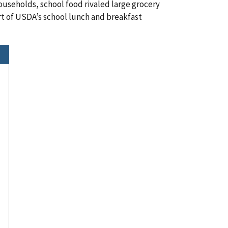
seholds, school food rivaled large grocery
part of USDA’s school lunch and breakfast