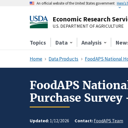
An official website of the United States government
Here’s
Economic Research Servi
U.S. DEPARTMENT OF AGRICULTURE
Topics
Data
Analysis
New
Home
Data Products
FoodAPS National Ho
FoodAPS National
Purchase Survey
Updated:
1/12/2026
Contact:
FoodAPS Team