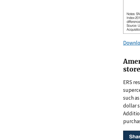
Downlo
Amer
stor
ERS res
superce
such as
dollar 
Additio
purchas