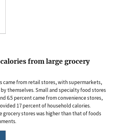
calories from large grocery
s came from retail stores, with supermarkets,
s by themselves. Small and specialty food stores
 and 6.5 percent came from convenience stores,
rovided 17 percent of household calories.
ge grocery stores was higher than that of foods
shments.