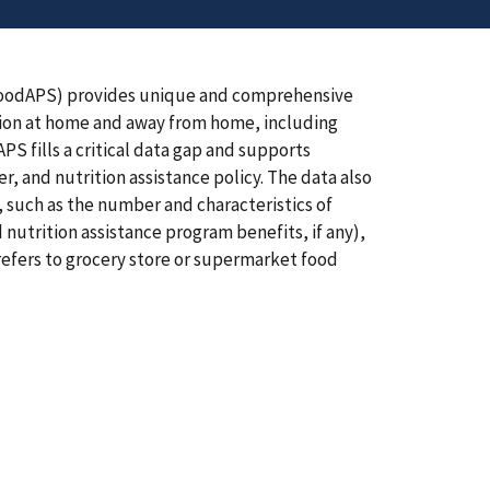
FoodAPS) provides unique and comprehensive
ion at home and away from home, including
S fills a critical data gap and supports
r, and nutrition assistance policy. The data also
, such as the number and characteristics of
 nutrition assistance program benefits, if any),
 refers to grocery store or supermarket food