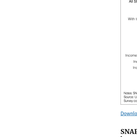
Downlo
SNAP