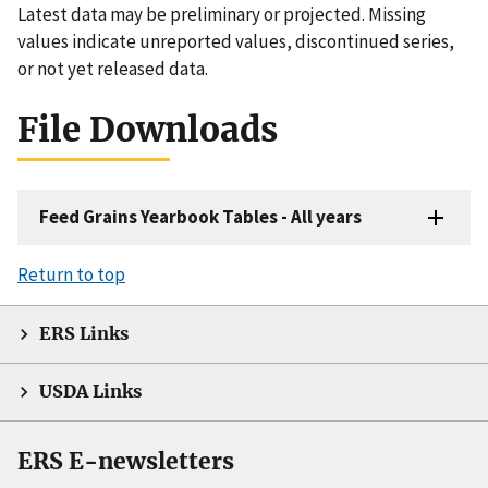
Latest data may be preliminary or projected. Missing
values indicate unreported values, discontinued series,
or not yet released data.
File Downloads
Feed Grains Yearbook Tables - All years
Return to top
ERS Links
USDA Links
ERS E-newsletters