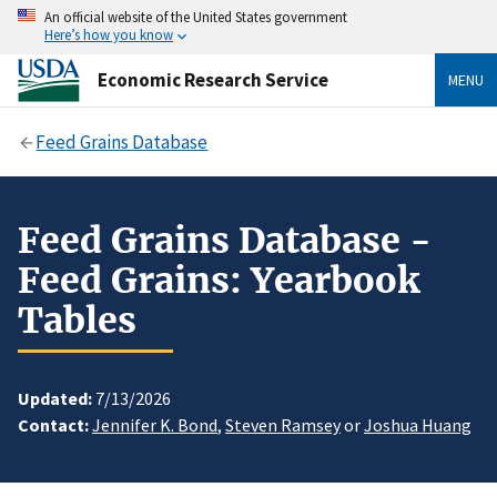
An official website of the United States government
Here’s how you know
Economic Research Service
MENU
Feed Grains Database
Feed Grains Database -
Feed Grains: Yearbook
Tables
Updated:
7/13/2026
Contact:
Jennifer K. Bond
,
Steven Ramsey
or
Joshua Huang