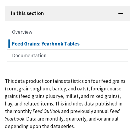
In this section
Overview
Feed Grains: Yearbook Tables
Documentation
This data product contains statistics on four feed grains
(corn, grain sorghum, barley, and oats), foreign coarse
grains (feed grains plus rye, millet, and mixed grains),
hay, and related items. This includes data published in
the monthly
Feed Outlook
and previously annual
Feed
Yearbook
. Data are monthly, quarterly, and/or annual
depending upon the data series.