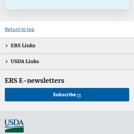
Return to top
ERS Links
USDA Links
ERS E-newsletters
Subscribe