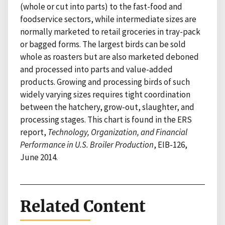
(whole or cut into parts) to the fast-food and
foodservice sectors, while intermediate sizes are
normally marketed to retail groceries in tray-pack
or bagged forms. The largest birds can be sold
whole as roasters but are also marketed deboned
and processed into parts and value-added
products. Growing and processing birds of such
widely varying sizes requires tight coordination
between the hatchery, grow-out, slaughter, and
processing stages. This chart is found in the ERS
report,
Technology, Organization, and Financial
Performance in U.S. Broiler Production
, EIB-126,
June 2014.
Related Content