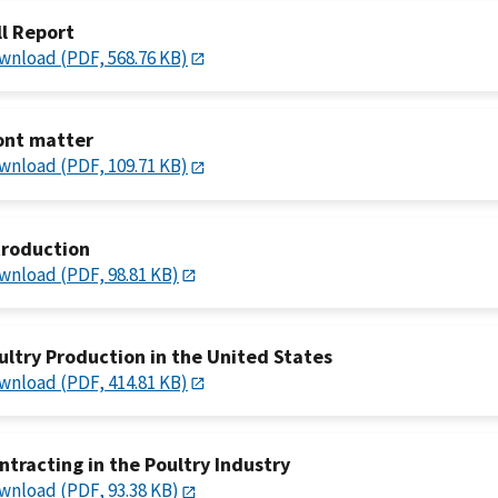
ll Report
wnload (PDF, 568.76 KB)
ont matter
wnload (PDF, 109.71 KB)
troduction
wnload (PDF, 98.81 KB)
ultry Production in the United States
wnload (PDF, 414.81 KB)
ntracting in the Poultry Industry
wnload (PDF, 93.38 KB)