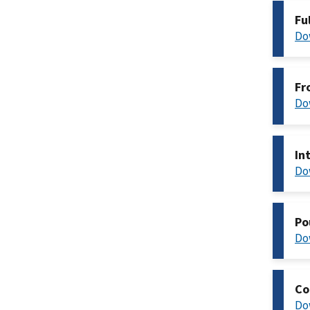
Fu
Do
Fr
Do
In
Do
Po
Do
Co
Do