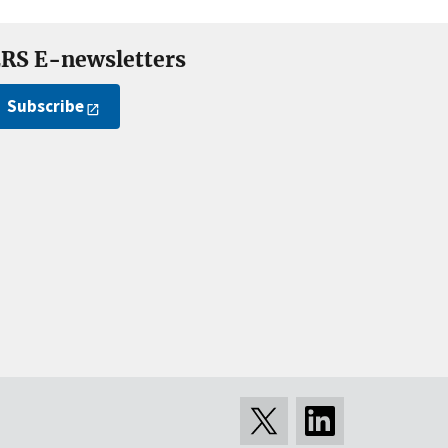
RS E-newsletters
Subscribe