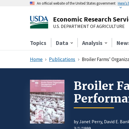
An official website of the United States government
Here’s
Economic Research Servi
U.S. DEPARTMENT OF AGRICULTURE
Topics
Data
Analysis
New
Home
Publications
Broiler Farms' Organi
Broiler 
Performa
by Janet Perry, David E. Ba
3/1/1999