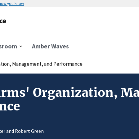
 how you know
ce
sroom
Amber Waves
zation, Management, and Performance
Farms' Organization, 
nce
nker and Robert Green