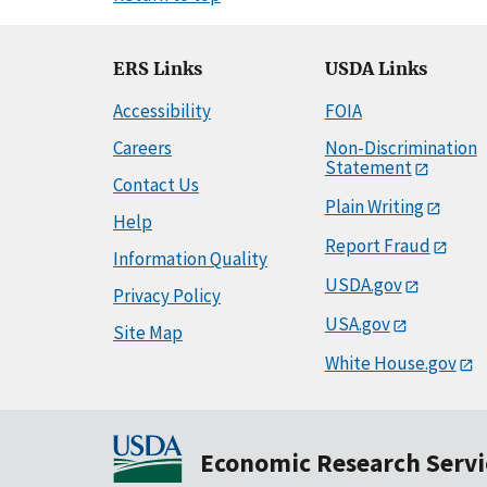
ERS Links
USDA Links
Accessibility
FOIA
Careers
Non-Discrimination
Statement
Contact Us
Plain Writing
Help
Report Fraud
Information Quality
USDA.gov
Privacy Policy
USA.gov
Site Map
White House.gov
Economic Research Servi