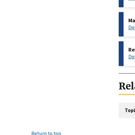
Ma
Do
Re
Do
Rel
Topi
Return to top