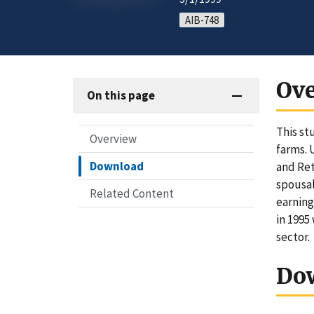
AIB-748
Ov
On this page
This st
Overview
farms. 
Download
and Ret
spousal
Related Content
earning
in 1995
sector.
Do