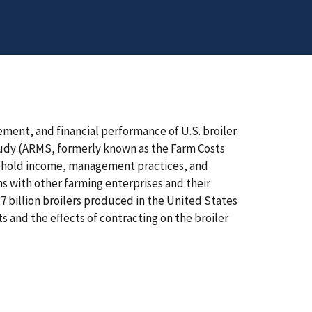
ment, and financial performance of U.S. broiler
udy (ARMS, formerly known as the Farm Costs
sehold income, management practices, and
s with other farming enterprises and their
7 billion broilers produced in the United States
s and the effects of contracting on the broiler