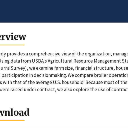
erview
udy provides a comprehensive view of the organization, manage
Using data from USDA's Agricultural Resource Management St
urns Survey), we examine farm size, financial structure, hou
 participation in decisionmaking. We compare broiler operation
s with that of the average U.S. household. Because most of the 
 were raised under contract, we also explore the use of contract
wnload