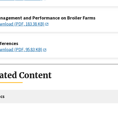
nagement and Performance on Broiler Farms
wnload (PDF, 183.38 KB)
ferences
wnload (PDF, 95.83 KB)
ated Content
cs