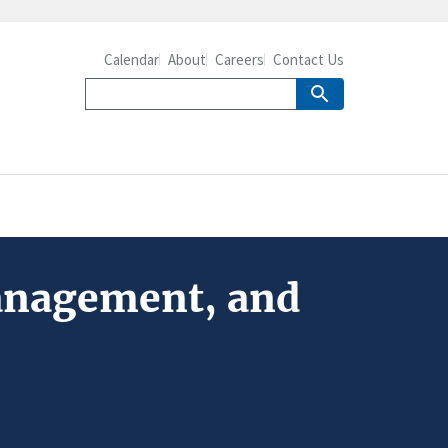
Calendar
About
Careers
Contact Us
Management, and