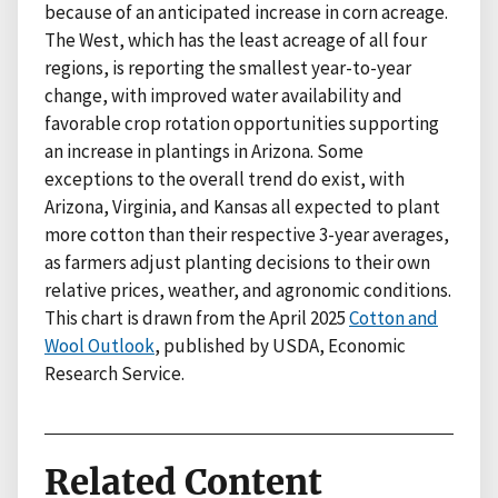
because of an anticipated increase in corn acreage.
The West, which has the least acreage of all four
regions, is reporting the smallest year-to-year
change, with improved water availability and
favorable crop rotation opportunities supporting
an increase in plantings in Arizona. Some
exceptions to the overall trend do exist, with
Arizona, Virginia, and Kansas all expected to plant
more cotton than their respective 3-year averages,
as farmers adjust planting decisions to their own
relative prices, weather, and agronomic conditions.
This chart is drawn from the April 2025
Cotton and
Wool Outlook
, published by USDA, Economic
Research Service.
Related Content