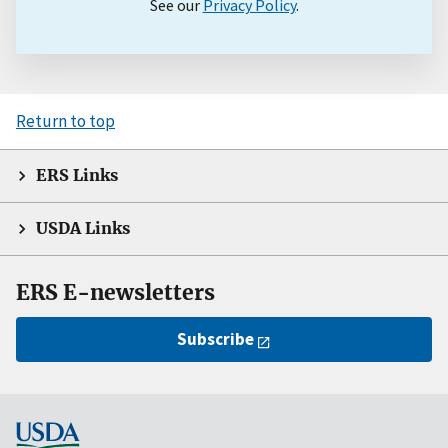
See our
Privacy Policy
.
Return to top
ERS Links
USDA Links
ERS E-newsletters
Subscribe