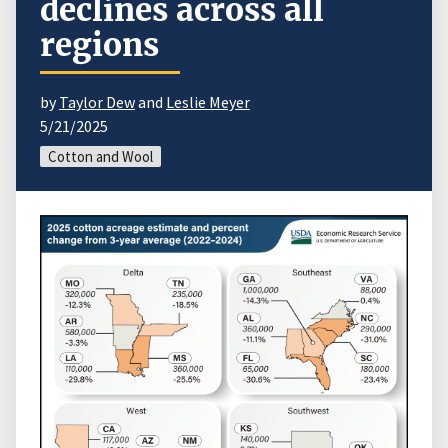
declines across all
regions
by
Taylor Dew
and
Leslie Meyer
5/21/2025
Cotton and Wool