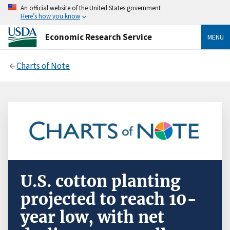
An official website of the United States government
Here’s how you know
Economic Research Service
MENU
Charts of Note
U.S. cotton planting
projected to reach 10-
year low, with net