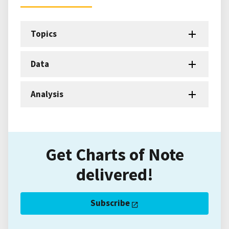
Topics
Data
Analysis
Get Charts of Note
delivered!
Subscribe