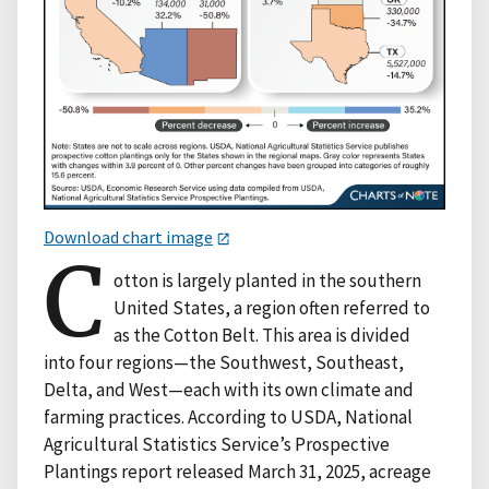
Download chart image
C
otton is largely planted in the southern
United States, a region often referred to
as the Cotton Belt. This area is divided
into four regions—the Southwest, Southeast,
Delta, and West—each with its own climate and
farming practices. According to USDA, National
Agricultural Statistics Service’s Prospective
Plantings report released March 31, 2025, acreage