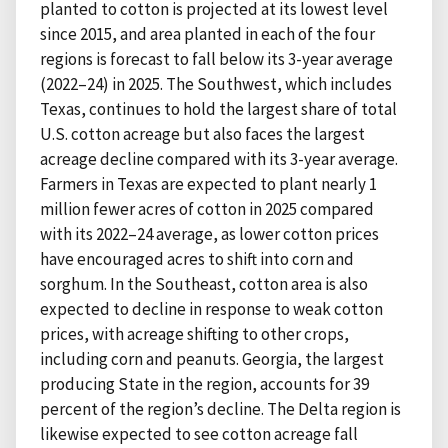
planted to cotton is projected at its lowest level
since 2015, and area planted in each of the four
regions is forecast to fall below its 3-year average
(2022–24) in 2025. The Southwest, which includes
Texas, continues to hold the largest share of total
U.S. cotton acreage but also faces the largest
acreage decline compared with its 3-year average.
Farmers in Texas are expected to plant nearly 1
million fewer acres of cotton in 2025 compared
with its 2022–24 average, as lower cotton prices
have encouraged acres to shift into corn and
sorghum. In the Southeast, cotton area is also
expected to decline in response to weak cotton
prices, with acreage shifting to other crops,
including corn and peanuts. Georgia, the largest
producing State in the region, accounts for 39
percent of the region’s decline. The Delta region is
likewise expected to see cotton acreage fall