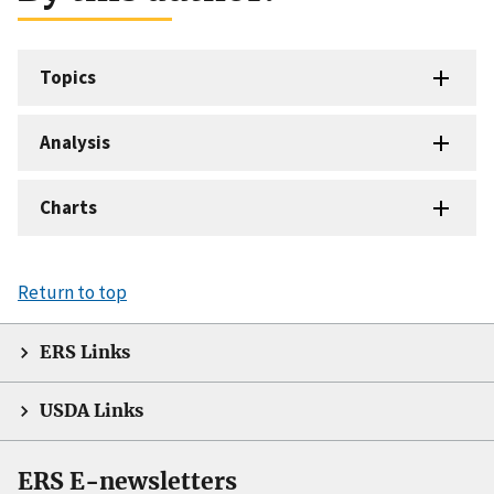
Topics
Analysis
Charts
Return to top
ERS Links
USDA Links
ERS E-newsletters