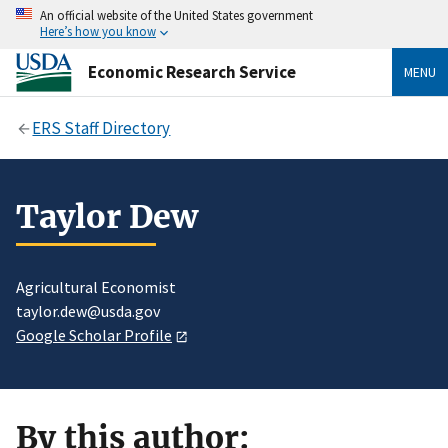
An official website of the United States government
Here’s how you know
Economic Research Service
MENU
ERS Staff Directory
Taylor Dew
Agricultural Economist
taylor.dew@usda.gov
Google Scholar Profile
By this author: