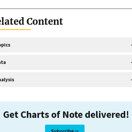
lated Content
opics
ata
alysis
Get Charts of Note delivered!
Subscribe