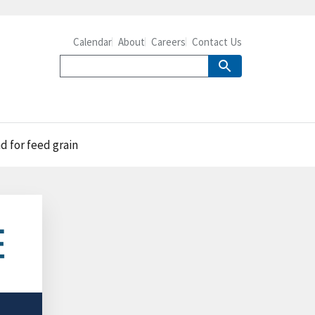
Calendar
About
Careers
Contact Us
d for feed grain