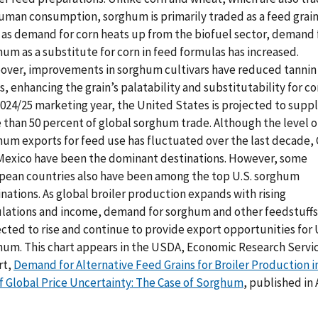
human consumption, sorghum is primarily traded as a feed grain
, as demand for corn heats up from the biofuel sector, demand 
um as a substitute for corn in feed formulas has increased.
over, improvements in sorghum cultivars have reduced tannin
s, enhancing the grain’s palatability and substitutability for cor
2024/25 marketing year, the United States is projected to supp
 than 50 percent of global sorghum trade. Although the level of
hum exports for feed use has fluctuated over the last decade, 
Mexico have been the dominant destinations. However, some
pean countries also have been among the top U.S. sorghum
nations. As global broiler production expands with rising
lations and income, demand for sorghum and other feedstuffs 
cted to rise and continue to provide export opportunities for 
hum. This chart appears in the USDA, Economic Research Servi
rt,
Demand for Alternative Feed Grains for Broiler Production i
of Global Price Uncertainty: The Case of Sorghum
, published in 