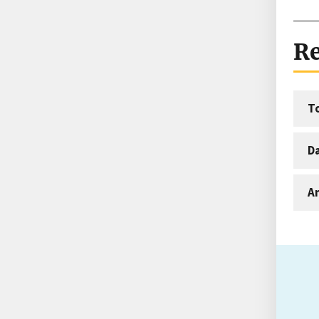
Re
T
D
An