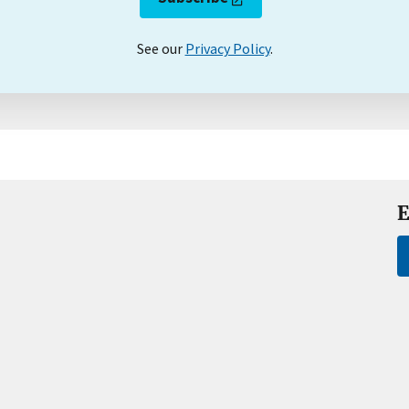
See our
Privacy Policy
.
E