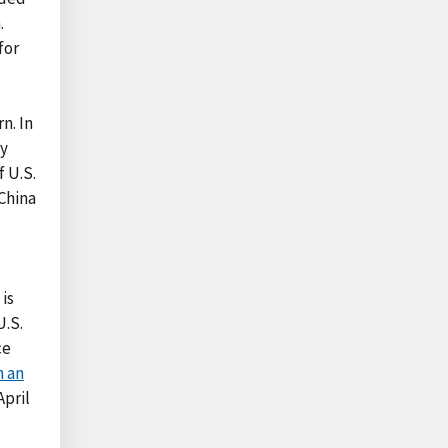
.
for
n. In
ly
 U.S.
China
is
U.S.
ce
n an
April