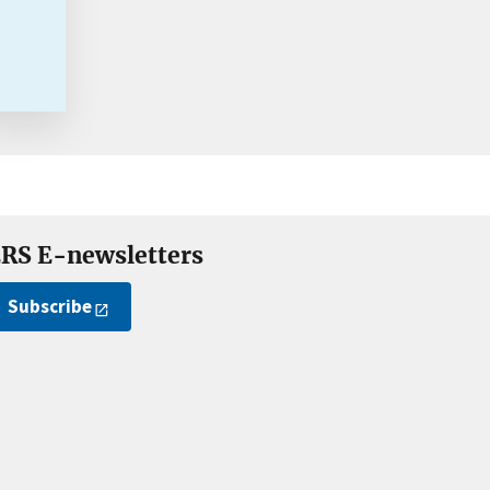
RS E-newsletters
Subscribe