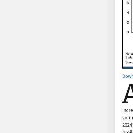
Down
incr
volum
2024 
broil