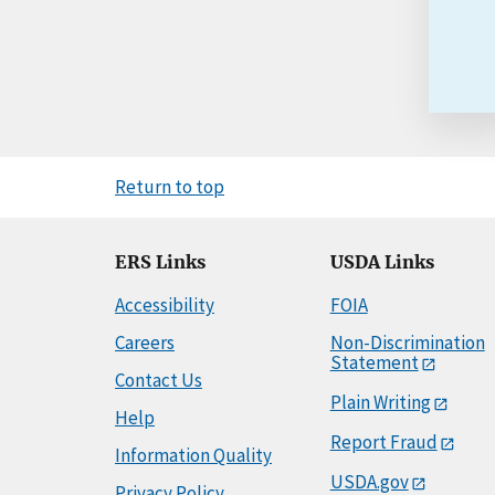
Return to top
ERS Links
USDA Links
Accessibility
FOIA
Careers
Non-Discrimination
Statement
Contact Us
Plain Writing
Help
Report Fraud
Information Quality
USDA.gov
Privacy Policy