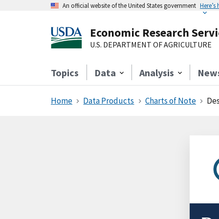
An official website of the United States government
Here’s
Economic Research Servi
U.S. DEPARTMENT OF AGRICULTURE
Topics
Data
Analysis
New
Home
Data Products
Charts of Note
Des