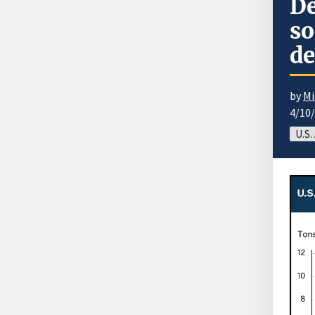
De
so
de
by
Mi
4/10
U.S.