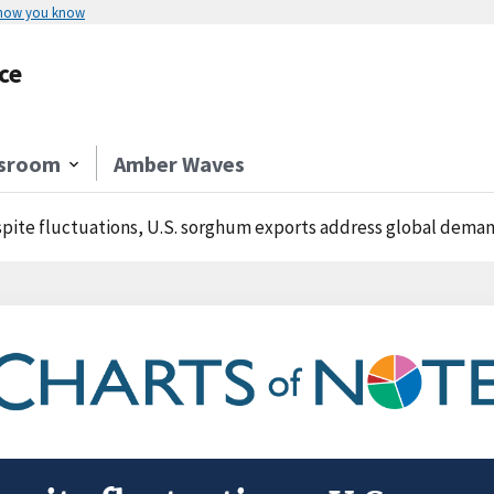
 how you know
ce
sroom
Amber Waves
pite fluctuations, U.S. sorghum exports address global deman