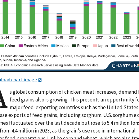
load chart image
A
s global consumption of chicken meat increases, demand 
feed grains also is growing. This presents an opportunity f
major feed-exporting countries such as the United States
ease exports of feed grains, including sorghum. U.S. sorghum e
es fluctuated over the last decade but rose to 5.4 million tons
from 4.4 million in 2023, as the grain’s use rose in international
er feed preparations. Unlike corn and wheat, which are also tr