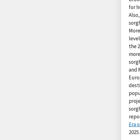
for 
Also
sorgh
More
level
the 
more
sorg
and 
Euro
desti
popu
proje
sorg
repo
Era 
2025.