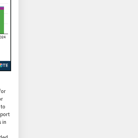
for
or
 to
xport
 in
aded