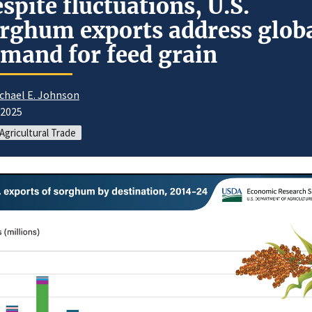
spite fluctuations, U.S.
rghum exports address glob
mand for feed grain
chael E. Johnson
/2025
 Agricultural Trade