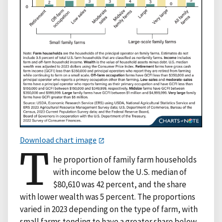
Download chart image
T
he proportion of family farm households
with income below the U.S. median of
$80,610 was 42 percent, and the share
with lower wealth was 5 percent. The proportions
varied in 2023 depending on the type of farm, with
small farms tending to have a greater share below