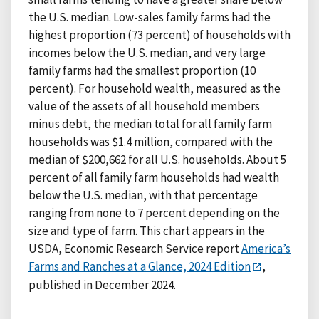
the U.S. median. Low-sales family farms had the
highest proportion (73 percent) of households with
incomes below the U.S. median, and very large
family farms had the smallest proportion (10
percent). For household wealth, measured as the
value of the assets of all household members
minus debt, the median total for all family farm
households was $1.4 million, compared with the
median of $200,662 for all U.S. households. About 5
percent of all family farm households had wealth
below the U.S. median, with that percentage
ranging from none to 7 percent depending on the
size and type of farm. This chart appears in the
USDA, Economic Research Service report
America’s
Farms and Ranches at a Glance, 2024 Edition
,
published in December 2024.