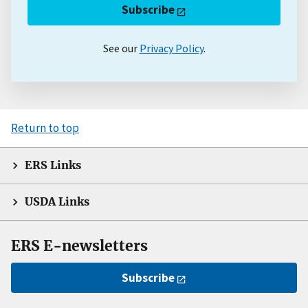
Subscribe
See our
Privacy Policy
.
Return to top
ERS Links
USDA Links
ERS E-newsletters
Subscribe