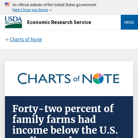
An official website of the United States government
Here’s how you know
Economic Research Service
MENU
Charts of Note
Forty-two percent of
family farms had
income below the U.S.