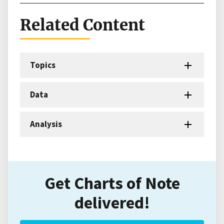
Related Content
Topics
Data
Analysis
Get Charts of Note
delivered!