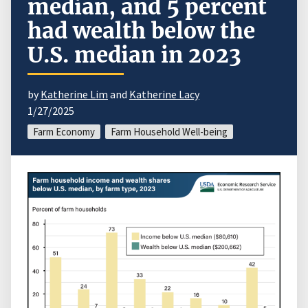
median, and 5 percent
had wealth below the
U.S. median in 2023
by
Katherine Lim
and
Katherine Lacy
1/27/2025
Farm Economy
Farm Household Well-being