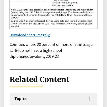
Download chart image
Counties where 20 percent or more of adults age
25-64 do not have a high school
diploma/equivalent, 2019-23.
Related Content
Topics