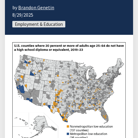
by
Brandon Genetin
8/29/2025
Employment & Education