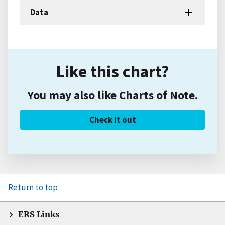
Data
Like this chart?
You may also like Charts of Note.
Check it out
Return to top
ERS Links