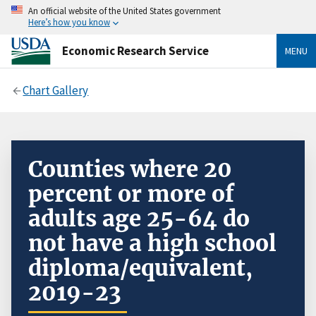
An official website of the United States government
Here’s how you know
Economic Research Service
MENU
Chart Gallery
Counties where 20
percent or more of
adults age 25-64 do
not have a high school
diploma/equivalent,
2019-23