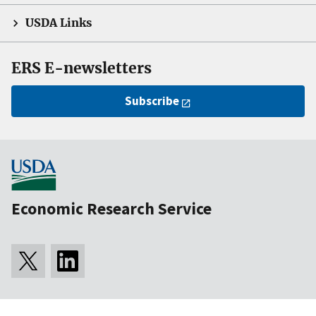
USDA Links
ERS E-newsletters
Subscribe
Economic Research Service