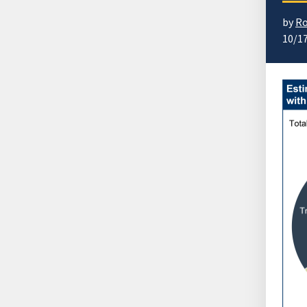
by
Ro
10/1