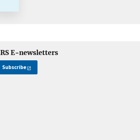
RS E-newsletters
Subscribe