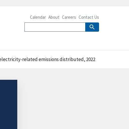
Calendar
About
Careers
Contact Us
lectricity-related emissions distributed, 2022