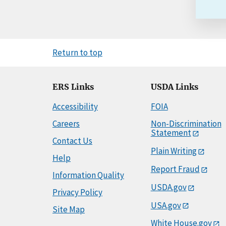
Return to top
ERS Links
USDA Links
Accessibility
FOIA
Careers
Non-Discrimination
Statement
Contact Us
Plain Writing
Help
Report Fraud
Information Quality
USDA.gov
Privacy Policy
USA.gov
Site Map
White House.gov