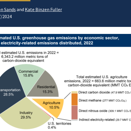
n Sands
and
Kate Binzen Fuller
7/2024