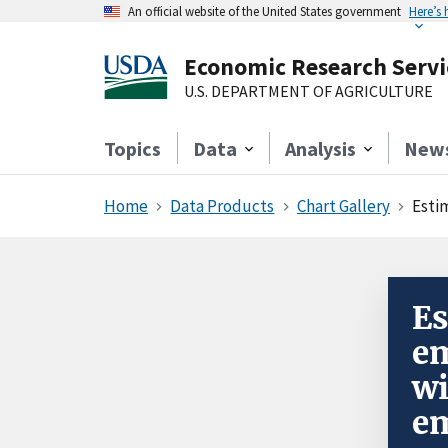
An official website of the United States government
Here’s
Economic Research Servi
U.S. DEPARTMENT OF AGRICULTURE
Topics
Data
Analysis
New
Home
Data Products
Chart Gallery
Esti
Es
em
wi
em