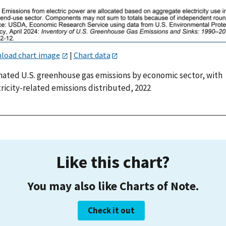
load chart image
|
Chart data
mated U.S. greenhouse gas emissions by economic sector, with
ricity-related emissions distributed, 2022
Like this chart?
You may also like Charts of Note.
Check it out