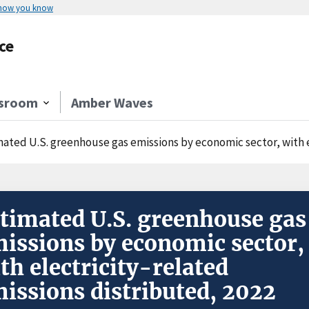
 how you know
ce
sroom
Amber Waves
mated U.S. greenhouse gas emissions by economic sector, with e
timated U.S. greenhouse gas
issions by economic sector,
th electricity-related
issions distributed, 2022