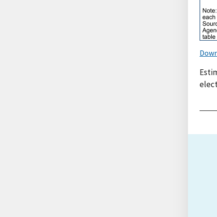
Down
Esti
elect