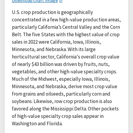
Download chart image
U.S. crop production is geographically
concentrated in a few high-value production areas,
particularly California’s Central Valley and the Corn
Belt. The five States with the highest value of crop
sales in 2022 were California, Iowa, Illinois,
Minnesota, and Nebraska. With its large
horticultural sector, California's overall crop value
of nearly $43 billion was driven by fruits, nuts,
vegetables, and other high-value specialty crops.
Much of the Midwest, especially Iowa, Illinois,
Minnesota, and Nebraska, derive most crop value
from grains and oilseeds, particularly corn and
soybeans. Likewise, row crop production is also
favored along the Mississippi Delta. Other pockets
of high-value specialty crop sales appear in
Washington and Florida.