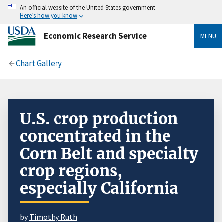
An official website of the United States government
Here’s how you know
Economic Research Service
MENU
Chart Gallery
U.S. crop production
concentrated in the
Corn Belt and specialty
crop regions,
especially California
by
Timothy Ruth