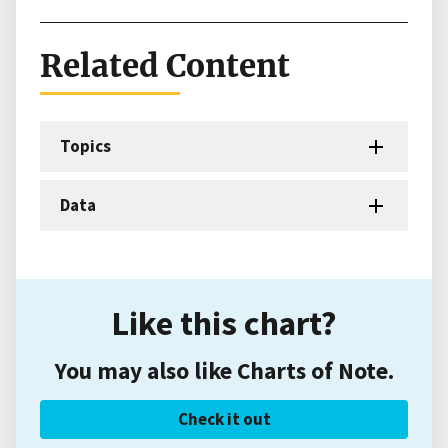
Related Content
Topics
Data
Like this chart?
You may also like Charts of Note.
Check it out