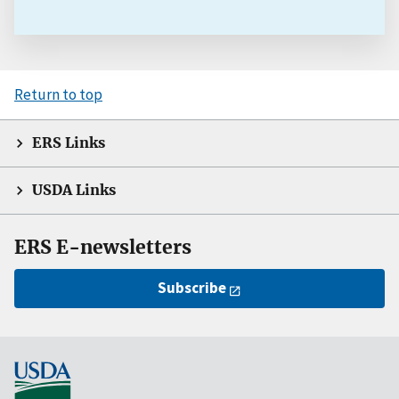
Return to top
ERS Links
USDA Links
ERS E-newsletters
Subscribe