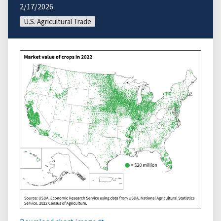
2/17/2026
U.S. Agricultural Trade