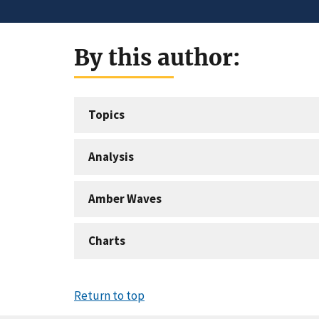
By this author:
Topics
Analysis
Amber Waves
Charts
Return to top