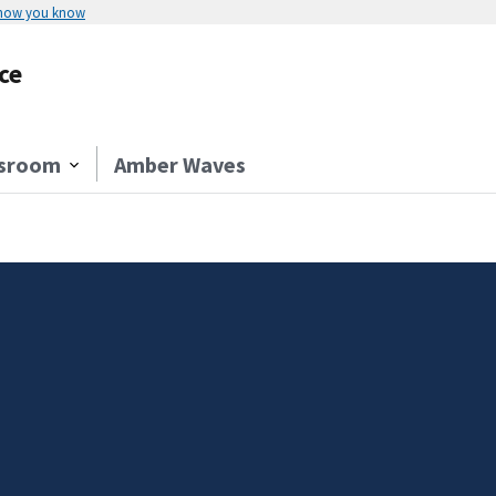
 how you know
ce
sroom
Amber Waves