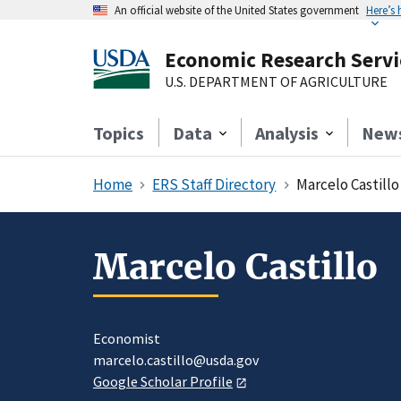
An official website of the United States government
Here’s
Economic Research Servi
U.S. DEPARTMENT OF AGRICULTURE
Topics
Data
Analysis
New
Home
ERS Staff Directory
Marcelo Castillo
Marcelo Castillo
Economist
marcelo.castillo@usda.gov
Google Scholar Profile