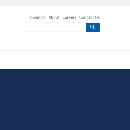
Calendar
About
Careers
Contact Us