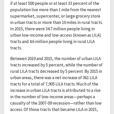
if at least 500 people or at least 33 percent of the
population live more than 1 mile from the nearest
supermarket, supercenter, or large grocery store
in urban tracts or more than 10 miles in rural tracts.
In 2015, there were 34.7 million people living in
urban low-income and low-access (known as LILA)
tracts and 4.6 million people living in rural LILA
tracts.
Between 2010 and 2015, the number of urban LILA
tracts increased by 5 percent, while the number of
rural LILA tracts decreased by 5 percent. By 2015 in
urban areas, there was a net increase of 361 LILA
tracts for a total of 7,905 LILA tracts. Much of the
increase in urban LILA tracts is attributed to a rise
in the number of low-income areas—perhaps a
casualty of the 2007-09 recession—rather than low
access. Of those tracts that became LILA in 2015,