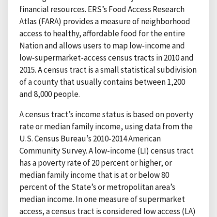
financial resources. ERS’s Food Access Research
Atlas (FARA) provides a measure of neighborhood
access to healthy, affordable food for the entire
Nation and allows users to map low-income and
low-supermarket-access census tracts in 2010 and
2015. A census tract is a small statistical subdivision
of a county that usually contains between 1,200
and 8,000 people.
A census tract’s income status is based on poverty
rate or median family income, using data from the
U.S. Census Bureau’s 2010-2014 American
Community Survey. A low-income (LI) census tract
has a poverty rate of 20 percent or higher, or
median family income that is at or below 80
percent of the State’s or metropolitan area’s
median income. In one measure of supermarket
access, a census tract is considered low access (LA)