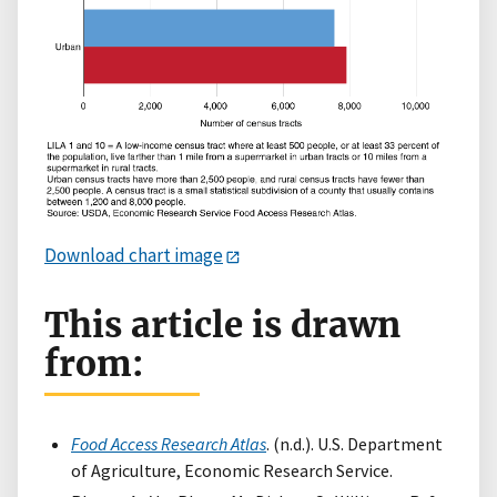
Download chart image
This article is drawn
from:
Food Access Research Atlas
. (n.d.). U.S. Department
of Agriculture, Economic Research Service.