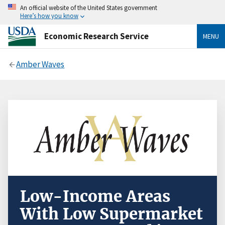
An official website of the United States government
Here’s how you know
Economic Research Service
MENU
Amber Waves
Low-Income Areas
With Low Supermarket