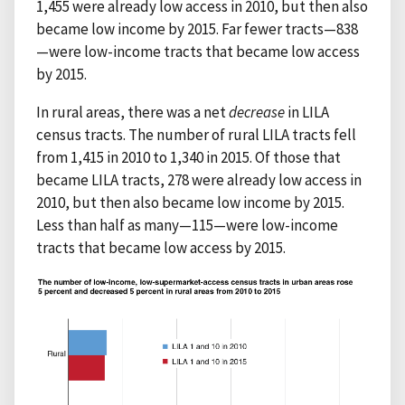
1,455 were already low access in 2010, but then also
became low income by 2015. Far fewer tracts—838
—were low-income tracts that became low access
by 2015.
In rural areas, there was a net
decrease
in LILA
census tracts. The number of rural LILA tracts fell
from 1,415 in 2010 to 1,340 in 2015. Of those that
became LILA tracts, 278 were already low access in
2010, but then also became low income by 2015.
Less than half as many—115—were low-income
tracts that became low access by 2015.