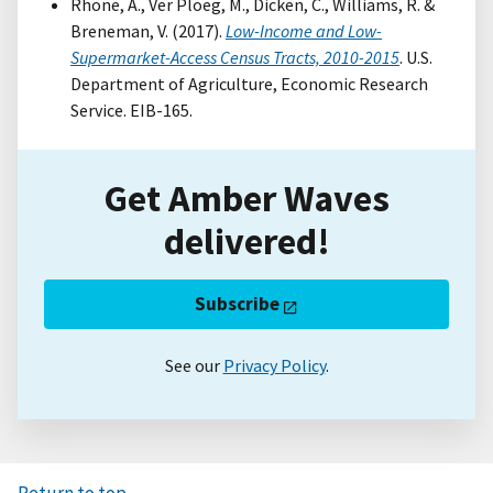
Rhone, A., Ver Ploeg, M., Dicken, C., Williams, R. &
Breneman, V. (2017).
Low-Income and Low-
Supermarket-Access Census Tracts, 2010-2015
. U.S.
Department of Agriculture, Economic Research
Service. EIB-165.
Get Amber Waves
delivered!
Subscribe
See our
Privacy Policy
.
Return to top