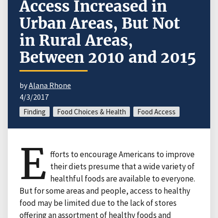
Access Increased in
Urban Areas, But Not
in Rural Areas,
Between 2010 and 2015
by
Alana Rhone
4/3/2017
Finding
Food Choices & Health
Food Access
E
fforts to encourage Americans to improve
their diets presume that a wide variety of
healthful foods are available to everyone.
But for some areas and people, access to healthy
food may be limited due to the lack of stores
offering an assortment of healthy foods and