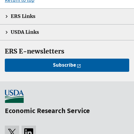
ERS Links
USDA Links
ERS E-newsletters
Subscribe
Economic Research Service