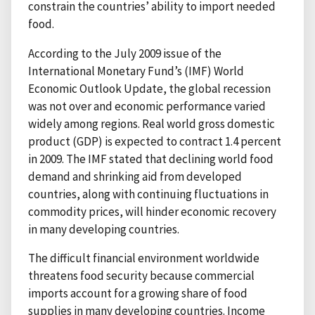
constrain the countries’ ability to import needed
food.
According to the July 2009 issue of the
International Monetary Fund’s (IMF) World
Economic Outlook Update, the global recession
was not over and economic performance varied
widely among regions. Real world gross domestic
product (GDP) is expected to contract 1.4 percent
in 2009. The IMF stated that declining world food
demand and shrinking aid from developed
countries, along with continuing fluctuations in
commodity prices, will hinder economic recovery
in many developing countries.
The difficult financial environment worldwide
threatens food security because commercial
imports account for a growing share of food
supplies in many developing countries. Income