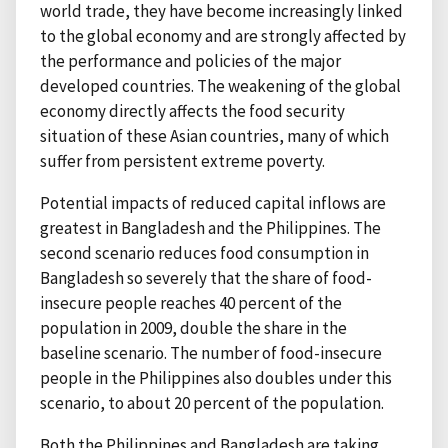
world trade, they have become increasingly linked
to the global economy and are strongly affected by
the performance and policies of the major
developed countries. The weakening of the global
economy directly affects the food security
situation of these Asian countries, many of which
suffer from persistent extreme poverty.
Potential impacts of reduced capital inflows are
greatest in Bangladesh and the Philippines. The
second scenario reduces food consumption in
Bangladesh so severely that the share of food-
insecure people reaches 40 percent of the
population in 2009, double the share in the
baseline scenario. The number of food-insecure
people in the Philippines also doubles under this
scenario, to about 20 percent of the population.
Both the Philippines and Bangladesh are taking