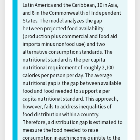
Latin America and the Caribbean, 10 in Asia,
and 8 in the Commonwealth of Independent
States. The model analyzes the gap
between projected food availability
(production plus commercial and food aid
imports minus nonfood use) and two
alternative consumption standards. The
nutritional standard is the per capita
nutritional requirement of roughly 2,100
calories per person per day. The average
nutritional gap is the gap between available
food and food needed to support a per
capita nutritional standard. This approach,
however, fails to address inequalities of
food distribution within a country.
Therefore, a distribution gap is estimated to
measure the food needed to raise
consumption in each income quintile to the