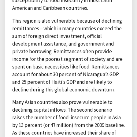
susceptibility to food insecurity in most Latin
American and Caribbean countries.
This region is also vulnerable because of declining
remittances—which in many countries exceed the
sum of foreign direct investment, official
development assistance, and government and
private borrowing. Remittances often provide
income for the poorest segment of society and are
spent on basic necessities like food. Remittances
account for about 30 percent of Nicaragua’s GDP
and 25 percent of Haiti’s GDP and are likely to
decline during this global economic downturn.
Many Asian countries also prove vulnerable to
declining capital inflows. The second scenario
raises the number of food-insecure people in Asia
by 13 percent (or 47 million) from the 2009 baseline.
As these countries have increased their share of