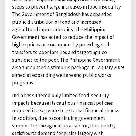
steps to prevent large increases in food insecurity.
The Government of Bangladesh has expanded
public distribution of food and increased
agricultural input subsidies. The Philippine
Government has acted to reduce the impact of
higher prices on consumers by providing cash
transfers to poor families and targeting rice
subsidies to the poor. The Philippine Government
also announced a stimulus package in January 2009
aimed at expanding welfare and public works
programs.
India has suffered only limited food-security
impacts because its cautious financial policies
reduced its exposure to external financial shocks.
In addition, due to continuing government
support for the agricultural sector, the country
satisfies its demand for grains largely with