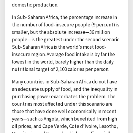
domestic production.
In Sub-Saharan Africa, the percentage increase in
the number of food-insecure people (9 percent) is
smaller, but the absolute increase—36 million
people—is the greatest under the second scenario.
Sub-Saharan Africa is the world’s most food-
insecure region. Average food intake is by far the
lowest in the world, barely higher than the daily
nutritional target of 2,100 calories per person.
Many countries in Sub-Saharan Africa do not have
an adequate supply of food, and the inequality in
purchasing power exacerbates the problem. The
countries most affected under this scenario are
those that have done well economically in recent
years—such as Angola, which benefited from high
oil prices, and Cape Verde, Cote d’Ivoire, Lesotho,