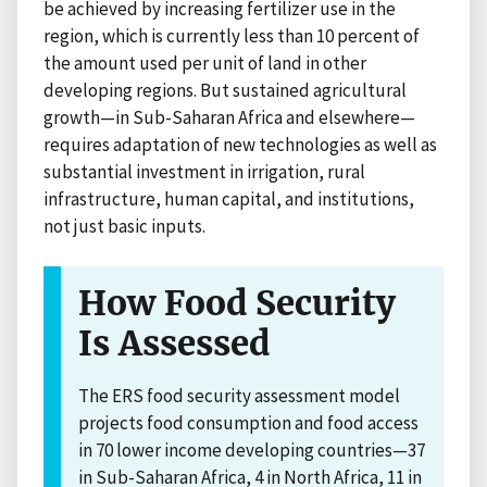
be achieved by increasing fertilizer use in the
region, which is currently less than 10 percent of
the amount used per unit of land in other
developing regions. But sustained agricultural
growth—in Sub-Saharan Africa and elsewhere—
requires adaptation of new technologies as well as
substantial investment in irrigation, rural
infrastructure, human capital, and institutions,
not just basic inputs.
How Food Security
Is Assessed
The ERS food security assessment model
projects food consumption and food access
in 70 lower income developing countries—37
in Sub-Saharan Africa, 4 in North Africa, 11 in