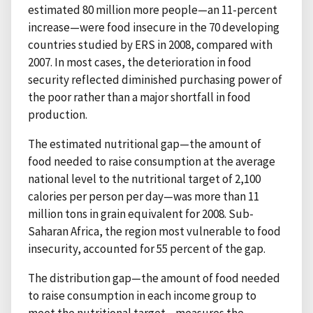
estimated 80 million more people—an 11-percent
increase—were food insecure in the 70 developing
countries studied by ERS in 2008, compared with
2007. In most cases, the deterioration in food
security reflected diminished purchasing power of
the poor rather than a major shortfall in food
production.
The estimated nutritional gap—the amount of
food needed to raise consumption at the average
national level to the nutritional target of 2,100
calories per person per day—was more than 11
million tons in grain equivalent for 2008. Sub-
Saharan Africa, the region most vulnerable to food
insecurity, accounted for 55 percent of the gap.
The distribution gap—the amount of food needed
to raise consumption in each income group to