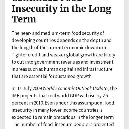
Insecurity in the Long
Term
The near- and medium-term food security of
developing countries depends on the depth and
the length of the current economic downturn.
Tighter credit and weaker global growth are likely
to cut into government revenues and investment
in areas such as human capital and infrastructure
that are essential for sustained growth.
In its July 2009
World Economic Outlook Update
, the
IMF projects that real world GDP will rise by 2.5
percent in 2010. Even under this assumption, food
insecurity in many lower income countries is
expected to remain precarious in the longer term.
The number of food-insecure people is projected