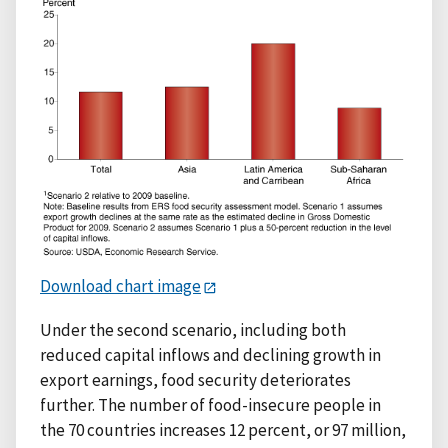
Download chart image
Under the second scenario, including both
reduced capital inflows and declining growth in
export earnings, food security deteriorates
further. The number of food-insecure people in
the 70 countries increases 12 percent, or 97 million,