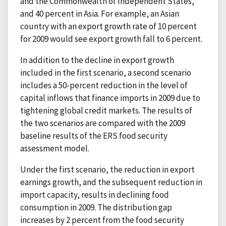
and the Commonwealth of Independent States,
and 40 percent in Asia. For example, an Asian
country with an export growth rate of 10 percent
for 2009 would see export growth fall to 6 percent.
In addition to the decline in export growth
included in the first scenario, a second scenario
includes a 50-percent reduction in the level of
capital inflows that finance imports in 2009 due to
tightening global credit markets. The results of
the two scenarios are compared with the 2009
baseline results of the ERS food security
assessment model.
Under the first scenario, the reduction in export
earnings growth, and the subsequent reduction in
import capacity, results in declining food
consumption in 2009. The distribution gap
increases by 2 percent from the food security