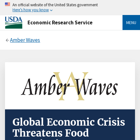
An official website of the United States government
Here’s how you know
Economic Research Service
MENU
Amber Waves
Global Economic Crisis
Threatens Food