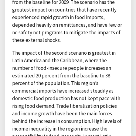
from the baseline for 2009. The scenario has the
greatest impact on countries that have recently
experienced rapid growth in food imports,
depended heavily on remittances, and have few or
no safety net programs to mitigate the impacts of
these external shocks.
The impact of the second scenario is greatest in
Latin America and the Caribbean, where the
number of food-insecure people increases an
estimated 20 percent from the baseline to 38
percent of the population. This region’s
commercial imports have increased steadily as
domestic food production has not kept pace with
rising food demand. Trade liberalization policies
and income growth have been the main forces
behind the increase in consumption. High levels of
income inequality in the region increase the