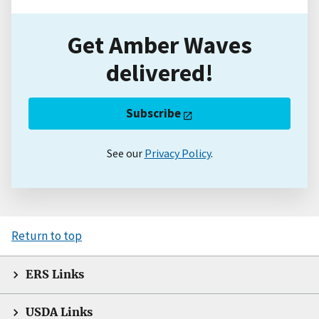
Get Amber Waves
delivered!
Subscribe
See our
Privacy Policy
.
Return to top
ERS Links
USDA Links