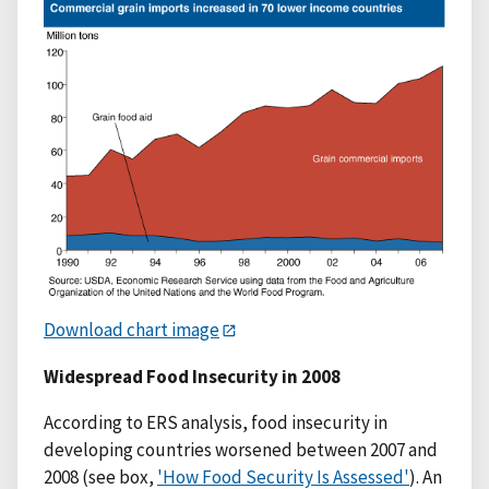
Download chart image
Widespread Food Insecurity in 2008
According to ERS analysis, food insecurity in
developing countries worsened between 2007 and
2008 (see box,
'How Food Security Is Assessed'
). An