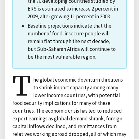
the 70 developing countries studied by
ERS is estimated to increase 2 percent in
2009, after growing 11 percent in 2008.
Baseline projections indicate that the
number of food-insecure people will
remain flat through the next decade,
but Sub-Saharan Africa will continue to
be the most vulnerable region.
T
he global economic downturn threatens
to shrink import capacity among many
lower income countries, with potential
food security implications for many of these
countries. The economic crisis has led to reduced
export earnings as global demand shrank, foreign
capital inflows declined, and remittances from
relatives working abroad dropped, all of which may