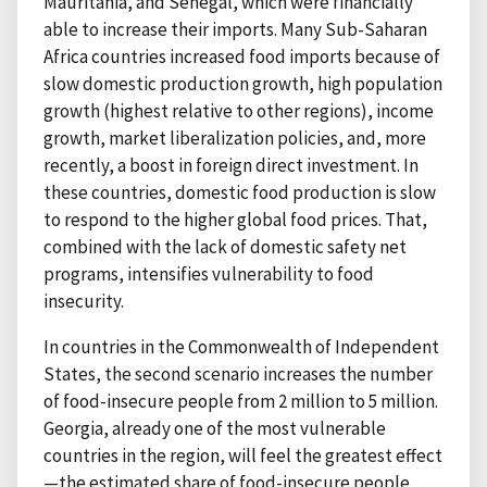
Mauritania, and Senegal, which were financially
able to increase their imports. Many Sub-Saharan
Africa countries increased food imports because of
slow domestic production growth, high population
growth (highest relative to other regions), income
growth, market liberalization policies, and, more
recently, a boost in foreign direct investment. In
these countries, domestic food production is slow
to respond to the higher global food prices. That,
combined with the lack of domestic safety net
programs, intensifies vulnerability to food
insecurity.
In countries in the Commonwealth of Independent
States, the second scenario increases the number
of food-insecure people from 2 million to 5 million.
Georgia, already one of the most vulnerable
countries in the region, will feel the greatest effect
—the estimated share of food-insecure people