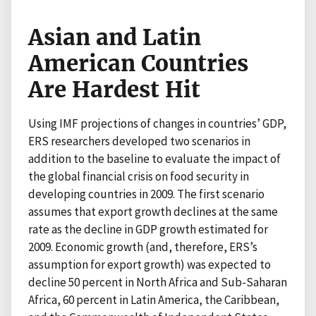
Asian and Latin
American Countries
Are Hardest Hit
Using IMF projections of changes in countries’ GDP,
ERS researchers developed two scenarios in
addition to the baseline to evaluate the impact of
the global financial crisis on food security in
developing countries in 2009. The first scenario
assumes that export growth declines at the same
rate as the decline in GDP growth estimated for
2009. Economic growth (and, therefore, ERS’s
assumption for export growth) was expected to
decline 50 percent in North Africa and Sub-Saharan
Africa, 60 percent in Latin America, the Caribbean,