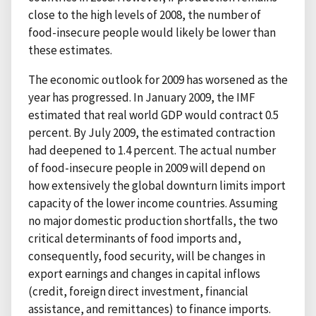
close to the high levels of 2008, the number of
food-insecure people would likely be lower than
these estimates.
The economic outlook for 2009 has worsened as the
year has progressed. In January 2009, the IMF
estimated that real world GDP would contract 0.5
percent. By July 2009, the estimated contraction
had deepened to 1.4 percent. The actual number
of food-insecure people in 2009 will depend on
how extensively the global downturn limits import
capacity of the lower income countries. Assuming
no major domestic production shortfalls, the two
critical determinants of food imports and,
consequently, food security, will be changes in
export earnings and changes in capital inflows
(credit, foreign direct investment, financial
assistance, and remittances) to finance imports.