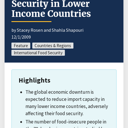
Security in Lower
Income Countries
by Stacey Rosen and Shahla Shapouri
12/1/2009
Feature
Countries & Regions
International Food Security
Highlights
The global economic downturn is
expected to reduce import capacity in
many lower income countries, adversely
affecting their food security.
The number of food-insecure people in