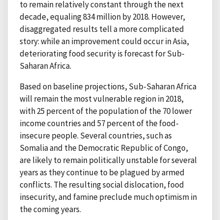
to remain relatively constant through the next
decade, equaling 834 million by 2018. However,
disaggregated results tell a more complicated
story: while an improvement could occur in Asia,
deteriorating food security is forecast for Sub-
Saharan Africa.
Based on baseline projections, Sub-Saharan Africa
will remain the most vulnerable region in 2018,
with 25 percent of the population of the 70 lower
income countries and 57 percent of the food-
insecure people. Several countries, such as
Somalia and the Democratic Republic of Congo,
are likely to remain politically unstable for several
years as they continue to be plagued by armed
conflicts. The resulting social dislocation, food
insecurity, and famine preclude much optimism in
the coming years.