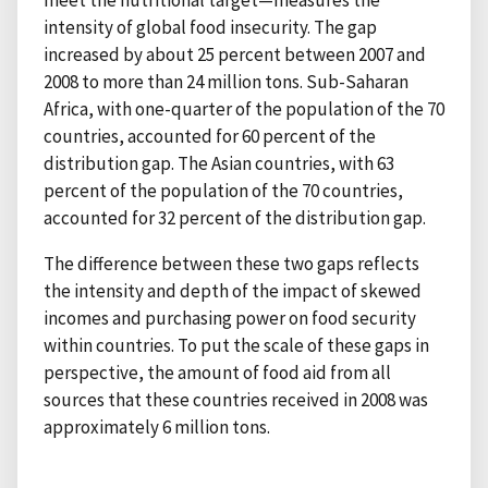
meet the nutritional target—measures the
intensity of global food insecurity. The gap
increased by about 25 percent between 2007 and
2008 to more than 24 million tons. Sub-Saharan
Africa, with one-quarter of the population of the 70
countries, accounted for 60 percent of the
distribution gap. The Asian countries, with 63
percent of the population of the 70 countries,
accounted for 32 percent of the distribution gap.
The difference between these two gaps reflects
the intensity and depth of the impact of skewed
incomes and purchasing power on food security
within countries. To put the scale of these gaps in
perspective, the amount of food aid from all
sources that these countries received in 2008 was
approximately 6 million tons.