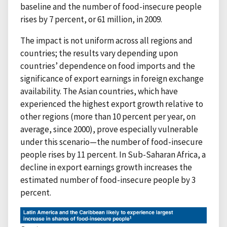
baseline and the number of food-insecure people
rises by 7 percent, or 61 million, in 2009.
The impact is not uniform across all regions and
countries; the results vary depending upon
countries’ dependence on food imports and the
significance of export earnings in foreign exchange
availability. The Asian countries, which have
experienced the highest export growth relative to
other regions (more than 10 percent per year, on
average, since 2000), prove especially vulnerable
under this scenario—the number of food-insecure
people rises by 11 percent. In Sub-Saharan Africa, a
decline in export earnings growth increases the
estimated number of food-insecure people by 3
percent.