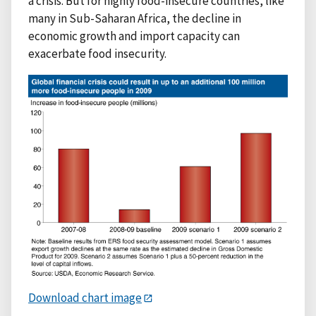
a crisis. But for highly food-insecure countries, like
many in Sub-Saharan Africa, the decline in
economic growth and import capacity can
exacerbate food insecurity.
Download chart image