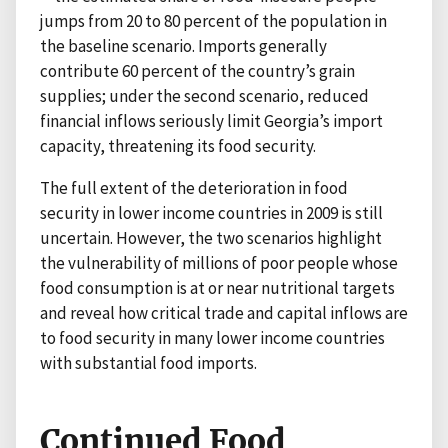
jumps from 20 to 80 percent of the population in
the baseline scenario. Imports generally
contribute 60 percent of the country’s grain
supplies; under the second scenario, reduced
financial inflows seriously limit Georgia’s import
capacity, threatening its food security.
The full extent of the deterioration in food
security in lower income countries in 2009 is still
uncertain. However, the two scenarios highlight
the vulnerability of millions of poor people whose
food consumption is at or near nutritional targets
and reveal how critical trade and capital inflows are
to food security in many lower income countries
with substantial food imports.
Continued Food