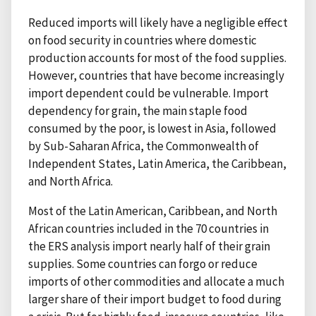
Reduced imports will likely have a negligible effect
on food security in countries where domestic
production accounts for most of the food supplies.
However, countries that have become increasingly
import dependent could be vulnerable. Import
dependency for grain, the main staple food
consumed by the poor, is lowest in Asia, followed
by Sub-Saharan Africa, the Commonwealth of
Independent States, Latin America, the Caribbean,
and North Africa.
Most of the Latin American, Caribbean, and North
African countries included in the 70 countries in
the ERS analysis import nearly half of their grain
supplies. Some countries can forgo or reduce
imports of other commodities and allocate a much
larger share of their import budget to food during