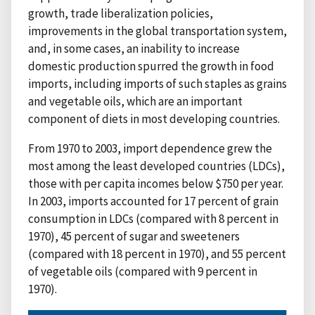
growth, trade liberalization policies,
improvements in the global transportation system,
and, in some cases, an inability to increase
domestic production spurred the growth in food
imports, including imports of such staples as grains
and vegetable oils, which are an important
component of diets in most developing countries.
From 1970 to 2003, import dependence grew the
most among the least developed countries (LDCs),
those with per capita incomes below $750 per year.
In 2003, imports accounted for 17 percent of grain
consumption in LDCs (compared with 8 percent in
1970), 45 percent of sugar and sweeteners
(compared with 18 percent in 1970), and 55 percent
of vegetable oils (compared with 9 percent in
1970).