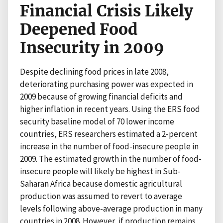
Financial Crisis Likely
Deepened Food
Insecurity in 2009
Despite declining food prices in late 2008,
deteriorating purchasing power was expected in
2009 because of growing financial deficits and
higher inflation in recent years. Using the ERS food
security baseline model of 70 lower income
countries, ERS researchers estimated a 2-percent
increase in the number of food-insecure people in
2009. The estimated growth in the number of food-
insecure people will likely be highest in Sub-
Saharan Africa because domestic agricultural
production was assumed to revert to average
levels following above-average production in many
countries in 2008. However, if production remains