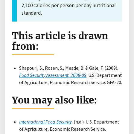
2,100 calories per person per day nutritional
standard.
This article is drawn
from:
Shapouri, S., Rosen, S., Meade, B. & Gale, F. (2009).
Food Security Assessment, 2008-09
. U.S. Department
of Agriculture, Economic Research Service. GFA-20.
You may also like:
International Food Security
. (n.d.). U.S. Department
of Agriculture, Economic Research Service.