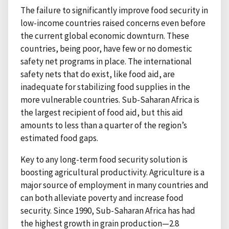
The failure to significantly improve food security in
low-income countries raised concerns even before
the current global economic downturn. These
countries, being poor, have few or no domestic
safety net programs in place. The international
safety nets that do exist, like food aid, are
inadequate for stabilizing food supplies in the
more vulnerable countries. Sub-Saharan Africa is
the largest recipient of food aid, but this aid
amounts to less than a quarter of the region’s
estimated food gaps.
Key to any long-term food security solution is
boosting agricultural productivity. Agriculture is a
major source of employment in many countries and
can both alleviate poverty and increase food
security. Since 1990, Sub-Saharan Africa has had
the highest growth in grain production—2.8