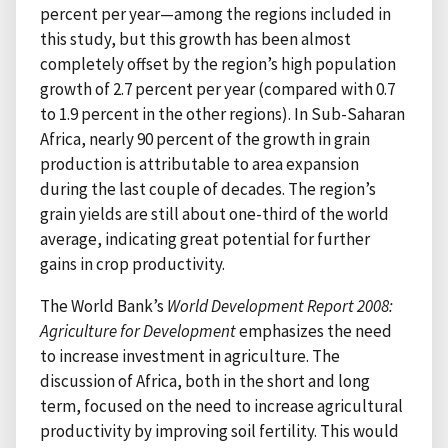
percent per year—among the regions included in
this study, but this growth has been almost
completely offset by the region’s high population
growth of 2.7 percent per year (compared with 0.7
to 1.9 percent in the other regions). In Sub-Saharan
Africa, nearly 90 percent of the growth in grain
production is attributable to area expansion
during the last couple of decades. The region’s
grain yields are still about one-third of the world
average, indicating great potential for further
gains in crop productivity.
The World Bank’s
World Development Report 2008:
Agriculture for Development
emphasizes the need
to increase investment in agriculture. The
discussion of Africa, both in the short and long
term, focused on the need to increase agricultural
productivity by improving soil fertility. This would