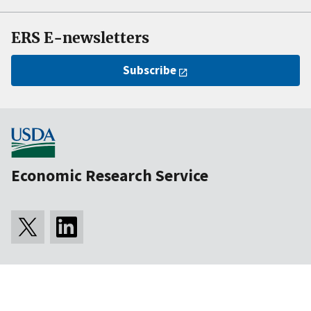
ERS E-newsletters
Subscribe
Economic Research Service