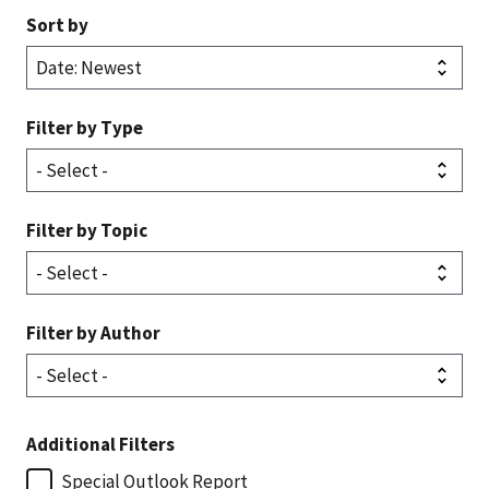
Sort by
Filter by Type
Filter by Topic
Filter by Author
Additional Filters
Special Outlook Report