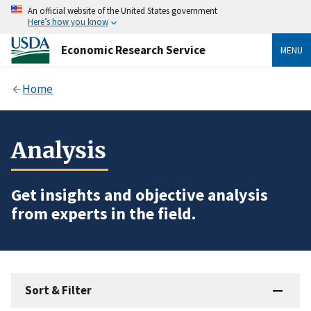
An official website of the United States government
Here’s how you know
Economic Research Service
MENU
Home
Analysis
Get insights and objective analysis
from experts in the field.
Sort & Filter