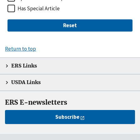
Has Special Article
Reset
Return to top
ERS Links
USDA Links
ERS E-newsletters
Subscribe