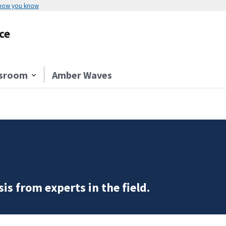
 how you know
ce
sroom
Amber Waves
is from experts in the field.