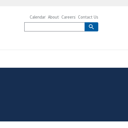
Calendar
About
Careers
Contact Us