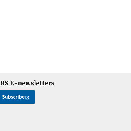
RS E-newsletters
Subscribe