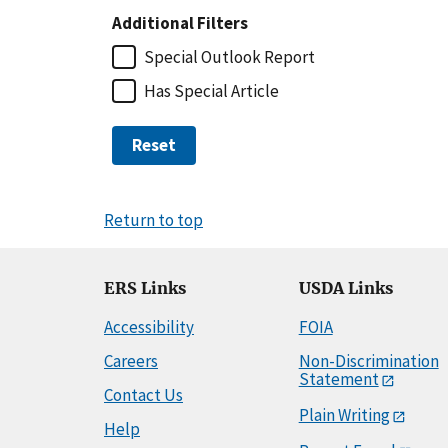
Additional Filters
Special Outlook Report
Has Special Article
Reset
Return to top
ERS Links
USDA Links
Accessibility
FOIA
Careers
Non-Discrimination
Statement
Contact Us
Plain Writing
Help