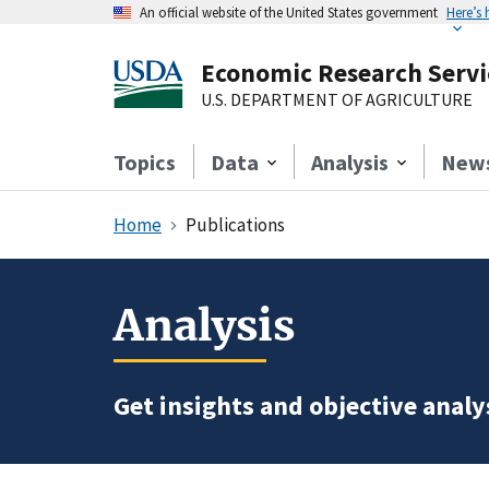
An official website of the United States government
Here’s
Economic Research Servi
U.S. DEPARTMENT OF AGRICULTURE
Topics
Data
Analysis
New
Home
Publications
Analysis
Get insights and objective analys