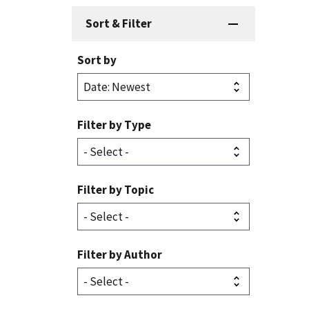
Sort & Filter
Sort by
Filter by Type
Filter by Topic
Filter by Author