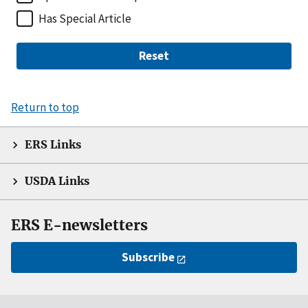
Has Special Article
Reset
Return to top
ERS Links
USDA Links
ERS E-newsletters
Subscribe