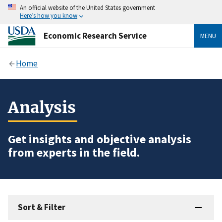
An official website of the United States government
Here’s how you know
Economic Research Service
MENU
Home
Analysis
Get insights and objective analysis
from experts in the field.
Sort & Filter