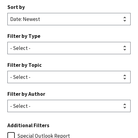
Sort by
Filter by Type
Filter by Topic
Filter by Author
Additional Filters
Special Outlook Report