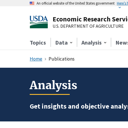
An official website of the United States government
Here’s
Economic Research Servi
U.S. DEPARTMENT OF AGRICULTURE
Topics
Data
Analysis
New
Home
Publications
Analysis
Get insights and objective analys