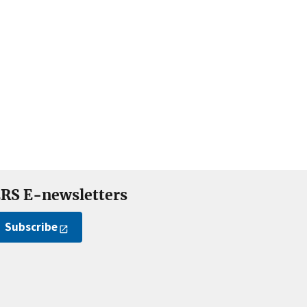
RS E-newsletters
Subscribe