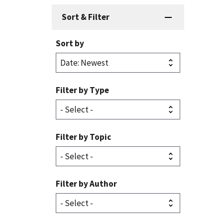
Sort & Filter
Sort by
Filter by Type
Filter by Topic
Filter by Author