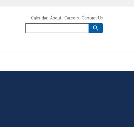
Calendar
About
Careers
Contact Us