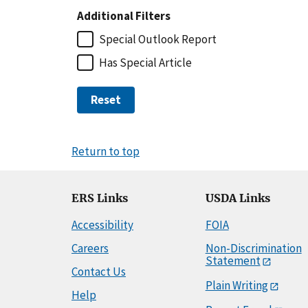
Additional Filters
Special Outlook Report
Has Special Article
Reset
Return to top
ERS Links
USDA Links
Accessibility
FOIA
Careers
Non-Discrimination
Statement
Contact Us
Plain Writing
Help