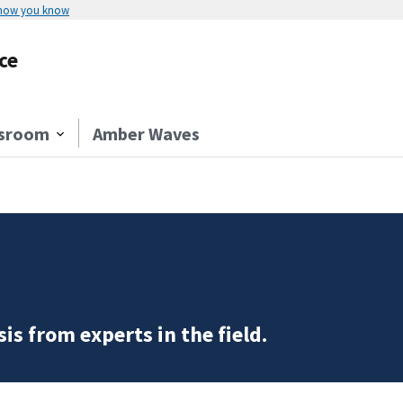
 how you know
ce
sroom
Amber Waves
is from experts in the field.