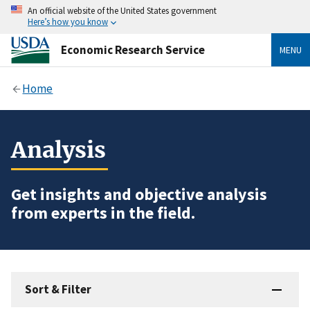
An official website of the United States government
Here’s how you know
Economic Research Service
MENU
Home
Analysis
Get insights and objective analysis
from experts in the field.
Sort & Filter