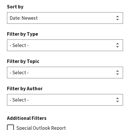
Sort by
Filter by Type
Filter by Topic
Filter by Author
Additional Filters
Special Outlook Report