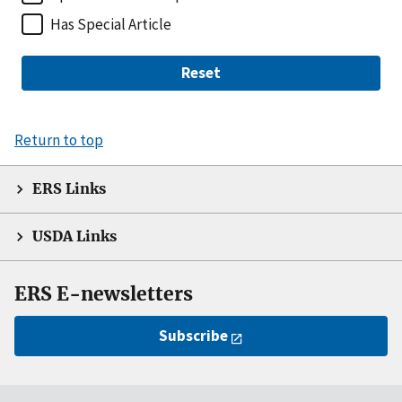
Has Special Article
Reset
Return to top
ERS Links
USDA Links
ERS E-newsletters
Subscribe