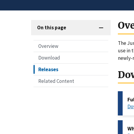
Ov
On this page
The Jun
Overview
use in 
Download
newly-r
Releases
Do
Related Content
Fu
Do
Wh