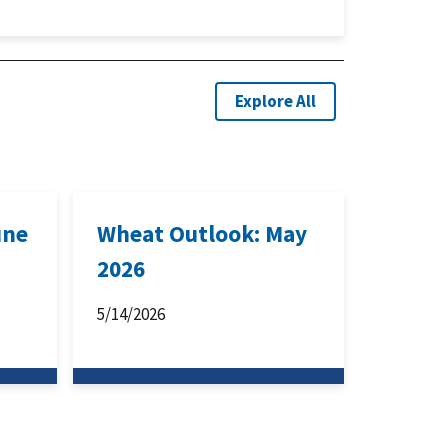
Explore All
une
Wheat Outlook: May
2026
5/14/2026