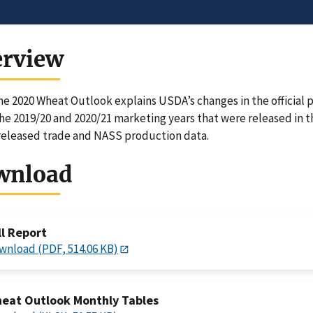
erview
e 2020 Wheat Outlook explains USDA’s changes in the official p
the 2019/20 and 2020/21 marketing years that were released i
eleased trade and NASS production data.
wnload
ll Report
wnload (PDF, 514.06 KB)
eat Outlook Monthly Tables