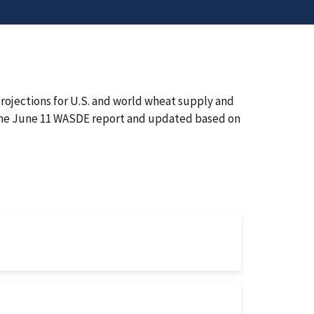
rojections for U.S. and world wheat supply and
n the June 11 WASDE report and updated based on