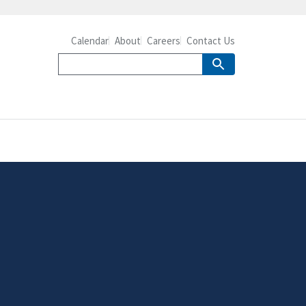
Calendar
About
Careers
Contact Us