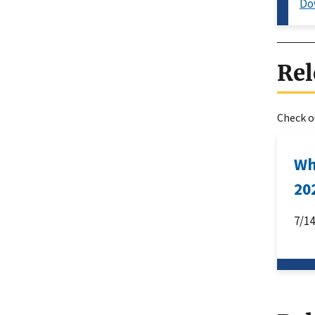
Do
Rel
Check ou
Wh
20
7/1