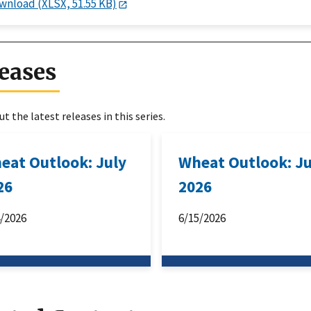
wnload (XLSX, 51.55 KB)
eases
t the latest releases in this series.
eat Outlook: July
Wheat Outlook: J
26
2026
4/2026
6/15/2026