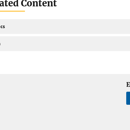
ated Content
cs
a
E