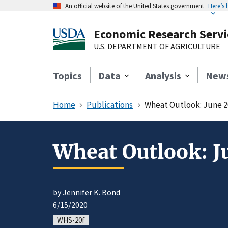
An official website of the United States government
Here’s
Economic Research Servi
U.S. DEPARTMENT OF AGRICULTURE
Topics
Data
Analysis
New
Home
Publications
Wheat Outlook: June 2
Wheat Outlook: J
by
Jennifer K. Bond
6/15/2020
WHS-20f