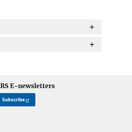
RS E-newsletters
Subscribe