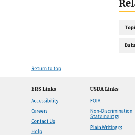
Rel
Topi
Dat
Return to top
ERS Links
USDA Links
Accessibility
FOIA
Careers
Non-Discrimination
Statement
Contact Us
Plain Writing
Help