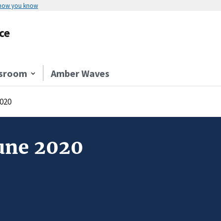
 how you know
ce
sroom
Amber Waves
020
une 2020