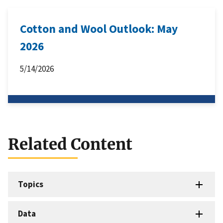
Cotton and Wool Outlook: May
2026
5/14/2026
Related Content
Topics
Data