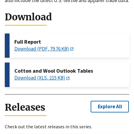
also include the latest U.S. textile and apparel trade data.
Download
Full Report
Download (PDF, 79.76 KB)
Cotton and Wool Outlook Tables
Download (XLS, 215 KB)
Releases
Explore All
Check out the latest releases in this series.