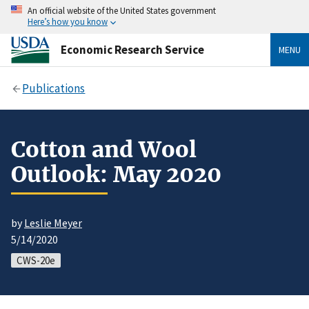
An official website of the United States government
Here’s how you know
Economic Research Service
MENU
Publications
Cotton and Wool
Outlook: May 2020
by
Leslie Meyer
5/14/2020
CWS-20e