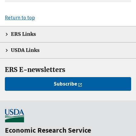
Return to top
ERS Links
USDA Links
ERS E-newsletters
Subscribe
Economic Research Service