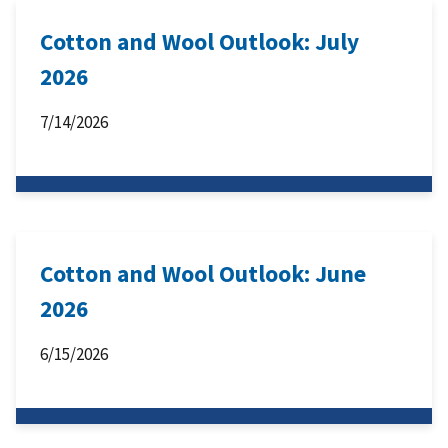
Cotton and Wool Outlook: July
2026
7/14/2026
Cotton and Wool Outlook: June
2026
6/15/2026