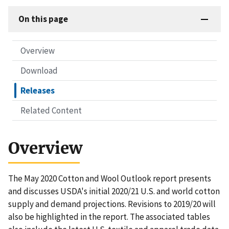
On this page
Overview
Download
Releases
Related Content
Overview
The May 2020 Cotton and Wool Outlook report presents
and discusses USDA's initial 2020/21 U.S. and world cotton
supply and demand projections. Revisions to 2019/20 will
also be highlighted in the report. The associated tables