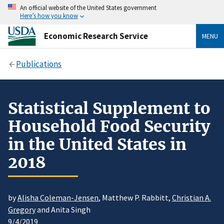
An official website of the United States government
Here’s how you know
Economic Research Service
MENU
Publications
Statistical Supplement to
Household Food Security
in the United States in
2018
by
Alisha Coleman-Jensen
, Matthew P. Rabbitt,
Christian A.
Gregory
and Anita Singh
9/4/2019