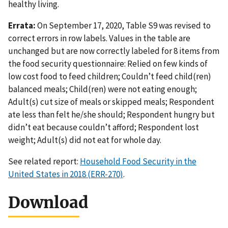
healthy living.
Errata:
On September 17, 2020, Table S9 was revised to
correct errors in row labels. Values in the table are
unchanged but are now correctly labeled for 8 items from
the food security questionnaire: Relied on few kinds of
low cost food to feed children; Couldn’t feed child(ren)
balanced meals; Child(ren) were not eating enough;
Adult(s) cut size of meals or skipped meals; Respondent
ate less than felt he/she should; Respondent hungry but
didn’t eat because couldn’t afford; Respondent lost
weight; Adult(s) did not eat for whole day.
See related report:
Household Food Security in the
United States in 2018 (ERR-270)
.
Download