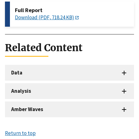
Full Report
Download (PDF, 718.24 KB)
Related Content
Data
Analysis
Amber Waves
Return to top