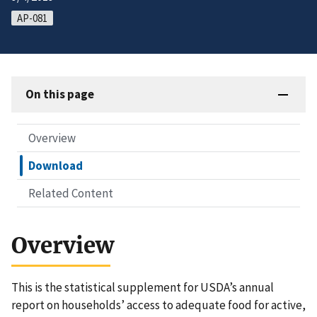
AP-081
On this page
Overview
Download
Related Content
Overview
This is the statistical supplement for USDA’s annual
report on households’ access to adequate food for active,