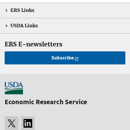
ERS Links
USDA Links
ERS E-newsletters
Subscribe
Economic Research Service