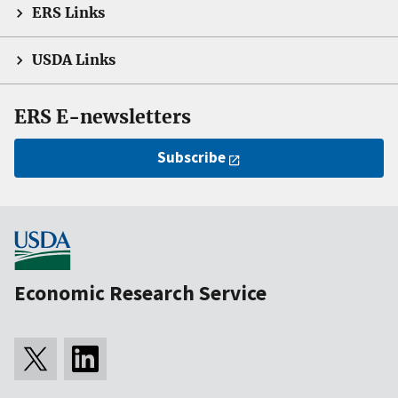
ERS Links
USDA Links
ERS E-newsletters
Subscribe
Economic Research Service