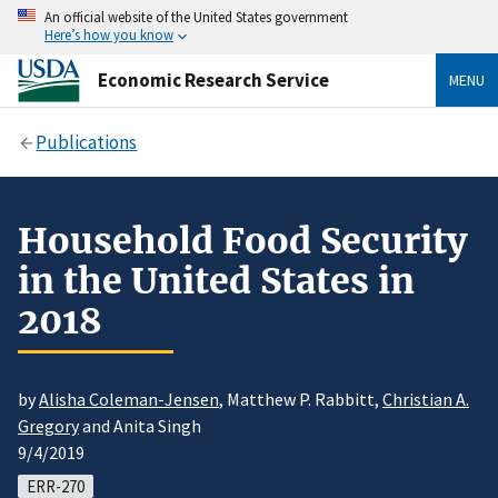
An official website of the United States government
Here’s how you know
Economic Research Service
MENU
Publications
Household Food Security
in the United States in
2018
by
Alisha Coleman-Jensen
, Matthew P. Rabbitt,
Christian A.
Gregory
and Anita Singh
9/4/2019
ERR-270