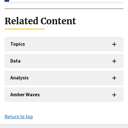
Related Content
Topics
Data
Analysis
Amber Waves
Return to top