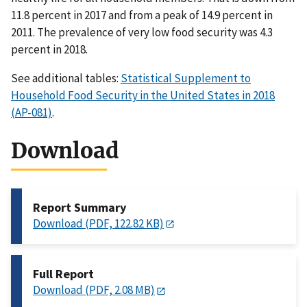
11.8 percent in 2017 and from a peak of 14.9 percent in
2011. The prevalence of very low food security was 4.3
percent in 2018.
See additional tables:
Statistical Supplement to
Household Food Security in the United States in 2018
(AP-081)
.
Download
Report Summary
Download (PDF, 122.82 KB)
Full Report
Download (PDF, 2.08 MB)