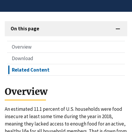
On this page
Overview
Download
Related Content
Overview
An estimated 11.1 percent of U.S. households were food
insecure at least some time during the year in 2018,
meaning they lacked access to enough food for an active,
healthy life for all household members. That is down from