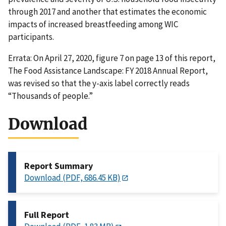
through 2017 and another that estimates the economic
impacts of increased breastfeeding among WIC
participants.
Errata: On April 27, 2020, figure 7 on page 13 of this report,
The Food Assistance Landscape: FY 2018 Annual Report,
was revised so that the y-axis label correctly reads
“Thousands of people.”
Download
Report Summary
Download (PDF, 686.45 KB)
Full Report