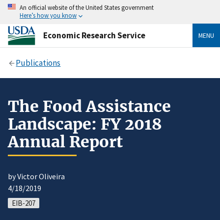
An official website of the United States government
Here’s how you know
Economic Research Service
MENU
Publications
The Food Assistance
Landscape: FY 2018
Annual Report
by Victor Oliveira
4/18/2019
EIB-207