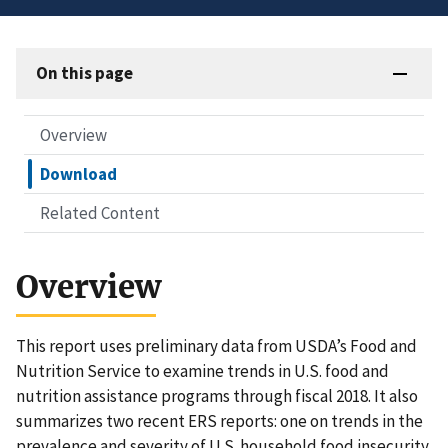
On this page
Overview
Download
Related Content
Overview
This report uses preliminary data from USDA’s Food and
Nutrition Service to examine trends in U.S. food and
nutrition assistance programs through fiscal 2018. It also
summarizes two recent ERS reports: one on trends in the
prevalence and severity of U.S. household food insecurity