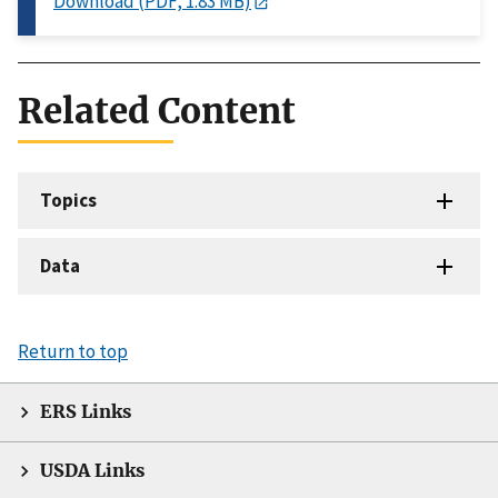
Download (PDF, 1.83 MB)
Related Content
Topics
Data
Return to top
ERS Links
USDA Links