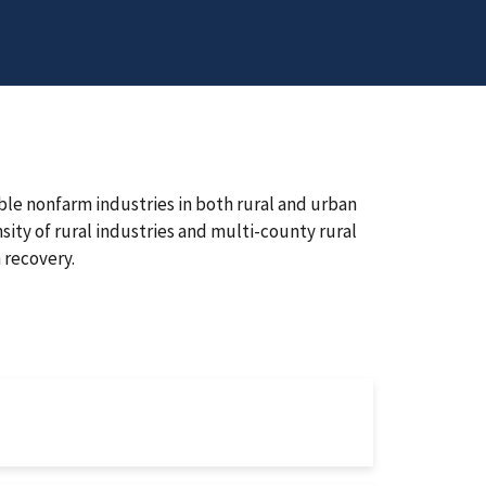
le nonfarm industries in both rural and urban
sity of rural industries and multi-county rural
 recovery.