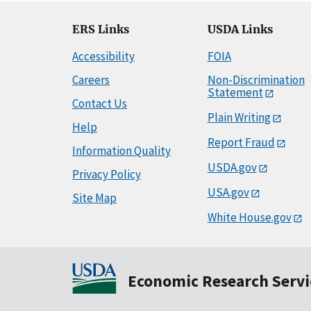
ERS Links
USDA Links
Accessibility
FOIA
Careers
Non-Discrimination
Statement
Contact Us
Plain Writing
Help
Report Fraud
Information Quality
USDA.gov
Privacy Policy
USA.gov
Site Map
White House.gov
Economic Research Servi