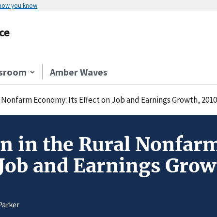
 how you know
ce
sroom
Amber Waves
l Nonfarm Economy: Its Effect on Job and Earnings Growth, 201
n in the Rural Nonfar
 Job and Earnings Gro
Parker