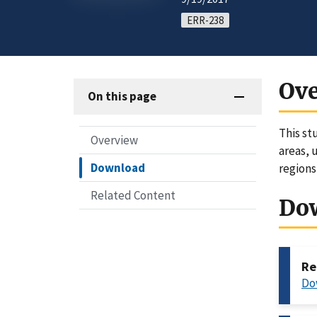
ERR-238
Ov
On this page
This st
Overview
areas, 
Download
regions
Related Content
Do
Re
Do