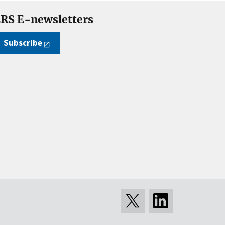
RS E-newsletters
Subscribe