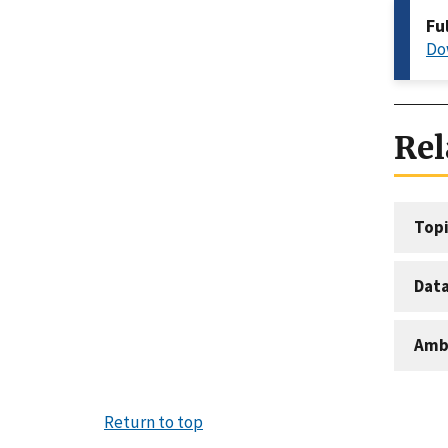
Fu
Do
Rel
Topi
Dat
Amb
Return to top