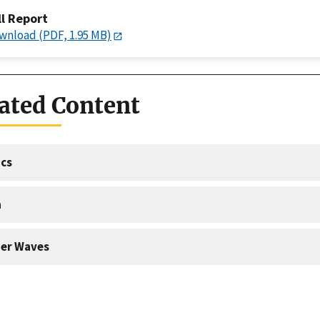
ll Report
wnload (PDF, 1.95 MB)
ated Content
cs
a
er Waves