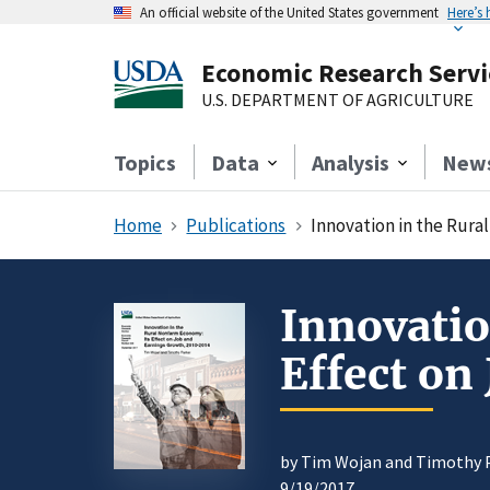
An official website of the United States government
Here’s
Economic Research Servi
U.S. DEPARTMENT OF AGRICULTURE
Topics
Data
Analysis
New
Home
Publications
Innovation in the Rura
Innovatio
Effect on
by Tim Wojan and Timothy 
9/19/2017