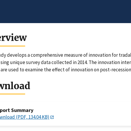
erview
udy develops a comprehensive measure of innovation for tradab
using unique survey data collected in 2014. The innovation inten
 are used to examine the effect of innovation on post-recession
wnload
port Summary
wnload (PDF, 134.04 KB)