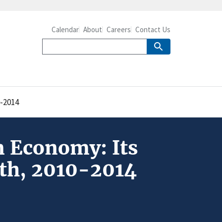
Calendar
About
Careers
Contact Us
0-2014
m Economy: Its
wth, 2010-2014