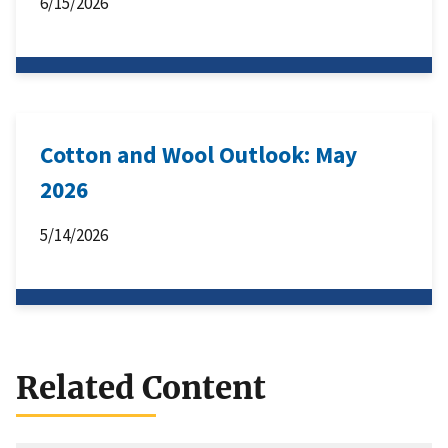
6/15/2026
Cotton and Wool Outlook: May
2026
5/14/2026
Related Content