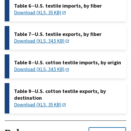
Table 6--U.S. textile imports, by fiber
Download (XLS, 35 KB)
Table 7--U.S. textile exports, by fiber
Download (XLS, 34.5 KB)
Table 8--U.S. cotton textile imports, by origin
Download (XLS, 34.5 KB)
Table 9--U.S. cotton textile exports, by
destination
Download (XLS, 35 KB)