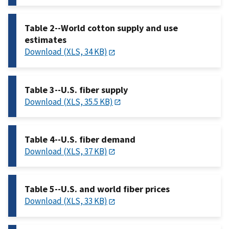
Table 2--World cotton supply and use
estimates
Download (XLS, 34 KB)
Table 3--U.S. fiber supply
Download (XLS, 35.5 KB)
Table 4--U.S. fiber demand
Download (XLS, 37 KB)
Table 5--U.S. and world fiber prices
Download (XLS, 33 KB)