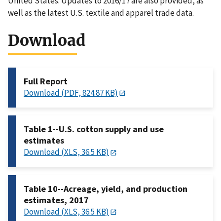
United States. Updates to 2016/17 are also provided, as
well as the latest U.S. textile and apparel trade data.
Download
Full Report
Download (PDF, 824.87 KB)
Table 1--U.S. cotton supply and use
estimates
Download (XLS, 36.5 KB)
Table 10--Acreage, yield, and production
estimates, 2017
Download (XLS, 36.5 KB)