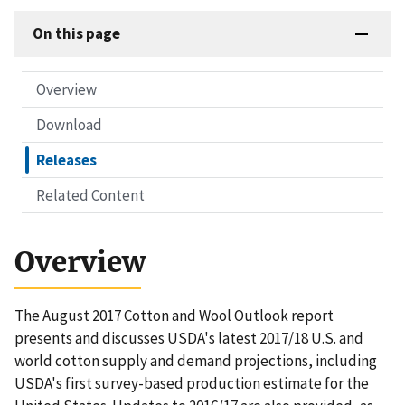
On this page
Overview
Download
Releases
Related Content
Overview
The August 2017 Cotton and Wool Outlook report
presents and discusses USDA's latest 2017/18 U.S. and
world cotton supply and demand projections, including
USDA's first survey-based production estimate for the