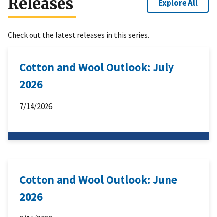
Releases
Explore All
Check out the latest releases in this series.
Cotton and Wool Outlook: July
2026
7/14/2026
Cotton and Wool Outlook: June
2026