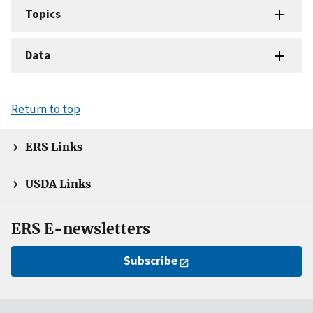
Topics
Data
Return to top
ERS Links
USDA Links
ERS E-newsletters
Subscribe