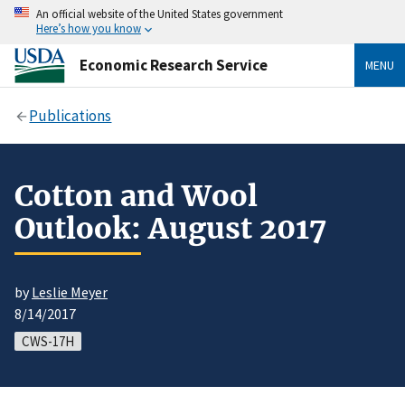
An official website of the United States government
Here’s how you know
Economic Research Service
MENU
Publications
Cotton and Wool
Outlook: August 2017
by
Leslie Meyer
8/14/2017
CWS-17H