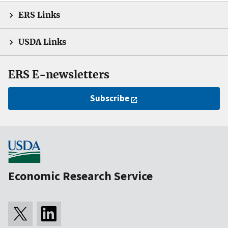
ERS Links
USDA Links
ERS E-newsletters
Subscribe
Economic Research Service