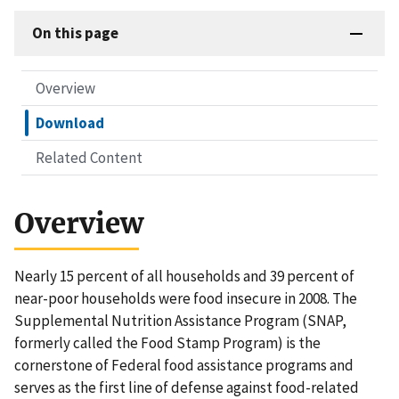
On this page
Overview
Download
Related Content
Overview
Nearly 15 percent of all households and 39 percent of
near-poor households were food insecure in 2008. The
Supplemental Nutrition Assistance Program (SNAP,
formerly called the Food Stamp Program) is the
cornerstone of Federal food assistance programs and
serves as the first line of defense against food-related