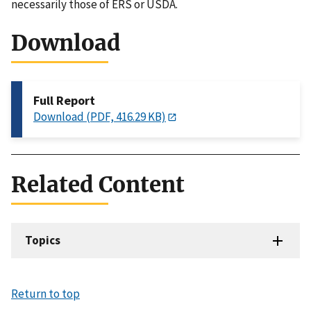
necessarily those of ERS or USDA.
Download
Full Report
Download (PDF, 416.29 KB)
Related Content
Topics
Return to top