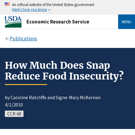
An official website of the United States government
Here’s how you know
Economic Research Service
MENU
Publications
How Much Does Snap
Reduce Food Insecurity?
by Caroline Ratcliffe and Signe-Mary McKernan
4/1/2010
CCR-60