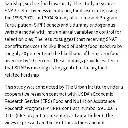
hardship, such as food insecurity. This study measures
SNAP's effectiveness in reducing food insecurity, using
the 1996, 2001, and 2004 Survey of Income and Program
Participation (SIPP) panels and a dummy endogenous
variable model with instrumental variables to control for
selection bias. The results suggest that receiving SNAP
benefits reduces the likelihood of being food insecure by
roughly 30 percent and the likelihood of being very food
insecure by 20 percent. These findings provide evidence
that SNAP is meeting its key goal of reducing food-
related hardship.
This study was conducted by The Urban Institute under a
cooperative research contract with USDA’s Economic
Research Service (ERS) Food and Nutrition Assistance
Research Program (FANRP): contract number 59-5000-7-
0113. (ERS project representative: Laura Tiehen). The
views expressed are those of the authors and not