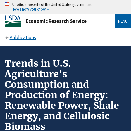
An official website of the United States government
Here’s how you know
Economic Research Service
MENU
Publications
Trends in U.S.
Agriculture's
Consumption and
Production of Energy:
Renewable Power, Shale
Energy, and Cellulosic
Biomass