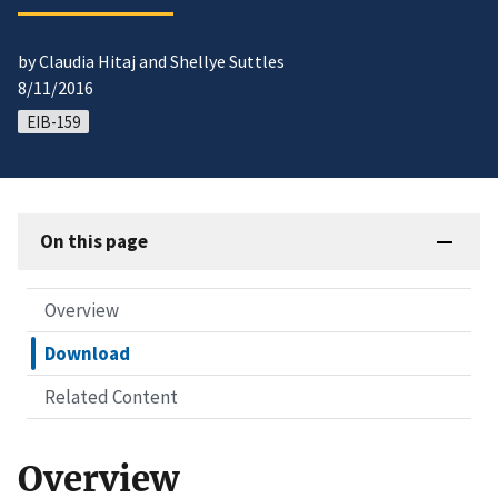
by Claudia Hitaj and Shellye Suttles
8/11/2016
EIB-159
On this page
Overview
Download
Related Content
Overview