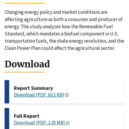
Changing energy policy and market conditions are
affecting agriculture as both a consumer and producer of
energy. This study analyzes how the Renewable Fuel
Standard, which mandates a biofuel component in U.S.
transportation fuels, the shale energy revolution, and the
Clean Power Plan could affect the agricultural sector.
Download
Report Summary
Download (PDF, 63.1 KB)
Full Report
Download (PDF, 2.35 MB)