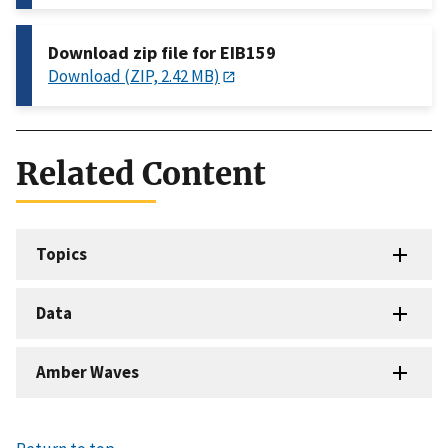
Download zip file for EIB159
Download (ZIP, 2.42 MB)
Related Content
Topics
Data
Amber Waves