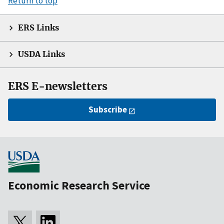
Return to top
ERS Links
USDA Links
ERS E-newsletters
Subscribe
Economic Research Service