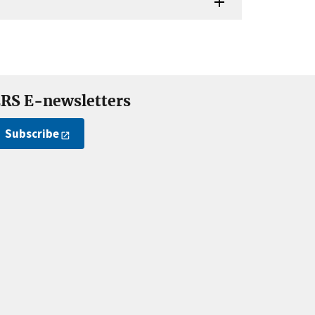
RS E-newsletters
Subscribe