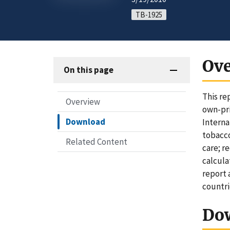
TB-1925
Ov
On this page
This re
Overview
own-pri
Download
Interna
tobacco
Related Content
care; r
calcula
report 
countri
Do