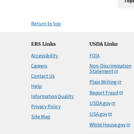
Topi
Return to top
ERS Links
USDA Links
Accessibility
FOIA
Careers
Non-Discrimination
Statement
Contact Us
Plain Writing
Help
Report Fraud
Information Quality
USDA.gov
Privacy Policy
USA.gov
Site Map
White House.gov