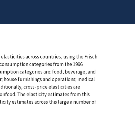
lasticities across countries, using the Frisch
or consumption categories from the 1996
sumption categories are: food, beverage, and
r; house furnishings and operations; medical
tionally, cross-price elasticities are
nfood. The elasticity estimates from this
ticity estimates across this large a number of