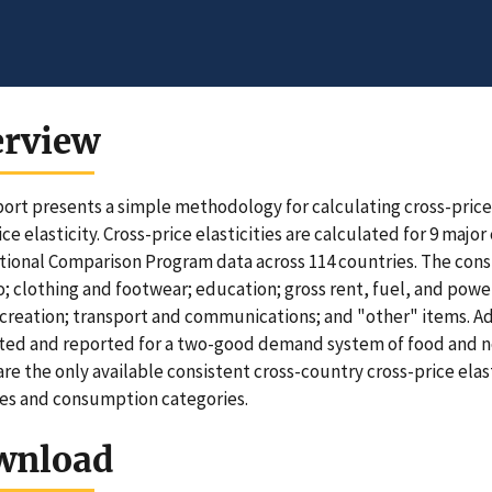
erview
port presents a simple methodology for calculating cross-price e
ce elasticity. Cross-price elasticities are calculated for 9 maj
tional Comparison Program data across 114 countries. The con
; clothing and footwear; education; gross rent, fuel, and powe
ecreation; transport and communications; and "other" items. Addi
ted and reported for a two-good demand system of food and no
are the only available consistent cross-country cross-price elas
es and consumption categories.
wnload