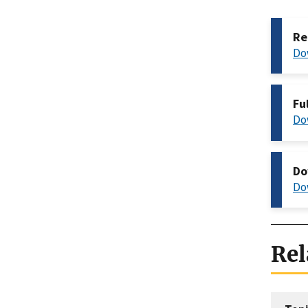
Re
Do
Fu
Do
Do
Do
Rel