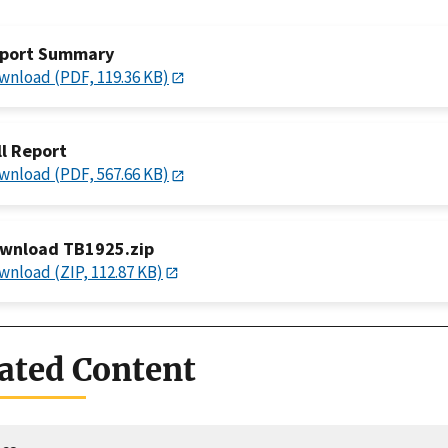
port Summary
wnload (PDF, 119.36 KB)
ll Report
wnload (PDF, 567.66 KB)
wnload TB1925.zip
wnload (ZIP, 112.87 KB)
ated Content