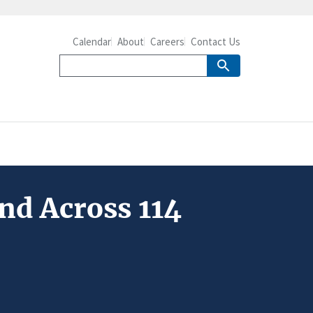
Calendar
About
Careers
Contact Us
nd Across 114