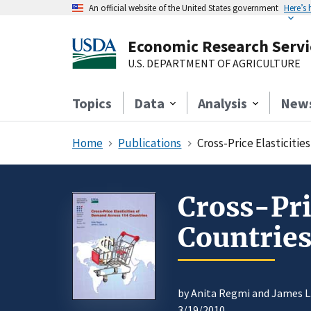
An official website of the United States government
Here’s
Economic Research Servi
U.S. DEPARTMENT OF AGRICULTURE
Topics
Data
Analysis
New
Home
Publications
Cross-Price Elasticiti
Cross-Pri
Countrie
by Anita Regmi and James L. 
3/19/2010