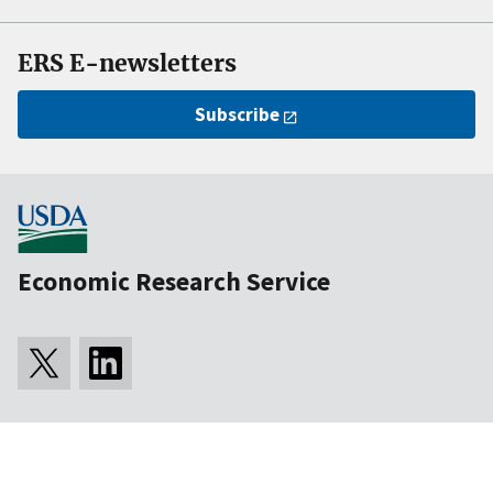
ERS E-newsletters
Subscribe
Economic Research Service