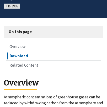
TB-1909
On this page
Overview
Download
Related Content
Overview
Atmospheric concentrations of greenhouse gases can be
reduced by withdrawing carbon from the atmosphere and