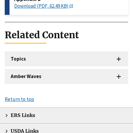
Download (PDF, 62.49 KB)
Related Content
Topics
Amber Waves
Return to top
ERS Links
USDA Links