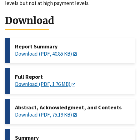
levels but not at high payment levels.
Download
Report Summary
Download (PDF, 40.85 KB)
Full Report
Download (PDF, 1.76 MB)
Abstract, Acknowledgment, and Contents
Download (PDF, 75.19 KB)
Summary