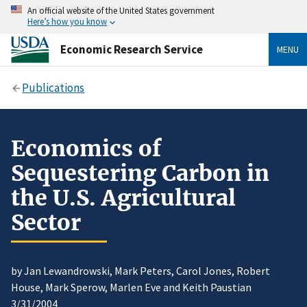
An official website of the United States government
Here’s how you know
Economic Research Service
MENU
Publications
Economics of
Sequestering Carbon in
the U.S. Agricultural
Sector
by Jan Lewandrowski, Mark Peters, Carol Jones, Robert
House, Mark Sperow, Marlen Eve and Keith Paustian
3/31/2004