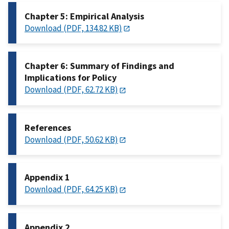
Chapter 5: Empirical Analysis
Download (PDF, 134.82 KB)
Chapter 6: Summary of Findings and
Implications for Policy
Download (PDF, 62.72 KB)
References
Download (PDF, 50.62 KB)
Appendix 1
Download (PDF, 64.25 KB)
Appendix 2