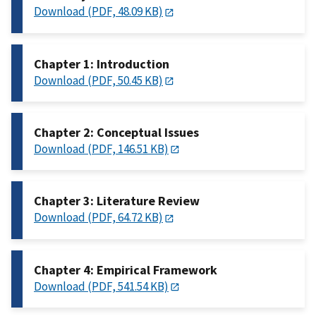
Download (PDF, 48.09 KB)
Chapter 1: Introduction
Download (PDF, 50.45 KB)
Chapter 2: Conceptual Issues
Download (PDF, 146.51 KB)
Chapter 3: Literature Review
Download (PDF, 64.72 KB)
Chapter 4: Empirical Framework
Download (PDF, 541.54 KB)