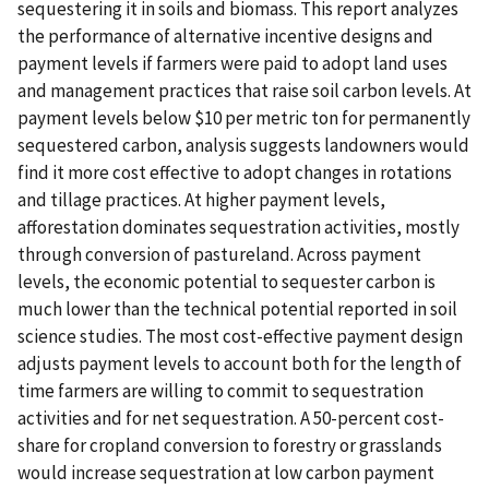
sequestering it in soils and biomass. This report analyzes
the performance of alternative incentive designs and
payment levels if farmers were paid to adopt land uses
and management practices that raise soil carbon levels. At
payment levels below $10 per metric ton for permanently
sequestered carbon, analysis suggests landowners would
find it more cost effective to adopt changes in rotations
and tillage practices. At higher payment levels,
afforestation dominates sequestration activities, mostly
through conversion of pastureland. Across payment
levels, the economic potential to sequester carbon is
much lower than the technical potential reported in soil
science studies. The most cost-effective payment design
adjusts payment levels to account both for the length of
time farmers are willing to commit to sequestration
activities and for net sequestration. A 50-percent cost-
share for cropland conversion to forestry or grasslands
would increase sequestration at low carbon payment