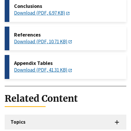
Conclusions
Download (PDF, 6.97 KB)
References
Download (PDF, 10.71 KB)
Appendix Tables
Download (PDF, 41.31 KB)
Related Content
Topics