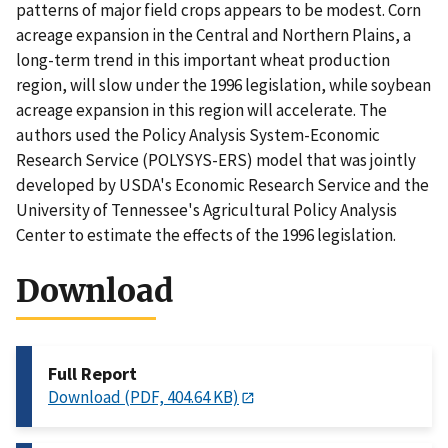
patterns of major field crops appears to be modest. Corn
acreage expansion in the Central and Northern Plains, a
long-term trend in this important wheat production
region, will slow under the 1996 legislation, while soybean
acreage expansion in this region will accelerate. The
authors used the Policy Analysis System-Economic
Research Service (POLYSYS-ERS) model that was jointly
developed by USDA's Economic Research Service and the
University of Tennessee's Agricultural Policy Analysis
Center to estimate the effects of the 1996 legislation.
Download
Full Report
Download (PDF, 404.64 KB)