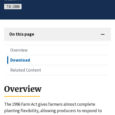
TB-1888
On this page
Overview
Download
Related Content
Overview
The 1996 Farm Act gives farmers almost complete
planting flexibility, allowing producers to respond to