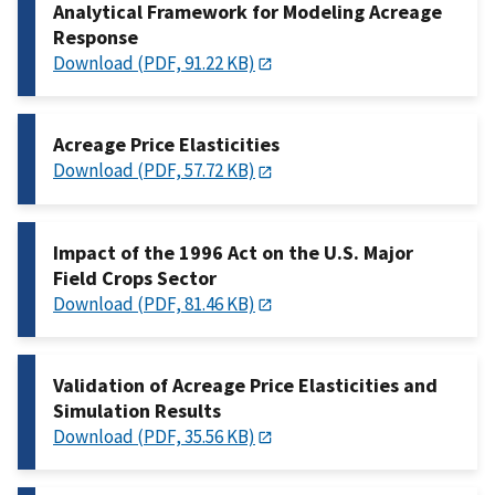
Analytical Framework for Modeling Acreage
Response
Download (PDF, 91.22 KB)
Acreage Price Elasticities
Download (PDF, 57.72 KB)
Impact of the 1996 Act on the U.S. Major
Field Crops Sector
Download (PDF, 81.46 KB)
Validation of Acreage Price Elasticities and
Simulation Results
Download (PDF, 35.56 KB)