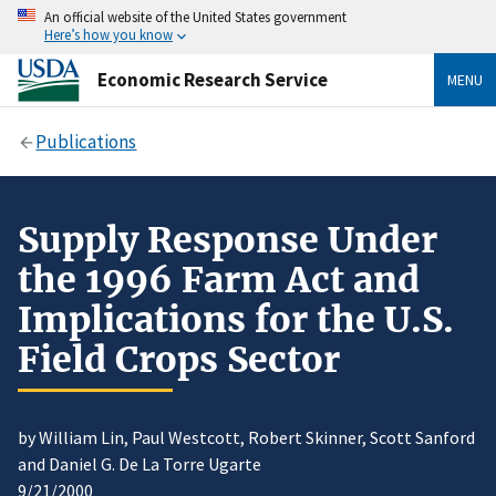
An official website of the United States government
Here’s how you know
Economic Research Service
MENU
Publications
Supply Response Under
the 1996 Farm Act and
Implications for the U.S.
Field Crops Sector
by William Lin, Paul Westcott, Robert Skinner, Scott Sanford
and Daniel G. De La Torre Ugarte
9/21/2000