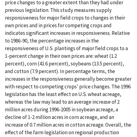
price changes to a greater extent than they had under
previous legislation. This study measures supply
responsiveness for major field crops to changes in their
own prices and in prices for competing crops and
indicates significant increases in responsiveness. Relative
to 1986-90, the percentage increases in the
responsiveness of U.S. plantings of major field crops to a
1-percent change in their own prices are: wheat (1.2
percent), corn (41.6 percent), soybeans (13.5 percent),
and cotton (7.9 percent). In percentage terms, the
increases in the responsiveness generally become greater
with respect to competing crops' price changes. The 1996
legislation has the least effect on U.S. wheat acreage,
whereas the law may lead to an average increase of 2
million acres during 1996-2005 in soybean acreage, a
decline of 1-2 million acres in corn acreage, and an
increase of 0.7 million acres in cotton acreage. Overall, the
effect of the farm legislation on regional production