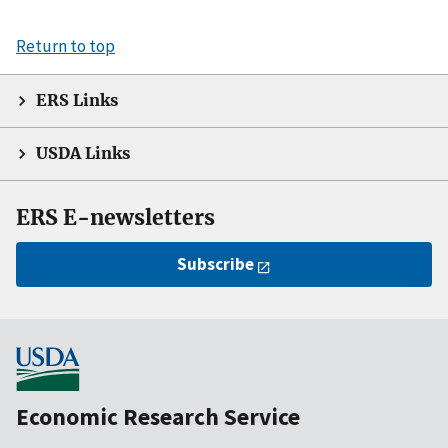
Return to top
ERS Links
USDA Links
ERS E-newsletters
Subscribe
Economic Research Service