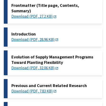
Frontmatter (Title page, Contents,
Summary)
Download (PDF, 27.2 KB)
Introduction
Download (PDF, 28.96 KB)
Evolution of Supply Management Programs
Toward Planting Flexibility
Download (PDF, 32.06 KB)
Previous and Current Related Research
Download (PDF, 7.83 KB)