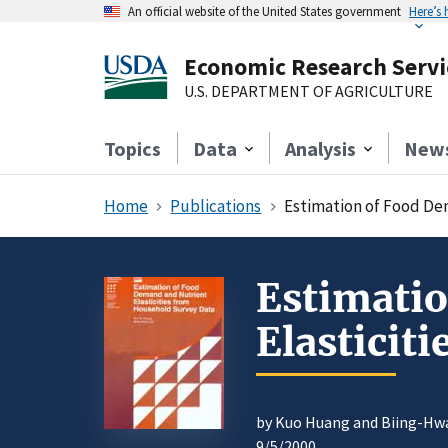
An official website of the United States government
Here’s
Economic Research Servi
U.S. DEPARTMENT OF AGRICULTURE
Topics
Data
Analysis
New
Home
Publications
Estimation of Food De
Estimati
Elasticit
by Kuo Huang and Biing-Hw
9/5/2000