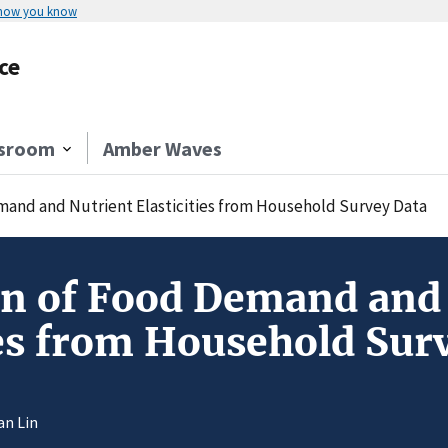
 how you know
ce
sroom
Amber Waves
mand and Nutrient Elasticities from Household Survey Data
on of Food Demand and
ies from Household Sur
an Lin