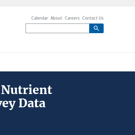
Calendar
About
Careers
Contact Us
 Nutrient
vey Data