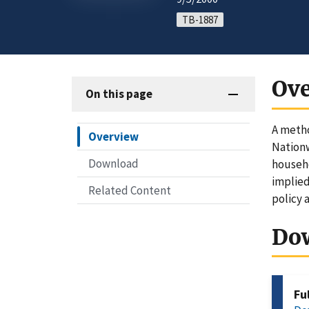
TB-1887
Ov
On this page
A metho
Overview
Nationw
Download
househo
implied
Related Content
policy 
Do
Fu