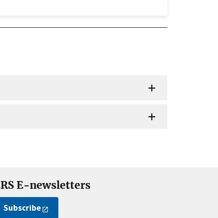
RS E-newsletters
Subscribe