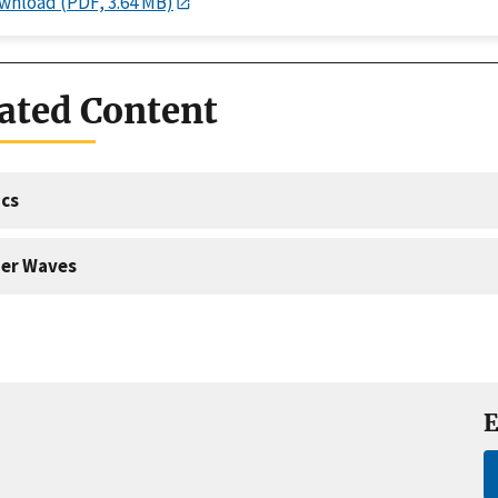
wnload (PDF, 3.64 MB)
ated Content
cs
er Waves
E