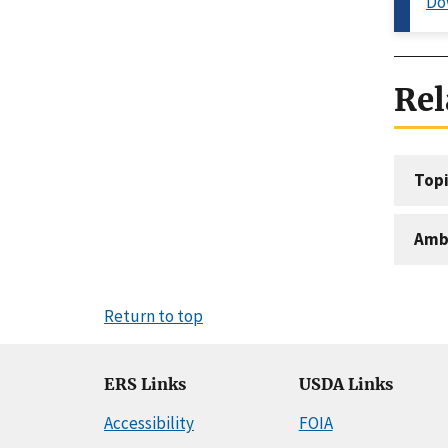
Do
Rel
Topi
Amb
Return to top
ERS Links
USDA Links
Accessibility
FOIA