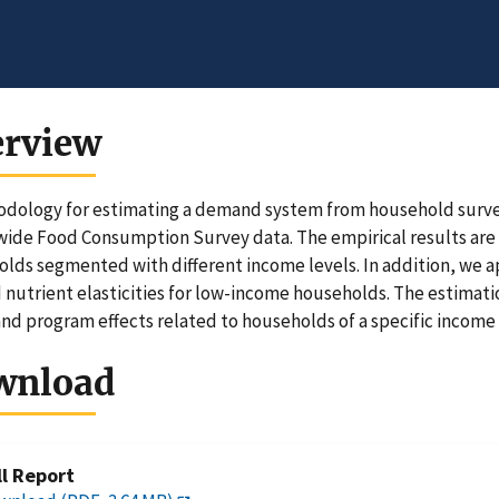
erview
dology for estimating a demand system from household survey
ide Food Consumption Survey data. The empirical results are s
lds segmented with different income levels. In addition, we a
 nutrient elasticities for low-income households. The estimati
and program effects related to households of a specific income 
wnload
ll Report