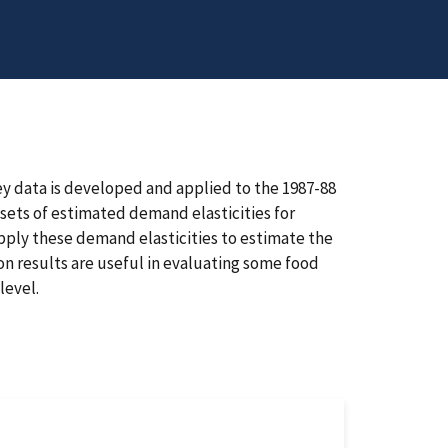
 data is developed and applied to the 1987-88
ets of estimated demand elasticities for
pply these demand elasticities to estimate the
on results are useful in evaluating some food
level.