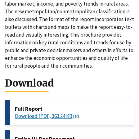
labor market, income, and poverty trends in rural areas.
The new metropolitan/nonmetropolitan classification is
also discussed. The format of the report incorporates text
bullets with charts and maps to make the report easy-to-
read and visually interesting. This brochure provides
information on key rural conditions and trends for use by
public and private decisionmakers and others in efforts to
enhance the economic opportunities and quality of life
for rural people and their communities.
Download
Full Report
Download (PDF, 363.24 KB)
Entire Hi-Res Document