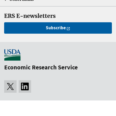
ERS E-newsletters
Subscribe
Economic Research Service