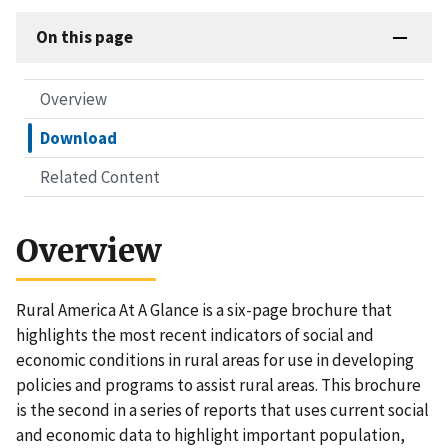
On this page
Overview
Download
Related Content
Overview
Rural America At A Glance is a six-page brochure that
highlights the most recent indicators of social and
economic conditions in rural areas for use in developing
policies and programs to assist rural areas. This brochure
is the second in a series of reports that uses current social
and economic data to highlight important population,