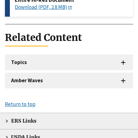
Download (PDF, 2.8 MB)
Related Content
Topics
Amber Waves
Return to top
ERS Links
USDA Links