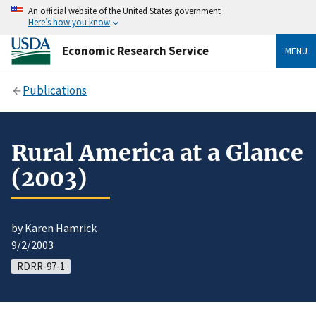
An official website of the United States government
Here’s how you know
Economic Research Service
MENU
Publications
Rural America at a Glance
(2003)
by Karen Hamrick
9/2/2003
RDRR-97-1