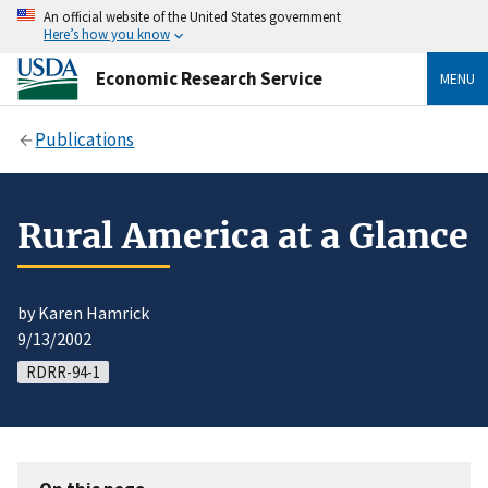
An official website of the United States government
Here’s how you know
Economic Research Service
MENU
Publications
Rural America at a Glance
by Karen Hamrick
9/13/2002
RDRR-94-1