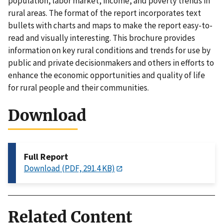
population, labor market, income, and poverty trends in
rural areas. The format of the report incorporates text
bullets with charts and maps to make the report easy-to-
read and visually interesting. This brochure provides
information on key rural conditions and trends for use by
public and private decisionmakers and others in efforts to
enhance the economic opportunities and quality of life
for rural people and their communities.
Download
Full Report
Download (PDF, 291.4 KB)
Related Content