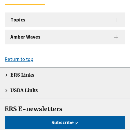
Topics
Amber Waves
Return to top
ERS Links
USDA Links
ERS E-newsletters
Subscribe