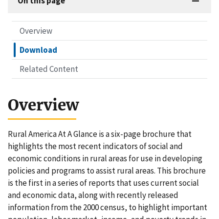
On this page
Overview
Download
Related Content
Overview
Rural America At A Glance is a six-page brochure that
highlights the most recent indicators of social and
economic conditions in rural areas for use in developing
policies and programs to assist rural areas. This brochure
is the first in a series of reports that uses current social
and economic data, along with recently released
information from the 2000 census, to highlight important