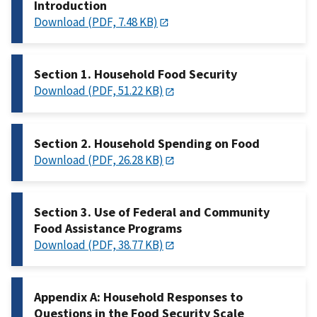
Introduction
Download (PDF, 7.48 KB)
Section 1. Household Food Security
Download (PDF, 51.22 KB)
Section 2. Household Spending on Food
Download (PDF, 26.28 KB)
Section 3. Use of Federal and Community
Food Assistance Programs
Download (PDF, 38.77 KB)
Appendix A: Household Responses to
Questions in the Food Security Scale