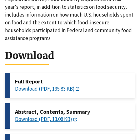
year's report, in addition to statistics on food security,
includes information on how much U.S. households spent
on food and the extent to which food-insecure
households participated in Federal and community food
assistance programs.
Download
Full Report
Download (PDF, 135.83 KB)
Abstract, Contents, Summary
Download (PDF, 13.08 KB)