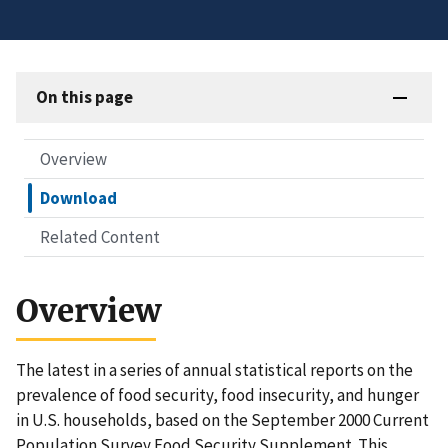
On this page
Overview
Download
Related Content
Overview
The latest in a series of annual statistical reports on the
prevalence of food security, food insecurity, and hunger
in U.S. households, based on the September 2000 Current
Population Survey Food Security Supplement. This