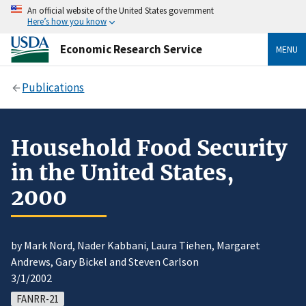
An official website of the United States government
Here’s how you know
Economic Research Service
MENU
Publications
Household Food Security
in the United States,
2000
by Mark Nord, Nader Kabbani, Laura Tiehen, Margaret
Andrews, Gary Bickel and Steven Carlson
3/1/2002
FANRR-21