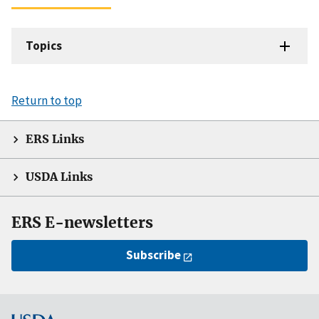
Topics
Return to top
ERS Links
USDA Links
ERS E-newsletters
Subscribe