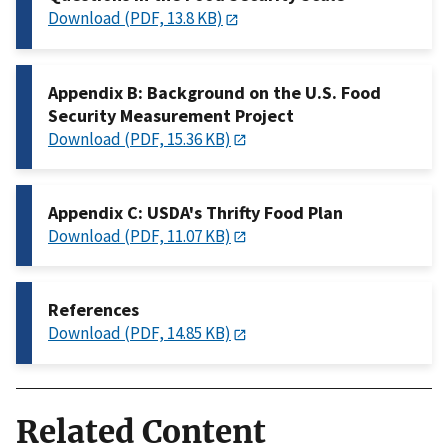
Download (PDF, 13.8 KB)
Appendix B: Background on the U.S. Food
Security Measurement Project
Download (PDF, 15.36 KB)
Appendix C: USDA's Thrifty Food Plan
Download (PDF, 11.07 KB)
References
Download (PDF, 14.85 KB)
Related Content