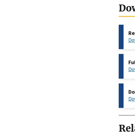
Do
Re
Do
Fu
Do
Do
Do
Rel