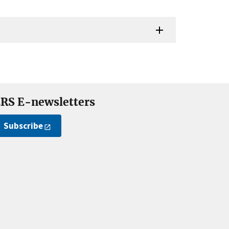
RS E-newsletters
Subscribe