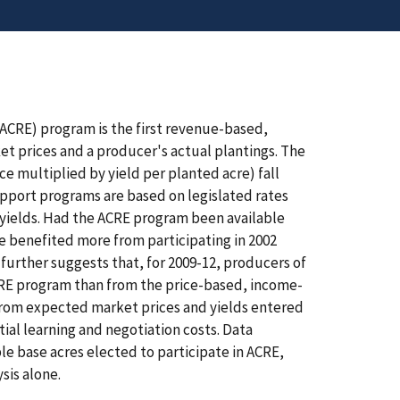
ACRE) program is the first revenue-based,
 prices and a producer's actual plantings. The
e multiplied by yield per planted acre) fall
upport programs are based on legislated rates
yields. Had the ACRE program been available
e benefited more from participating in 2002
further suggests that, for 2009-12, producers of
ACRE program than from the price-based, income-
 from expected market prices and yields entered
tial learning and negotiation costs. Data
le base acres elected to participate in ACRE,
sis alone.