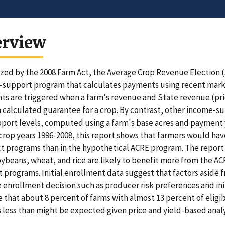
erview
zed by the 2008 Farm Act, the Average Crop Revenue Election (
support program that calculates payments using recent market
s are triggered when a farm's revenue and State revenue (pric
 calculated guarantee for a crop. By contrast, other income-s
port levels, computed using a farm's base acres and payment 
crop years 1996-2008, this report shows that farmers would hav
t programs than in the hypothetical ACRE program. The report 
oybeans, wheat, and rice are likely to benefit more from the 
 programs. Initial enrollment data suggest that factors aside
e enrollment decision such as producer risk preferences and ini
e that about 8 percent of farms with almost 13 percent of eligib
s less than might be expected given price and yield-based analy