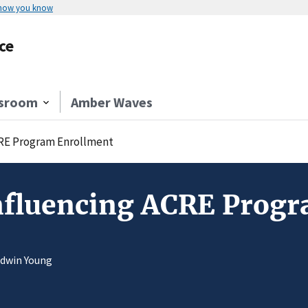
 how you know
ce
sroom
Amber Waves
CRE Program Enrollment
Influencing ACRE Prog
Edwin Young