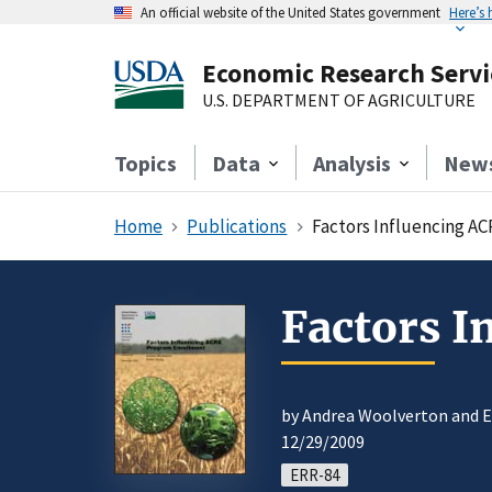
An official website of the United States government
Here’s
Economic Research Servi
U.S. DEPARTMENT OF AGRICULTURE
Topics
Data
Analysis
New
Home
Publications
Factors Influencing A
Factors 
by Andrea Woolverton and 
12/29/2009
ERR-84