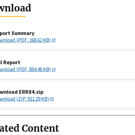
wnload
port Summary
wnload (PDF, 268.62 KB)
ll Report
wnload (PDF, 884.48 KB)
wnload ERR84.zip
wnload (ZIP, 921.29 KB)
ated Content