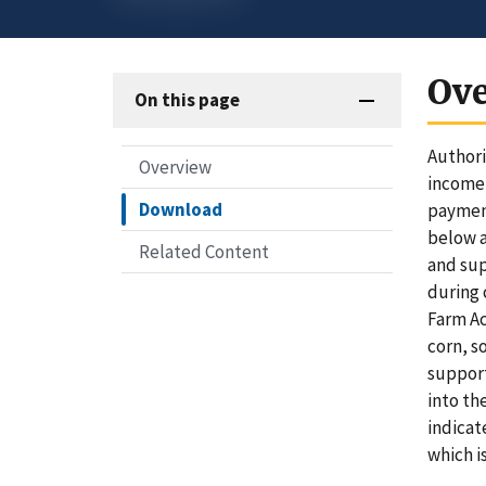
Ov
On this page
Authori
Overview
income-
Download
payment
below a
Related Content
and sup
during 
Farm Ac
corn, s
support
into th
indicat
which i