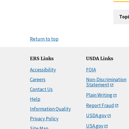
Topi
Return to top
ERS Links
USDA Links
Accessibility
FOIA
Careers
Non-Discrimination
Statement
Contact Us
Plain Writing
Help
Report Fraud
Information Quality
USDA.gov
Privacy Policy
USA.gov
Site Map