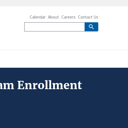
Calendar
About
Careers
Contact Us
ram Enrollment