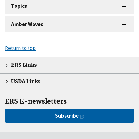
Topics
Amber Waves
Return to top
ERS Links
USDA Links
ERS E-newsletters
Subscribe