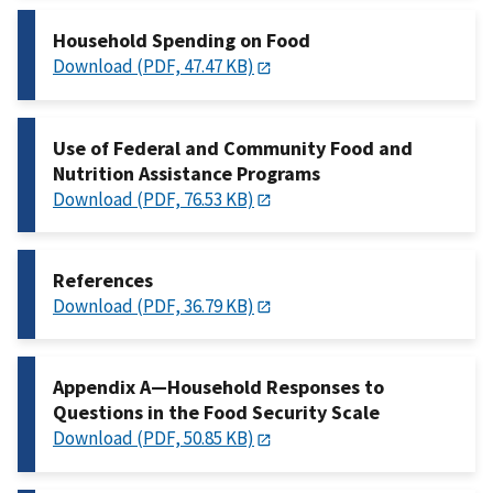
Household Spending on Food
Download (PDF, 47.47 KB)
Use of Federal and Community Food and
Nutrition Assistance Programs
Download (PDF, 76.53 KB)
References
Download (PDF, 36.79 KB)
Appendix A—Household Responses to
Questions in the Food Security Scale
Download (PDF, 50.85 KB)