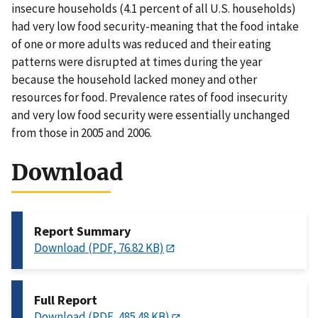
insecure households (4.1 percent of all U.S. households)
had very low food security-meaning that the food intake
of one or more adults was reduced and their eating
patterns were disrupted at times during the year
because the household lacked money and other
resources for food. Prevalence rates of food insecurity
and very low food security were essentially unchanged
from those in 2005 and 2006.
Download
Report Summary
Download (PDF, 76.82 KB)
Full Report
Download (PDF, 485.48 KB)