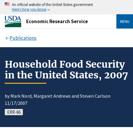
An official website of the United States government
Here’s how you know
Economic Research Service
MENU
Publications
Household Food Security
in the United States, 2007
by Mark Nord, Margaret Andrews and Steven Carlson
11/17/2007
ERR-66