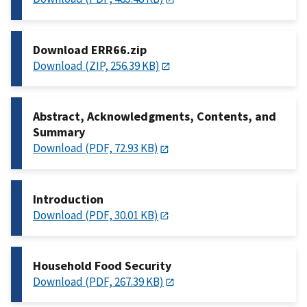
Download ERR66.zip
Download (ZIP, 256.39 KB)
Abstract, Acknowledgments, Contents, and
Summary
Download (PDF, 72.93 KB)
Introduction
Download (PDF, 30.01 KB)
Household Food Security
Download (PDF, 267.39 KB)