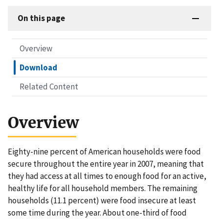
On this page
Overview
Download
Related Content
Overview
Eighty-nine percent of American households were food
secure throughout the entire year in 2007, meaning that
they had access at all times to enough food for an active,
healthy life for all household members. The remaining
households (11.1 percent) were food insecure at least
some time during the year. About one-third of food