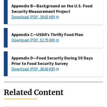
Appendix B—Background on the U.S. Food
Security Measurement Project
Download (PDF, 39.65 KB)
Appendix C—USDA's Thrifty Food Plan
Download (PDF, 52.75 KB)
Appendix D—Food Security During 30 Days
Prior to Food Security Survey
Download (PDF, 38.66 KB)
Related Content