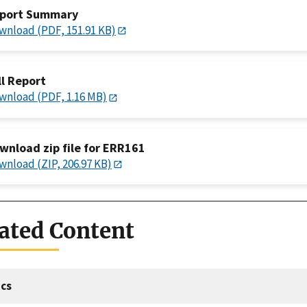
port Summary
wnload (PDF, 151.91 KB)
ll Report
wnload (PDF, 1.16 MB)
wnload zip file for ERR161
wnload (ZIP, 206.97 KB)
ated Content
cs