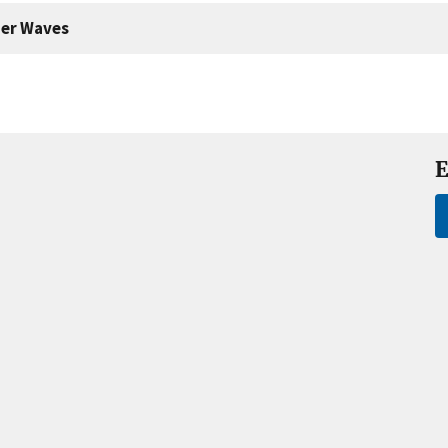
er Waves
E