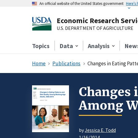
An official website of the United States government
Here’s
Economic Research Servi
U.S. DEPARTMENT OF AGRICULTURE
Topics
Data
Analysis
New
Home
Publications
Changes in Eating Patt
Changes i
Among Wo
by
Jessica E. Todd
1/16/2014