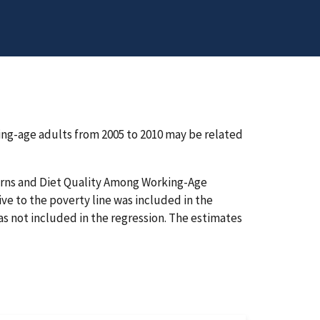
ng-age adults from 2005 to 2010 may be related
terns and Diet Quality Among Working-Age
ive to the poverty line was included in the
was not included in the regression. The estimates