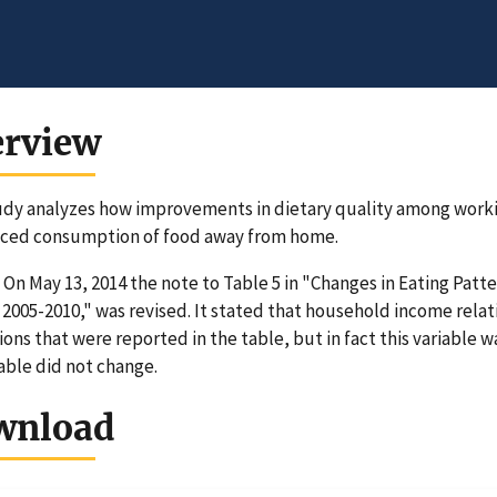
erview
udy analyzes how improvements in dietary quality among worki
uced consumption of food away from home.
On May 13, 2014 the note to Table 5 in "Changes in Eating Pat
 2005-2010," was revised. It stated that household income relat
ions that were reported in the table, but in fact this variable 
table did not change.
wnload