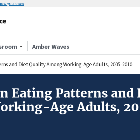
 how you know
ce
sroom
Amber Waves
erns and Diet Quality Among Working-Age Adults, 2005-2010
n Eating Patterns and 
rking-Age Adults, 2