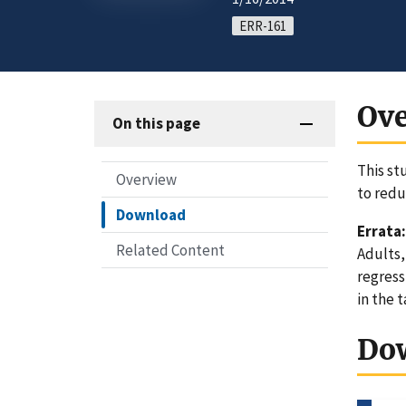
ERR-161
Ov
On this page
This st
Overview
to red
Download
Errata:
Related Content
Adults,
regress
in the 
Do