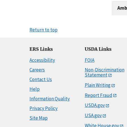
Amb
Return to top
ERS Links
USDA Links
Accessibility
FOIA
Careers
Non-Discrimination
Statement
Contact Us
Plain Writing
Help
Report Fraud
Information Quality
USDA.gov
Privacy Policy
USA.gov
Site Map
White House.gov