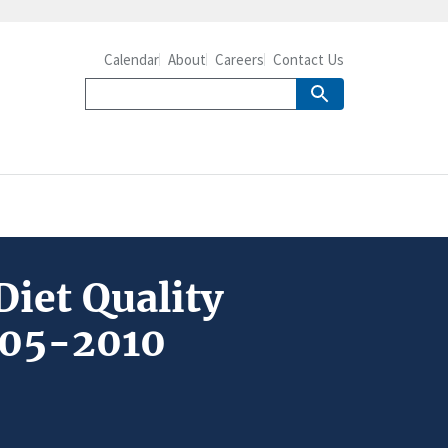
Calendar
About
Careers
Contact Us
Diet Quality
005-2010