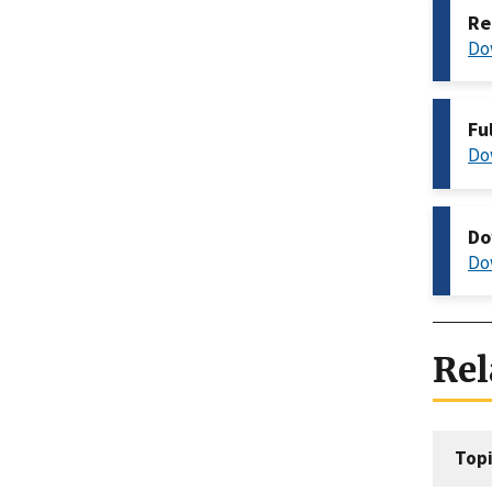
Re
Do
Fu
Do
Do
Do
Rel
Topi