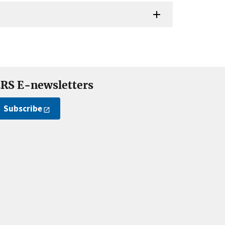
RS E-newsletters
Subscribe